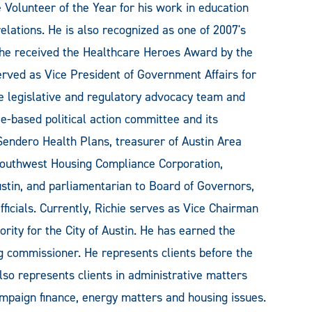
olunteer of the Year for his work in education
ations. He is also recognized as one of 2007's
e received the Healthcare Heroes Award by the
erved as Vice President of Government Affairs for
 legislative and regulatory advocacy team and
-based political action committee and its
 Sendero Health Plans, treasurer of Austin Area
 Southwest Housing Compliance Corporation,
ustin, and parliamentarian to Board of Governors,
icials. Currently, Richie serves as Vice Chairman
rity for the City of Austin. He has earned the
g commissioner. He represents clients before the
lso represents clients in administrative matters
ampaign finance, energy matters and housing issues.