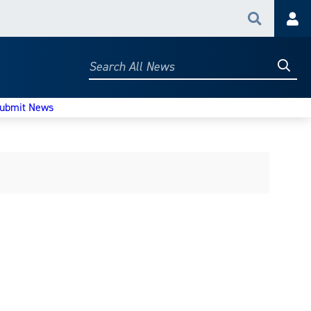
Search
Acc
Searc
Search
All
News
ubmit News