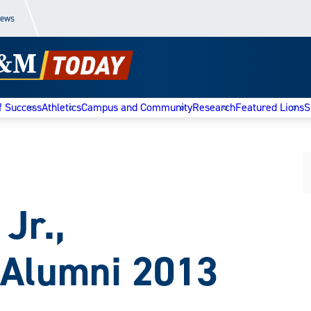
News
f Success
Athletics
Campus and Community
Research
Featured Lions
S
 Jr.,
 Alumni 2013