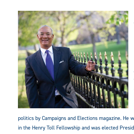
politics by Campaigns and Elections magazine. He wa
in the Henry Toll Fellowship and was elected Presid