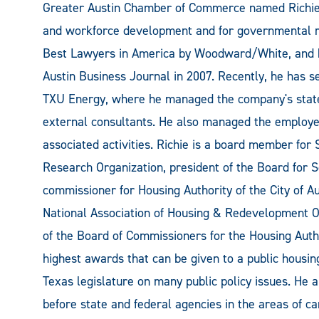
Greater Austin Chamber of Commerce named Richie V
and workforce development and for governmental rel
Best Lawyers in America by Woodward/White, and h
Austin Business Journal in 2007. Recently, he has s
TXU Energy, where he managed the company's state
external consultants. He also managed the employee
associated activities. Richie is a board member for
Research Organization, president of the Board for
commissioner for Housing Authority of the City of A
National Association of Housing & Redevelopment Off
of the Board of Commissioners for the Housing Autho
highest awards that can be given to a public housin
Texas legislature on many public policy issues. He a
before state and federal agencies in the areas of c