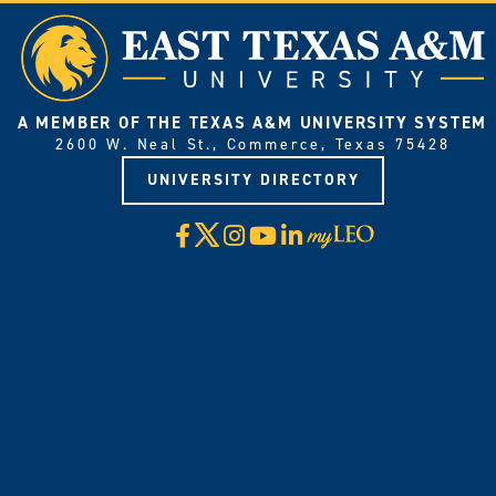
A MEMBER OF THE TEXAS A&M UNIVERSITY SYSTEM
2600 W. Neal St., Commerce, Texas 75428
UNIVERSITY DIRECTORY
X
Facebook
Instagram
YouTube
LinkedIn
Visit
myLeo