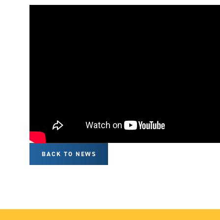
BACK TO NEWS