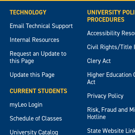
TECHNOLOGY
UNIVERSITY POL
PROCEDURES
Email Technical Support
Accessibility Res
Internal Resources
Civil Rights/Title 
Request an Update to
this Page
Clery Act
Update this Page
Higher Education 
Act
CURRENT STUDENTS
Privacy Policy
myLeo Login
Risk, Fraud and M
Hotline
Schedule of Classes
State Website Lin
University Catalog