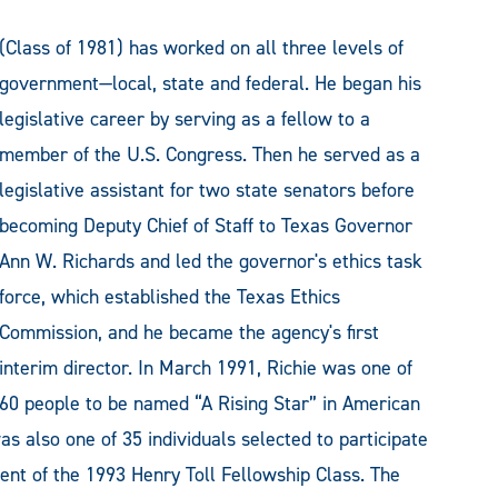
(Class of 1981) has worked on all three levels of
government—local, state and federal. He began his
legislative career by serving as a fellow to a
member of the U.S. Congress. Then he served as a
legislative assistant for two state senators before
becoming Deputy Chief of Staff to Texas Governor
Ann W. Richards and led the governor's ethics task
force, which established the Texas Ethics
Commission, and he became the agency's first
interim director. In March 1991, Richie was one of
60 people to be named “A Rising Star” in American
s also one of 35 individuals selected to participate
ent of the 1993 Henry Toll Fellowship Class. The