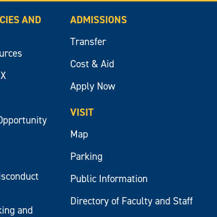
ICIES AND
ADMISSIONS
Transfer
ources
Cost & Aid
IX
Apply Now
VISIT
Opportunity
Map
Parking
isconduct
Public Information
Directory of Faculty and Staff
king and