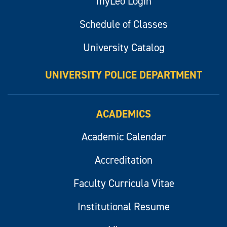
myLeo Login
Schedule of Classes
University Catalog
UNIVERSITY POLICE DEPARTMENT
ACADEMICS
Academic Calendar
Accreditation
Faculty Curricula Vitae
Institutional Resume