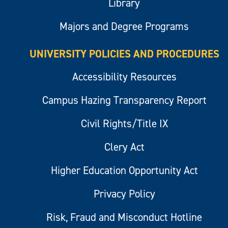
Library
Majors and Degree Programs
UNIVERSITY POLICIES AND PROCEDURES
Accessibility Resources
Campus Hazing Transparency Report
Civil Rights/Title IX
Clery Act
Higher Education Opportunity Act
Privacy Policy
Risk, Fraud and Misconduct Hotline