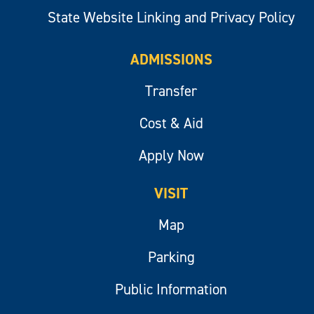
State Website Linking and Privacy Policy
ADMISSIONS
Transfer
Cost & Aid
Apply Now
VISIT
Map
Parking
Public Information