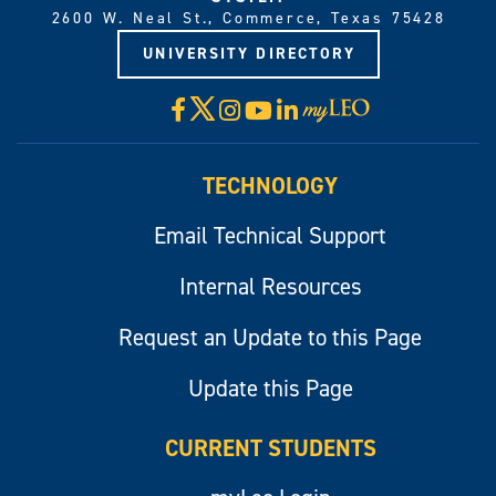
2600 W. Neal St., Commerce, Texas 75428
UNIVERSITY DIRECTORY
X
Facebook
Instagram
YouTube
LinkedIn
Visit
myLeo
TECHNOLOGY
Email Technical Support
Internal Resources
Request an Update to this Page
Update this Page
CURRENT STUDENTS