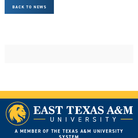
BACK TO NEWS
A MEMBER OF THE TEXAS A&M UNIVERSITY
SYSTEM