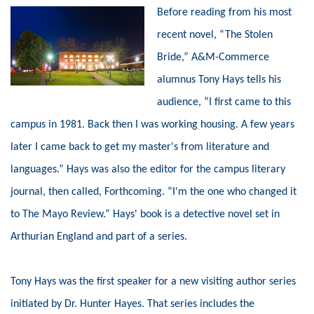
Before reading from his most
recent novel, “The Stolen
Bride,” A&M-Commerce
alumnus Tony Hays tells his
audience, “I first came to this
campus in 1981. Back then I was working housing. A few years
later I came back to get my master's from literature and
languages.” Hays was also the editor for the campus literary
journal, then called, Forthcoming. “I'm the one who changed it
to The Mayo Review.” Hays' book is a detective novel set in
Arthurian England and part of a series.
Tony Hays was the first speaker for a new visiting author series
initiated by Dr. Hunter Hayes. That series includes the