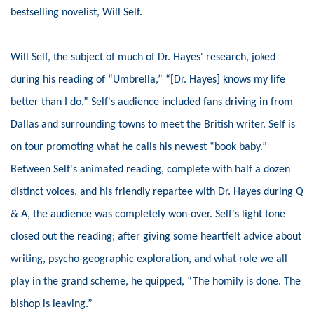
bestselling novelist, Will Self.
Will Self, the subject of much of Dr. Hayes' research, joked
during his reading of “Umbrella,” “[Dr. Hayes] knows my life
better than I do.” Self's audience included fans driving in from
Dallas and surrounding towns to meet the British writer. Self is
on tour promoting what he calls his newest “book baby.”
Between Self's animated reading, complete with half a dozen
distinct voices, and his friendly repartee with Dr. Hayes during Q
& A, the audience was completely won-over. Self's light tone
closed out the reading; after giving some heartfelt advice about
writing, psycho-geographic exploration, and what role we all
play in the grand scheme, he quipped, “The homily is done. The
bishop is leaving.”