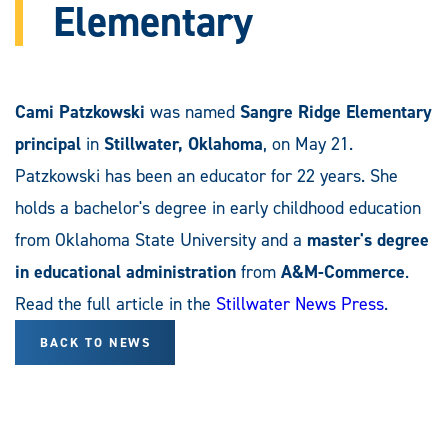
Elementary
Cami Patzkowski
was named
Sangre Ridge Elementary
principal
in
Stillwater, Oklahoma
, on May 21.
Patzkowski has been an educator for 22 years. She
holds a bachelor's degree in early childhood education
from Oklahoma State University and a
master's degree
in educational administration
from
A&M-Commerce
.
Read the full article in the
Stillwater News Press
.
BACK TO NEWS