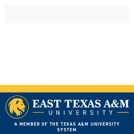
A MEMBER OF THE TEXAS A&M UNIVERSITY
SYSTEM