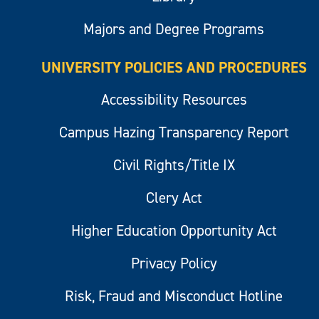
Majors and Degree Programs
UNIVERSITY POLICIES AND PROCEDURES
Accessibility Resources
Campus Hazing Transparency Report
Civil Rights/Title IX
Clery Act
Higher Education Opportunity Act
Privacy Policy
Risk, Fraud and Misconduct Hotline