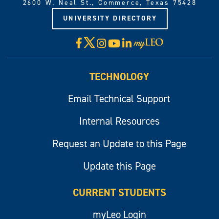
2600 W. Neal St., Commerce, Texas 75428
UNIVERSITY DIRECTORY
X
Facebook
Instagram
YouTube
LinkedIn
Visit
myLeo
TECHNOLOGY
Email Technical Support
Internal Resources
Request an Update to this Page
Update this Page
CURRENT STUDENTS
myLeo Login