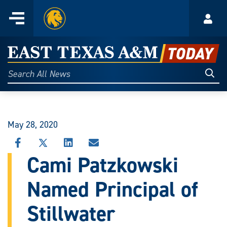
Home
Menu
Acco
Skip
to
East
content
Texas
Sear
Search
All
A&M
News
Today
May 28, 2020
SHARE
SHARE
SHARE
SHARE
THIS
THIS
THIS
THIS
Cami Patzkowski
STORY
STORY
STORY
STORY
ON
ON
ON
VIA
Named Principal of
FACEBOOK
X
LINKEDIN
EMAIL
Stillwater