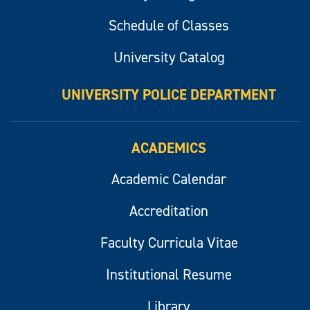
Schedule of Classes
University Catalog
UNIVERSITY POLICE DEPARTMENT
ACADEMICS
Academic Calendar
Accreditation
Faculty Curricula Vitae
Institutional Resume
Library