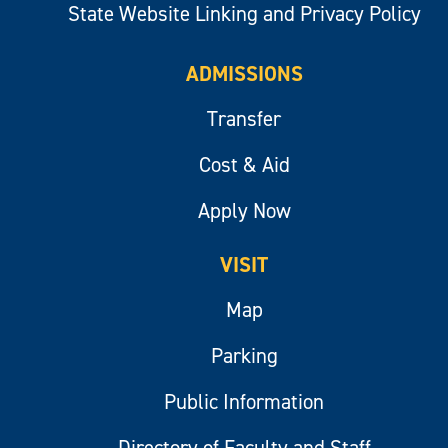
State Website Linking and Privacy Policy
ADMISSIONS
Transfer
Cost & Aid
Apply Now
VISIT
Map
Parking
Public Information