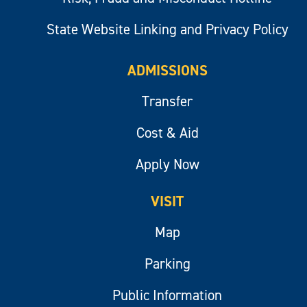
State Website Linking and Privacy Policy
ADMISSIONS
Transfer
Cost & Aid
Apply Now
VISIT
Map
Parking
Public Information