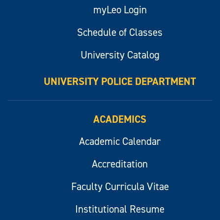
myLeo Login
Schedule of Classes
University Catalog
UNIVERSITY POLICE DEPARTMENT
ACADEMICS
Academic Calendar
Accreditation
Faculty Curricula Vitae
Institutional Resume