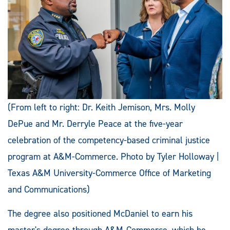
(From left to right: Dr. Keith Jemison, Mrs. Molly
DePue and Mr. Derryle Peace at the five-year
celebration of the competency-based criminal justice
program at A&M-Commerce. Photo by Tyler Holloway |
Texas A&M University-Commerce Office of Marketing
and Communications)
The degree also positioned McDaniel to earn his
master's degree through A&M-Commerce, which he