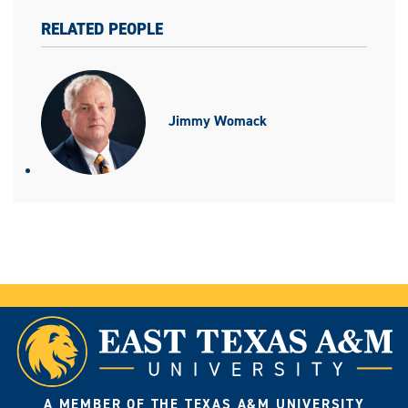
RELATED PEOPLE
Jimmy Womack
A MEMBER OF THE TEXAS A&M UNIVERSITY