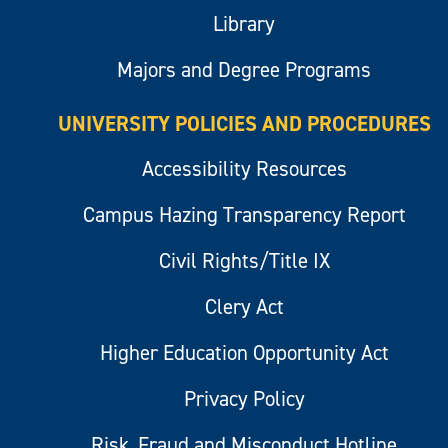
Library
Majors and Degree Programs
UNIVERSITY POLICIES AND PROCEDURES
Accessibility Resources
Campus Hazing Transparency Report
Civil Rights/Title IX
Clery Act
Higher Education Opportunity Act
Privacy Policy
Risk, Fraud and Misconduct Hotline