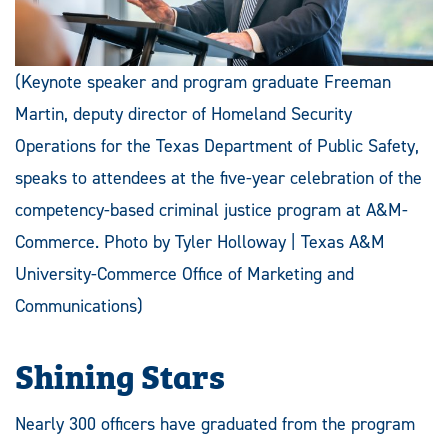
(Keynote speaker and program graduate Freeman
Martin, deputy director of Homeland Security
Operations for the Texas Department of Public Safety,
speaks to attendees at the five-year celebration of the
competency-based criminal justice program at A&M-
Commerce. Photo by Tyler Holloway | Texas A&M
University-Commerce Office of Marketing and
Communications)
Shining Stars
Nearly 300 officers have graduated from the program