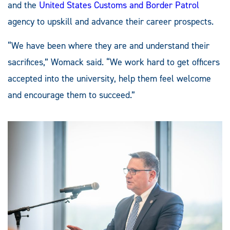
and the
United States Customs and Border Patrol
agency to upskill and advance their career prospects.
“We have been where they are and understand their
sacrifices,” Womack said. “We work hard to get officers
accepted into the university, help them feel welcome
and encourage them to succeed.”