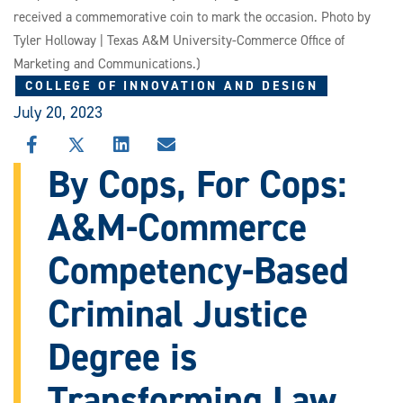
received a commemorative coin to mark the occasion. Photo by
Tyler Holloway | Texas A&M University-Commerce Office of
Marketing and Communications.)
COLLEGE OF INNOVATION AND DESIGN
July 20, 2023
SHARE
SHARE
SHARE
SHARE
THIS
THIS
THIS
THIS
By Cops, For Cops:
STORY
STORY
STORY
STORY
ON
ON
ON
VIA
A&M-Commerce
FACEBOOK
X
LINKEDIN
EMAIL
Competency-Based
Criminal Justice
Degree is
Transforming Law