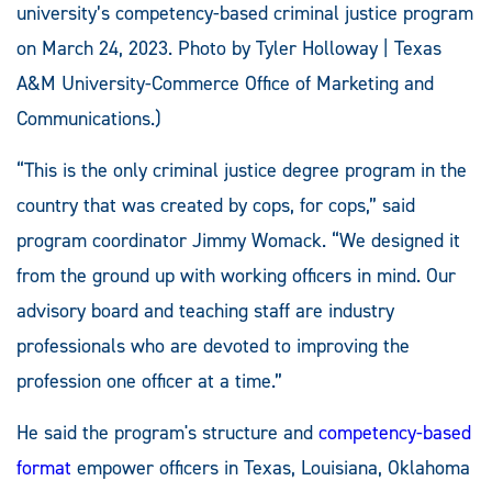
university’s competency-based criminal justice program
on March 24, 2023. Photo by Tyler Holloway | Texas
A&M University-Commerce Office of Marketing and
Communications.)
“This is the only criminal justice degree program in the
country that was created by cops, for cops,” said
program coordinator Jimmy Womack. “We designed it
from the ground up with working officers in mind. Our
advisory board and teaching staff are industry
professionals who are devoted to improving the
profession one officer at a time.”
He said the program's structure and
competency-based
format
empower officers in Texas, Louisiana, Oklahoma