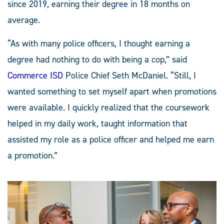
since 2019, earning their degree in 18 months on
average.
“As with many police officers, I thought earning a
degree had nothing to do with being a cop,” said
Commerce ISD
Police Chief Seth McDaniel. “Still, I
wanted something to set myself apart when promotions
were available. I quickly realized that the coursework
helped in my daily work, taught information that
assisted my role as a police officer and helped me earn
a promotion.”