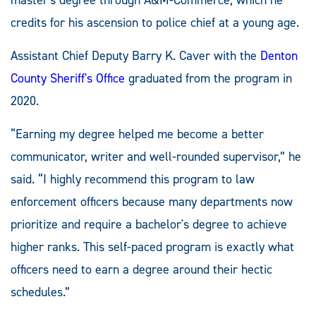
credits for his ascension to police chief at a young age.
Assistant Chief Deputy Barry K. Caver with the
Denton
County Sheriff's Office
graduated from the program in
2020.
“Earning my degree helped me become a better
communicator, writer and well-rounded supervisor,” he
said. “I highly recommend this program to law
enforcement officers because many departments now
prioritize and require a bachelor's degree to achieve
higher ranks. This self-paced program is exactly what
officers need to earn a degree around their hectic
schedules.”