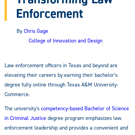
Enforcement
By
Chris Gage
College of Innovation and Design
Law enforcement officers in Texas and beyond are
elevating their careers by earning their bachelor's
degree fully online through Texas A&M University-
Commerce.
The university's
competency-based Bachelor of Science
in Criminal Justice
degree program emphasizes law
enforcement leadership and provides a convenient and