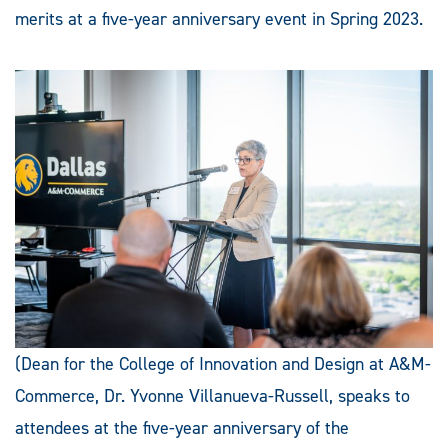
merits at a five-year anniversary event in Spring 2023.
(Dean for the College of Innovation and Design at A&M-
Commerce, Dr. Yvonne Villanueva-Russell, speaks to
attendees at the five-year anniversary of the