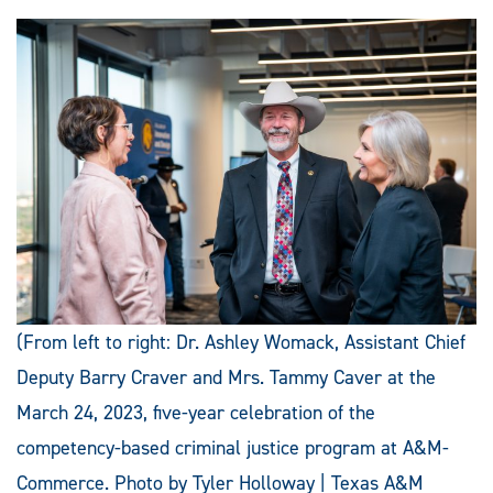
(From left to right: Dr. Ashley Womack, Assistant Chief
Deputy Barry Craver and Mrs. Tammy Caver at the
March 24, 2023, five-year celebration of the
competency-based criminal justice program at A&M-
Commerce. Photo by Tyler Holloway | Texas A&M