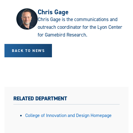
Chris Gage
Chris Gage is the communications and
outreach coordinator for the Lyon Center
for Gamebird Research.
BACK TO NEWS
RELATED DEPARTMENT
College of Innovation and Design Homepage