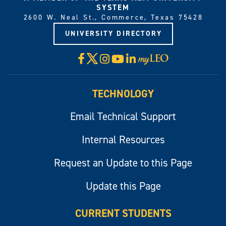
SYSTEM
2600 W. Neal St., Commerce, Texas 75428
UNIVERSITY DIRECTORY
X
Facebook
Instagram
YouTube
LinkedIn
Visit
myLeo
TECHNOLOGY
Email Technical Support
Internal Resources
Request an Update to this Page
Update this Page
CURRENT STUDENTS