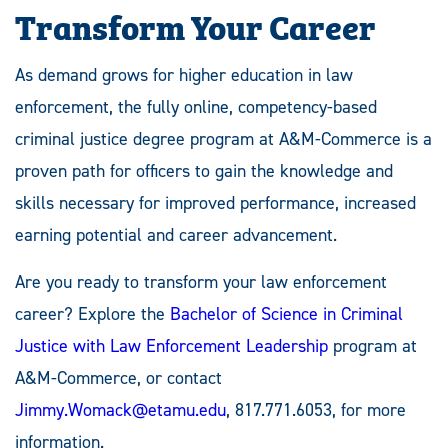
Transform Your Career
As demand grows for higher education in law
enforcement, the fully online, competency-based
criminal justice degree program at A&M-Commerce is a
proven path for officers to gain the knowledge and
skills necessary for improved performance, increased
earning potential and career advancement.
Are you ready to transform your law enforcement
career? Explore the
Bachelor of Science in Criminal
Justice with Law Enforcement Leadership
program at
A&M-Commerce, or contact
Jimmy.Womack@etamu.edu
, 817.771.6053, for more
information.