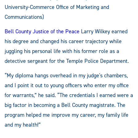
University-Commerce Office of Marketing and
Communications)
Bell County Justice of the Peace
Larry Wilkey earned
his degree and changed his career trajectory while
juggling his personal life with his former role as a
detective sergeant for the Temple Police Department.
“My diploma hangs overhead in my judge's chambers,
and I point it out to young officers who enter my office
for warrants,” he said. “The credentials I earned were a
big factor in becoming a Bell County magistrate. The
program helped me improve my career, my family life
and my health!”