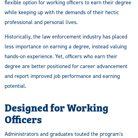
flexible option for working officers to earn their degree
while keeping up with the demands of their hectic
professional and personal lives.
Historically, the law enforcement industry has placed
less importance on earning a degree, instead valuing
hands-on experience. Yet, officers who earn their
degree are better positioned for career advancement
and report improved job performance and earning
potential.
Designed for Working
Officers
Administrators and graduates touted the program's