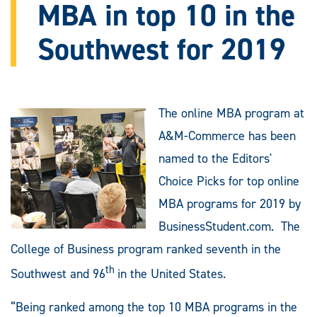
MBA in top 10 in the
Southwest for 2019
The online MBA program at
A&M-Commerce has been
named to the Editors'
Choice Picks for top online
MBA programs for 2019 by
BusinessStudent.com. The
College of Business program ranked seventh in the
th
Southwest and 96
in the United States.
“Being ranked among the top 10 MBA programs in the