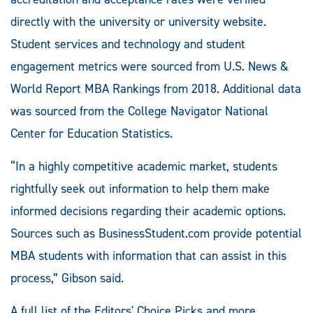
directly with the university or university website.
Student services and technology and student
engagement metrics were sourced from U.S. News &
World Report MBA Rankings from 2018. Additional data
was sourced from the College Navigator National
Center for Education Statistics.
“In a highly competitive academic market, students
rightfully seek out information to help them make
informed decisions regarding their academic options.
Sources such as BusinessStudent.com provide potential
MBA students with information that can assist in this
process,” Gibson said.
A full list of the Editors' Choice Picks and more