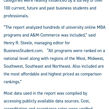
categories were heavily influenced by a survey of over
100 current, future and past business students and
professionals.
“The report analyzed hundreds of university online MBA
programs and A&M-Commerce was included,” said
Henry R. Steele, managing editor for
BusinessStudent.com. “All programs were ranked on a
national level along with regions of the West, Midwest,
Southwest, Southeast and Northeast. Also included are
the most affordable and highest priced as comparison
rankings.”
Most data used in the report was compiled by
accessing publicly available data sources. Cost,
accreditation and acceptance rates were verified