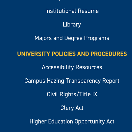
Institutional Resume
Library
Majors and Degree Programs
UNIVERSITY POLICIES AND PROCEDURES
Accessibility Resources
Campus Hazing Transparency Report
Civil Rights/Title IX
Clery Act
Higher Education Opportunity Act