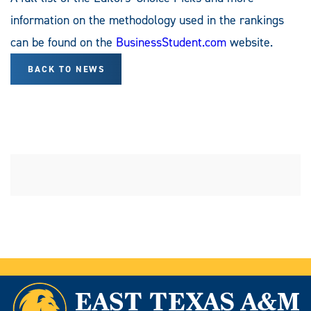
information on the methodology used in the rankings
can be found on the
BusinessStudent.com
website.
BACK TO NEWS