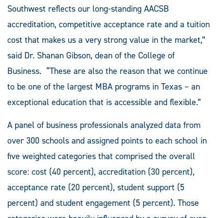
Southwest reflects our long-standing AACSB
accreditation, competitive acceptance rate and a tuition
cost that makes us a very strong value in the market,”
said Dr. Shanan Gibson, dean of the College of
Business. “These are also the reason that we continue
to be one of the largest MBA programs in Texas – an
exceptional education that is accessible and flexible.”
A panel of business professionals analyzed data from
over 300 schools and assigned points to each school in
five weighted categories that comprised the overall
score: cost (40 percent), accreditation (30 percent),
acceptance rate (20 percent), student support (5
percent) and student engagement (5 percent). Those