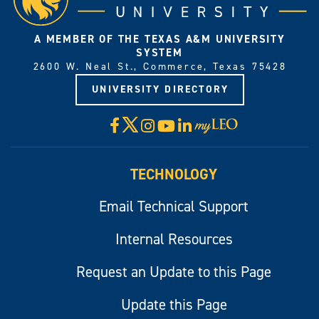
A MEMBER OF THE TEXAS A&M UNIVERSITY
SYSTEM
2600 W. Neal St., Commerce, Texas 75428
UNIVERSITY DIRECTORY
X
Facebook
Instagram
YouTube
LinkedIn
Visit
myLeo
TECHNOLOGY
Email Technical Support
Internal Resources
Request an Update to this Page
Update this Page