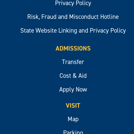
Privacy Policy
Risk, Fraud and Misconduct Hotline
State Website Linking and Privacy Policy
ADMISSIONS
Transfer
Cost & Aid
Apply Now
VISIT
Map
Parking