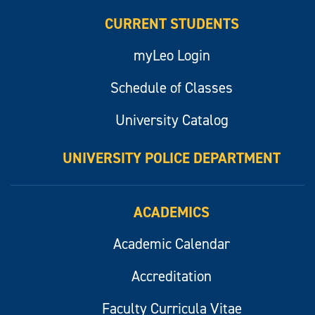
CURRENT STUDENTS
myLeo Login
Schedule of Classes
University Catalog
UNIVERSITY POLICE DEPARTMENT
ACADEMICS
Academic Calendar
Accreditation
Faculty Curricula Vitae