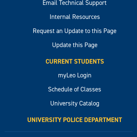
Email Technical Support
Internal Resources
Request an Update to this Page
Update this Page
CURRENT STUDENTS
myLeo Login
Schedule of Classes
University Catalog
UNIVERSITY POLICE DEPARTMENT