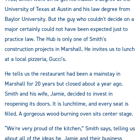
University of Texas at Austin and his law degree from
Baylor University. But the guy who couldn't decide on a
major certainly could not have been expected just to
practice law. The Hub is only one of Smith's
construction projects in Marshall. He invites us to lunch
at a local pizzeria, Gucci's.
He tells us the restaurant had been a mainstay in
Marshall for 20 years but closed about a year ago.
Smith and his wife, Jamie, decided to invest in
reopening its doors. It is lunchtime, and every seat is
filled. A gorgeous wood-burning oven sits center stage.
“We're very proud of the kitchen,” Smith says, telling us
about all of the ideas he, Jamie and their business