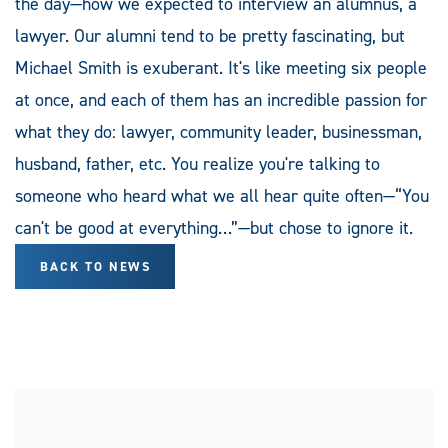
the day—how we expected to interview an alumnus, a
lawyer. Our alumni tend to be pretty fascinating, but
Michael Smith is exuberant. It's like meeting six people
at once, and each of them has an incredible passion for
what they do: lawyer, community leader, businessman,
husband, father, etc. You realize you're talking to
someone who heard what we all hear quite often—“You
can't be good at everything…”—but chose to ignore it.
BACK TO NEWS