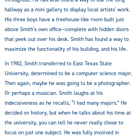
hallway as a mini gallery to display local artists' work.
His three boys have a treehouse-like room built just
above Smith's own office—complete with hidden doors
that peek out over his desk. Smith has found a way to
maximize the functionality of his building, and his life.
In 1982, Smith transferred to East Texas State
University, determined to be a computer science major.
Then again, maybe he was going to be a photographer.
Or perhaps a musician. Smith laughs at his
indecisiveness as he recalls, “I had many majors.” He
decided on history, but when he talks about his time at
the university, you can tell he never really chose to
focus on just one subject. He was fully involved in