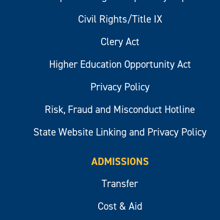
Civil Rights/Title IX
Clery Act
Higher Education Opportunity Act
Privacy Policy
Risk, Fraud and Misconduct Hotline
State Website Linking and Privacy Policy
ADMISSIONS
Transfer
Cost & Aid