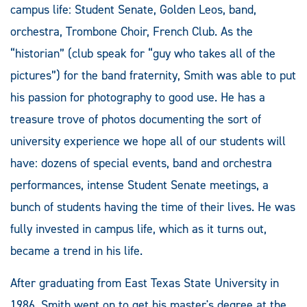
campus life: Student Senate, Golden Leos, band,
orchestra, Trombone Choir, French Club. As the
“historian” (club speak for “guy who takes all of the
pictures”) for the band fraternity, Smith was able to put
his passion for photography to good use. He has a
treasure trove of photos documenting the sort of
university experience we hope all of our students will
have: dozens of special events, band and orchestra
performances, intense Student Senate meetings, a
bunch of students having the time of their lives. He was
fully invested in campus life, which as it turns out,
became a trend in his life.
After graduating from East Texas State University in
1986, Smith went on to get his master's degree at the