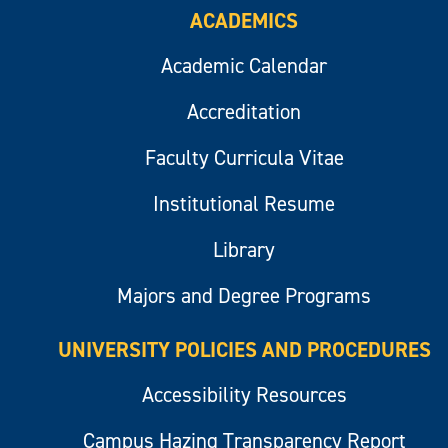
ACADEMICS
Academic Calendar
Accreditation
Faculty Curricula Vitae
Institutional Resume
Library
Majors and Degree Programs
UNIVERSITY POLICIES AND PROCEDURES
Accessibility Resources
Campus Hazing Transparency Report