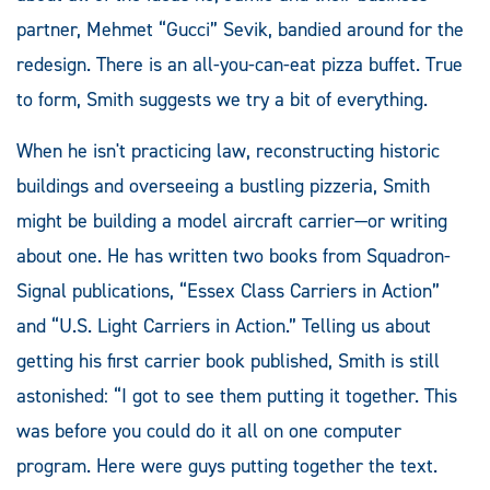
partner, Mehmet “Gucci” Sevik, bandied around for the
redesign. There is an all-you-can-eat pizza buffet. True
to form, Smith suggests we try a bit of everything.
When he isn't practicing law, reconstructing historic
buildings and overseeing a bustling pizzeria, Smith
might be building a model aircraft carrier—or writing
about one. He has written two books from Squadron-
Signal publications, “Essex Class Carriers in Action”
and “U.S. Light Carriers in Action.” Telling us about
getting his first carrier book published, Smith is still
astonished: “I got to see them putting it together. This
was before you could do it all on one computer
program. Here were guys putting together the text.