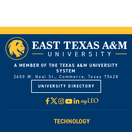
A MEMBER OF THE TEXAS A&M UNIVERSITY
SYSTEM
2600 W. Neal St., Commerce, Texas 75428
UNIVERSITY DIRECTORY
X
Facebook
Instagram
YouTube
LinkedIn
Visit
myLeo
TECHNOLOGY