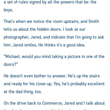
a set of rules signed by all the powers that be: the
boys.
That's when we notice the room upstairs, and Smith
tells us about the hidden doors. I look at our
photographer, Jared, and indicate that I'm going to ask
him. Jared smiles. He thinks it's a good idea.
“Michael, would you mind taking a picture in one of the
doors?”
He doesn't even bother to answer. He's up the stairs
and ready for his close-up. Yes, he's probably excellent
at the dad thing, too.
On the drive back to Commerce, Jared and I talk about