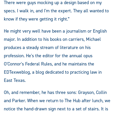
There were guys mocking up a design based on my
specs. I walk in, and I'm the expert. They all wanted to
know if they were getting it right.”
He might very well have been a journalism or English
major. In addition to his books on carriers, Michael
produces a steady stream of literature on his
profession. He's the editor for the annual opus
O'Connor's Federal Rules, and he maintains the
EDTexweblog, a blog dedicated to practicing law in
East Texas.
Oh, and remember, he has three sons: Grayson, Collin
and Parker. When we return to The Hub after lunch, we
notice the hand-drawn sign next to a set of stairs. It is