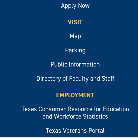
Apply Now
VISIT
Map
Parking
Public Information
Directory of Faculty and Staff
EMPLOYMENT
Texas Consumer Resource for Education
and Workforce Statistics
Texas Veterans Portal