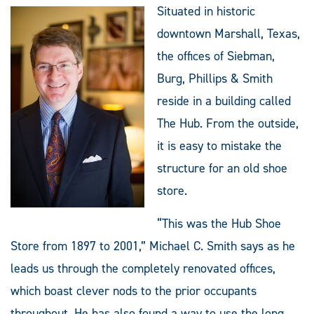
Situated in historic
downtown Marshall, Texas,
the offices of Siebman,
Burg, Phillips & Smith
reside in a building called
The Hub. From the outside,
it is easy to mistake the
structure for an old shoe
store.
“This was the Hub Shoe
Store from 1897 to 2001,” Michael C. Smith says as he
leads us through the completely renovated offices,
which boast clever nods to the prior occupants
throughout. He has also found a way to use the long