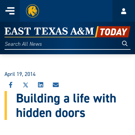
Home
Menu
Acco
Skip
to
East
content
Texas
Sear
Search
All
A&M
News
Today
April 19, 2014
SHARE
SHARE
SHARE
SHARE
THIS
THIS
THIS
THIS
Building a life with
STORY
STORY
STORY
STORY
ON
ON
ON
VIA
hidden doors
FACEBOOK
X
LINKEDIN
EMAIL