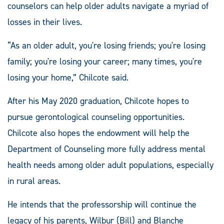
counselors can help older adults navigate a myriad of
losses in their lives.
“As an older adult, you're losing friends; you're losing
family; you're losing your career; many times, you're
losing your home,” Chilcote said.
After his May 2020 graduation, Chilcote hopes to
pursue gerontological counseling opportunities.
Chilcote also hopes the endowment will help the
Department of Counseling more fully address mental
health needs among older adult populations, especially
in rural areas.
He intends that the professorship will continue the
legacy of his parents, Wilbur (Bill) and Blanche