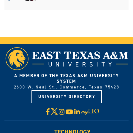
A MEMBER OF THE TEXAS A&M UNIVERSITY
SYSTEM
2600 W. Neal St., Commerce, Texas 75428
UNIVERSITY DIRECTORY
X
Facebook
Instagram
YouTube
LinkedIn
Visit
myLeo
TECHNOLOGY