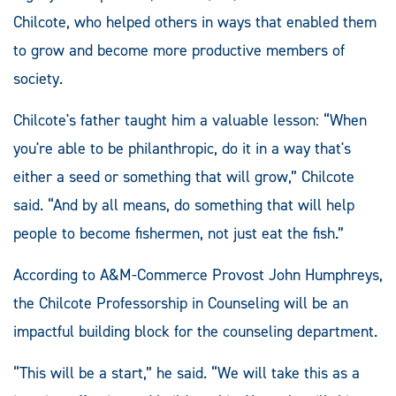
Chilcote, who helped others in ways that enabled them
to grow and become more productive members of
society.
Chilcote's father taught him a valuable lesson: “When
you're able to be philanthropic, do it in a way that's
either a seed or something that will grow,” Chilcote
said. “And by all means, do something that will help
people to become fishermen, not just eat the fish.”
According to A&M-Commerce Provost John Humphreys,
the Chilcote Professorship in Counseling will be an
impactful building block for the counseling department.
“This will be a start,” he said. “We will take this as a