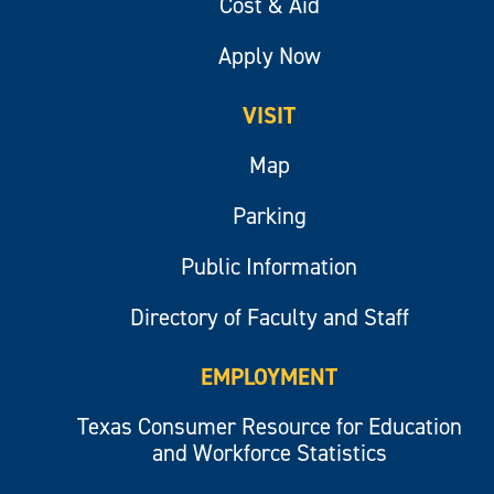
Cost & Aid
Apply Now
VISIT
Map
Parking
Public Information
Directory of Faculty and Staff
EMPLOYMENT
Texas Consumer Resource for Education
and Workforce Statistics