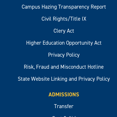
Campus Hazing Transparency Report
Civil Rights/Title IX
Clery Act
Higher Education Opportunity Act
Privacy Policy
Risk, Fraud and Misconduct Hotline
State Website Linking and Privacy Policy
ADMISSIONS
Transfer