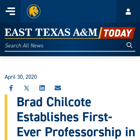
Home
Menu
Acco
Skip
to
East
content
Texas
Sear
Search
All
A&M
News
Today
April 30, 2020
SHARE
SHARE
SHARE
SHARE
THIS
THIS
THIS
THIS
Brad Chilcote
STORY
STORY
STORY
STORY
ON
ON
ON
VIA
Establishes First-
FACEBOOK
X
LINKEDIN
EMAIL
Ever Professorship in