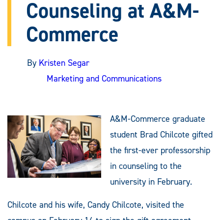
Counseling at A&M-
Commerce
By
Kristen Segar
Marketing and Communications
A&M-Commerce graduate
student Brad Chilcote gifted
the first-ever professorship
in counseling to the
university in February.
Chilcote and his wife, Candy Chilcote, visited the