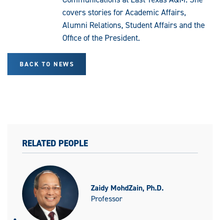
covers stories for Academic Affairs,
Alumni Relations, Student Affairs and the
Office of the President.
BACK TO NEWS
RELATED PEOPLE
Zaidy MohdZain, Ph.D.
Professor