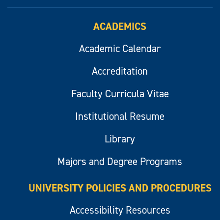
ACADEMICS
Academic Calendar
Accreditation
Faculty Curricula Vitae
Institutional Resume
Library
Majors and Degree Programs
UNIVERSITY POLICIES AND PROCEDURES
Accessibility Resources