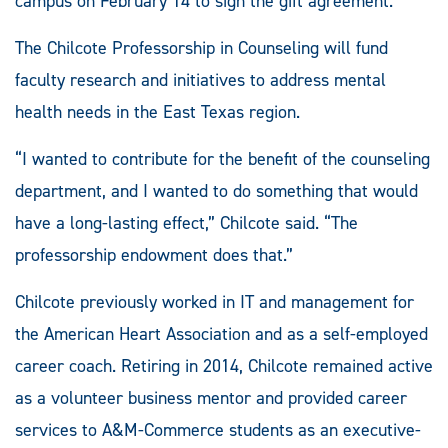
campus on February 14 to sign the gift agreement.
The Chilcote Professorship in Counseling will fund
faculty research and initiatives to address mental
health needs in the East Texas region.
“I wanted to contribute for the benefit of the counseling
department, and I wanted to do something that would
have a long-lasting effect,” Chilcote said. “The
professorship endowment does that.”
Chilcote previously worked in IT and management for
the American Heart Association and as a self-employed
career coach. Retiring in 2014, Chilcote remained active
as a volunteer business mentor and provided career
services to A&M-Commerce students as an executive-