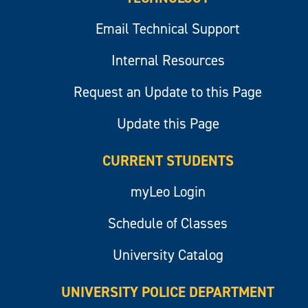
Email Technical Support
Internal Resources
Request an Update to this Page
Update this Page
CURRENT STUDENTS
myLeo Login
Schedule of Classes
University Catalog
UNIVERSITY POLICE DEPARTMENT