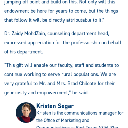
jumping-off point and build on this. Not only will this
endowment be here for years to come, but the things
that follow it will be directly attributable to it.”
Dr. Zaidy MohdZain, counseling department head,
expressed appreciation for the professorship on behalf
of his department.
“This gift will enable our faculty, staff and students to
continue working to serve rural populations. We are
very grateful to Mr. and Mrs. Brad Chilcote for their
generosity and empowerment,” he said.
Kristen Segar
Kristen is the communications manager for
the Office of Marketing and
Communications at East Texas A&M. She