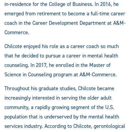
in-residence for the College of Business. In 2016, he
emerged from retirement to become a full-time career
coach in the Career Development Department at A&M-
Commerce.
Chilcote enjoyed his role as a career coach so much
that he decided to pursue a career in mental health
counseling. In 2017, he enrolled in the Master of
Science in Counseling program at A&M-Commerce.
Throughout his graduate studies, Chilcote became
increasingly interested in serving the older adult
community, a rapidly growing segment of the U.S.
population that is underserved by the mental health
services industry. According to Chilcote, gerontological