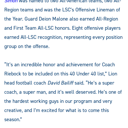
Simon
was named to two All-American teams, two All-
Region teams and was the LSC’s Offensive Lineman of
the Year. Guard Deion Malone also earned All-Region
and First Team All-LSC honors. Eight offensive players
earned All-LSC recognition, representing every position
group on the offense.
“It’s an incredible honor and achievement for Coach
Riebock to be included on this 40 Under 40 list,” Lion
head football coach
David Bailiff
said. “He’s a super
coach, a super man, and it’s well deserved. He’s one of
the hardest working guys in our program and very
creative, and I’m excited for what is to come this
season.”