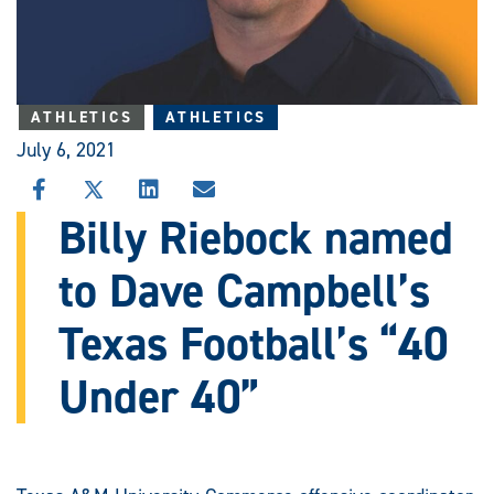
ATHLETICS
ATHLETICS
July 6, 2021
SHARE
SHARE
SHARE
SHARE
THIS
THIS
THIS
THIS
Billy Riebock named
STORY
STORY
STORY
STORY
ON
ON
ON
VIA
to Dave Campbell’s
FACEBOOK
X
LINKEDIN
EMAIL
Texas Football’s “40
Under 40”