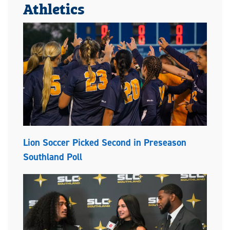
Athletics
Lion Soccer Picked Second in Preseason
Southland Poll