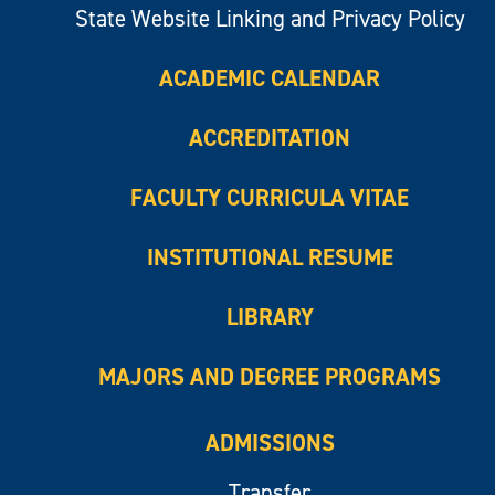
State Website Linking and Privacy Policy
ACADEMIC CALENDAR
ACCREDITATION
FACULTY CURRICULA VITAE
INSTITUTIONAL RESUME
LIBRARY
MAJORS AND DEGREE PROGRAMS
ADMISSIONS
Transfer