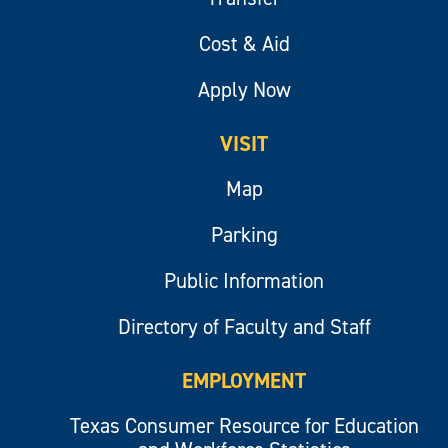
Cost & Aid
Apply Now
VISIT
Map
Parking
Public Information
Directory of Faculty and Staff
EMPLOYMENT
Texas Consumer Resource for Education