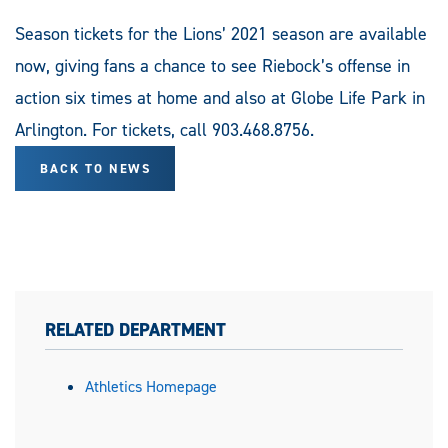
Season tickets for the Lions’ 2021 season are available
now, giving fans a chance to see Riebock’s offense in
action six times at home and also at Globe Life Park in
Arlington. For tickets, call 903.468.8756.
BACK TO NEWS
RELATED DEPARTMENT
Athletics Homepage