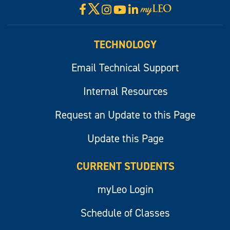
X
Facebook
Instagram
YouTube
LinkedIn
Visit
myLeo
TECHNOLOGY
Email Technical Support
Internal Resources
Request an Update to this Page
Update this Page
CURRENT STUDENTS
myLeo Login
Schedule of Classes