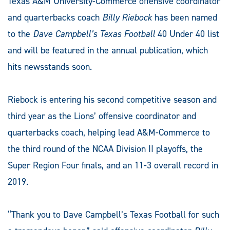
Texas A&M University-Commerce offensive coordinator
and quarterbacks coach
Billy Riebock
has been named
to the
Dave Campbell’s Texas Football
40 Under 40 list
and will be featured in the annual publication, which
hits newsstands soon.
Riebock is entering his second competitive season and
third year as the Lions’ offensive coordinator and
quarterbacks coach, helping lead A&M-Commerce to
the third round of the NCAA Division II playoffs, the
Super Region Four finals, and an 11-3 overall record in
2019.
“Thank you to Dave Campbell’s Texas Football for such