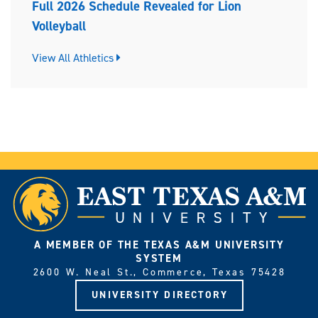
Full 2026 Schedule Revealed for Lion
Volleyball
View All Athletics
A MEMBER OF THE TEXAS A&M UNIVERSITY
SYSTEM
2600 W. Neal St., Commerce, Texas 75428
UNIVERSITY DIRECTORY