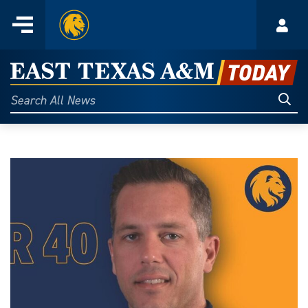
Home
Menu
Acco
Skip
to
East
content
Texas
Sear
Search
All
A&M
News
Today