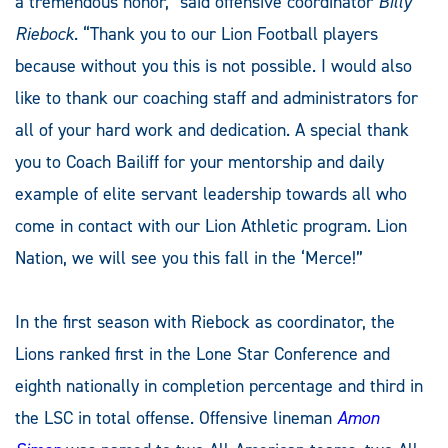
a tremendous honor,” said offensive coordinator
Billy
Riebock
. “Thank you to our Lion Football players
because without you this is not possible. I would also
like to thank our coaching staff and administrators for
all of your hard work and dedication. A special thank
you to Coach Bailiff for your mentorship and daily
example of elite servant leadership towards all who
come in contact with our Lion Athletic program. Lion
Nation, we will see you this fall in the ‘Merce!”
In the first season with Riebock as coordinator, the
Lions ranked first in the Lone Star Conference and
eighth nationally in completion percentage and third in
the LSC in total offense. Offensive lineman
Amon