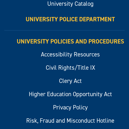
University Catalog
UNIVERSITY POLICE DEPARTMENT
UNIVERSITY POLICIES AND PROCEDURES
Accessibility Resources
Civil Rights/Title IX
Clery Act
Higher Education Opportunity Act
Privacy Policy
Risk, Fraud and Misconduct Hotline