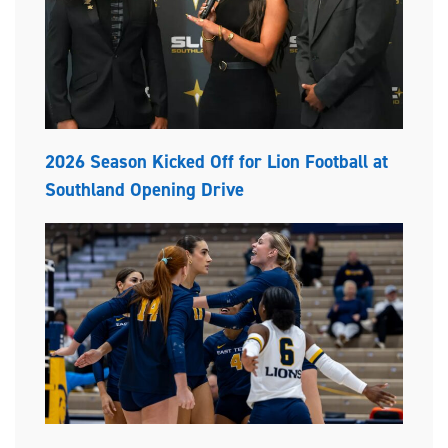
2026 Season Kicked Off for Lion Football at
Southland Opening Drive