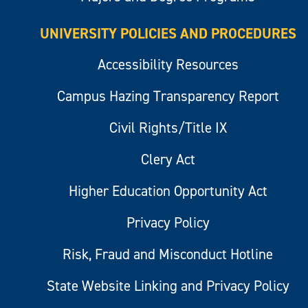
UNIVERSITY POLICIES AND PROCEDURES
Accessibility Resources
Campus Hazing Transparency Report
Civil Rights/Title IX
Clery Act
Higher Education Opportunity Act
Privacy Policy
Risk, Fraud and Misconduct Hotline
State Website Linking and Privacy Policy