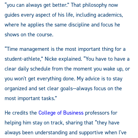
“you can always get better.” That philosophy now
guides every aspect of his life, including academics,
where he applies the same discipline and focus he
shows on the course.
“Time management is the most important thing for a
student-athlete,” Nicke explained. “You have to have a
clear daily schedule from the moment you wake up, or
you won't get everything done. My advice is to stay
organized and set clear goals—always focus on the
most important tasks.”
He credits the
College of Business
professors for
helping him stay on track, sharing that “they have
always been understanding and supportive when I've