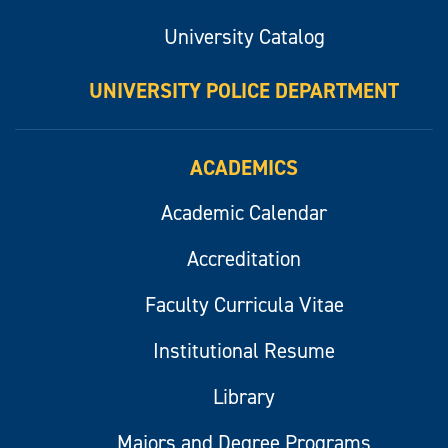
University Catalog
UNIVERSITY POLICE DEPARTMENT
ACADEMICS
Academic Calendar
Accreditation
Faculty Curricula Vitae
Institutional Resume
Library
Majors and Degree Programs