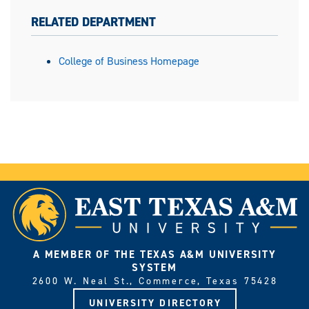
RELATED DEPARTMENT
College of Business Homepage
A MEMBER OF THE TEXAS A&M UNIVERSITY
SYSTEM
2600 W. Neal St., Commerce, Texas 75428
UNIVERSITY DIRECTORY