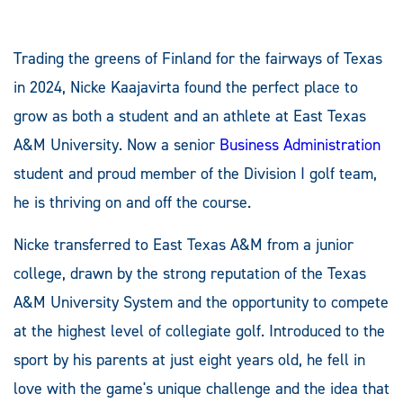
Trading the greens of Finland for the fairways of Texas
in 2024, Nicke Kaajavirta found the perfect place to
grow as both a student and an athlete at East Texas
A&M University. Now a senior
Business Administration
student and proud member of the Division I golf team,
he is thriving on and off the course.
Nicke transferred to East Texas A&M from a junior
college, drawn by the strong reputation of the Texas
A&M University System and the opportunity to compete
at the highest level of collegiate golf. Introduced to the
sport by his parents at just eight years old, he fell in
love with the game's unique challenge and the idea that