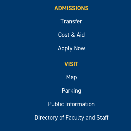
ADMISSIONS
Transfer
Cost & Aid
Apply Now
VISIT
Map
Parking
Public Information
Directory of Faculty and Staff