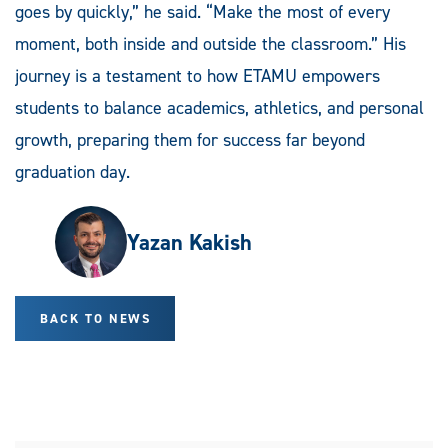
goes by quickly,” he said. “Make the most of every
moment, both inside and outside the classroom.” His
journey is a testament to how ETAMU empowers
students to balance academics, athletics, and personal
growth, preparing them for success far beyond
graduation day.
Yazan Kakish
BACK TO NEWS