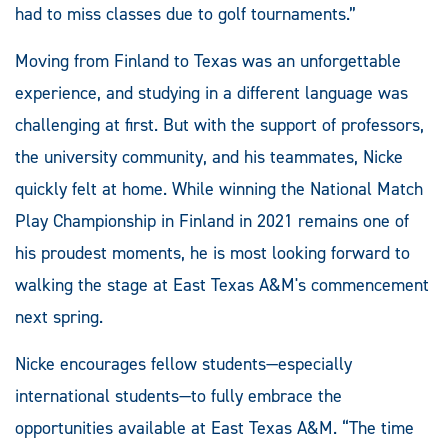
had to miss classes due to golf tournaments.”
Moving from Finland to Texas was an unforgettable
experience, and studying in a different language was
challenging at first. But with the support of professors,
the university community, and his teammates, Nicke
quickly felt at home. While winning the National Match
Play Championship in Finland in 2021 remains one of
his proudest moments, he is most looking forward to
walking the stage at East Texas A&M's commencement
next spring.
Nicke encourages fellow students—especially
international students—to fully embrace the
opportunities available at East Texas A&M. “The time