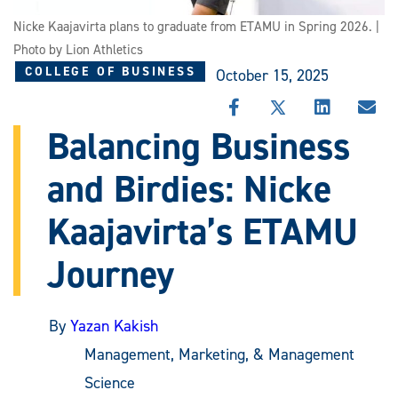
Nicke Kaajavirta plans to graduate from ETAMU in Spring 2026. |
Photo by Lion Athletics
COLLEGE OF BUSINESS
October 15, 2025
SHARE
SHARE
SHARE
SHA
THIS
THIS
THIS
THI
Balancing Business
STORY
STORY
STORY
STO
ON
ON
ON
VIA
and Birdies: Nicke
FACEBOOK
X
LINKEDIN
EMA
Kaajavirta’s ETAMU
Journey
By
Yazan Kakish
Management, Marketing, & Management
Science