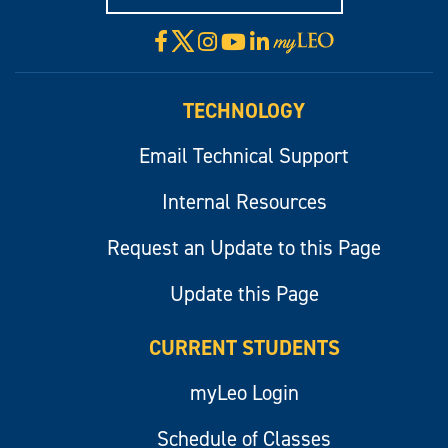
X
Facebook
Instagram
YouTube
LinkedIn
Visit
myLeo
TECHNOLOGY
Email Technical Support
Internal Resources
Request an Update to this Page
Update this Page
CURRENT STUDENTS
myLeo Login
Schedule of Classes