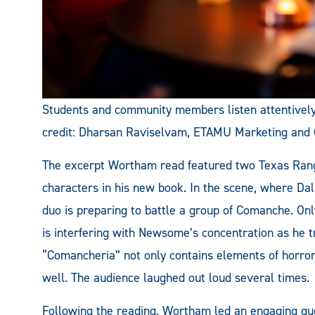
Students and community members listen attentive
credit: Dharsan Raviselvam, ETAMU Marketing and
The excerpt Wortham read featured two Texas Ra
characters in his new book. In the scene, where Dal
duo is preparing to battle a group of Comanche. On
is interfering with Newsome’s concentration as he tr
“Comancheria” not only contains elements of horror 
well. The audience laughed out loud several times.
Following the reading, Wortham led an engaging qu