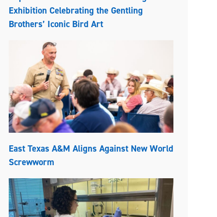
Exhibition Celebrating the Gentling
Brothers’ Iconic Bird Art
East Texas A&M Aligns Against New World
Screwworm