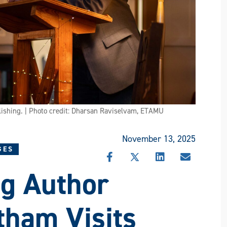
ishing. | Photo credit: Dharsan Raviselvam, ETAMU
November 13, 2025
GES
SHARE
SHARE
SHARE
SHARE
g Author
THIS
THIS
THIS
THIS
STORY
STORY
STORY
STORY
ON
ON
ON
VIA
FACEBOOK
X
LINKEDIN
EMAIL
tham Visits