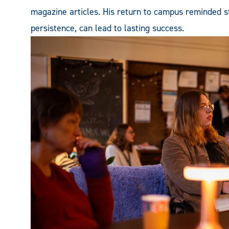
magazine articles. His return to campus reminded stu
persistence, can lead to lasting success.