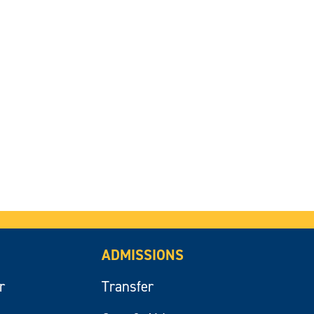
ADMISSIONS
r
Transfer