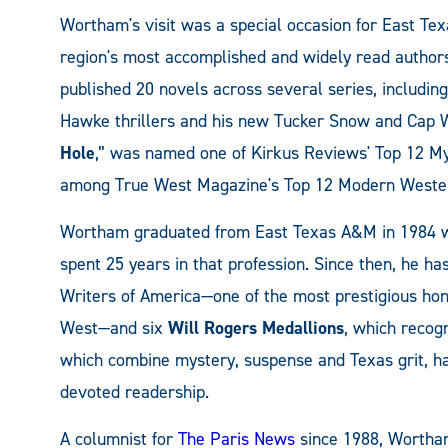
Wortham's visit was a special occasion for East T
region's most accomplished and widely read authors
published 20 novels across several series, including
Hawke thrillers and his new Tucker Snow and Cap Wh
Hole
,” was named one of Kirkus Reviews' Top 12 My
among True West Magazine's Top 12 Modern Weste
Wortham graduated from East Texas A&M in 1984 wit
spent 25 years in that profession. Since then, he h
Writers of America—one of the most prestigious hono
West—and six
Will Rogers Medallions
, which recog
which combine mystery, suspense and Texas grit, hav
devoted readership.
A columnist for
The Paris News
since 1988, Wortha