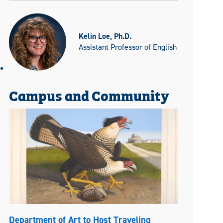
Kelin Loe, Ph.D.
Assistant Professor of English
Campus and Community
Department of Art to Host Traveling