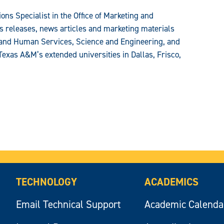
ons Specialist in the Office of Marketing and
 releases, news articles and marketing materials
n and Human Services, Science and Engineering, and
Texas A&M’s extended universities in Dallas, Frisco,
TECHNOLOGY
ACADEMICS
Email Technical Support
Academic Calenda