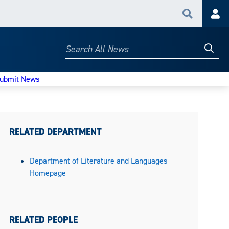
Search
Acc
Searc
Search
All
News
ubmit News
RELATED DEPARTMENT
Department of Literature and Languages
Homepage
RELATED PEOPLE