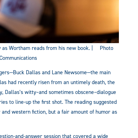
ly as Wortham reads from his new book. | Photo
 Communications
ngers—Buck Dallas and Lane Newsome—the main
las had recently risen from an untimely death, the
ly, Dallas’s witty–and sometimes obscene–dialogue
ies to line-up the first shot. The reading suggested
and western fiction, but a fair amount of humor as
estion-and-answer session that covered a wide