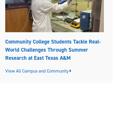
Community College Students Tackle Real-
World Challenges Through Summer
Research at East Texas A&M
View All Campus and Community