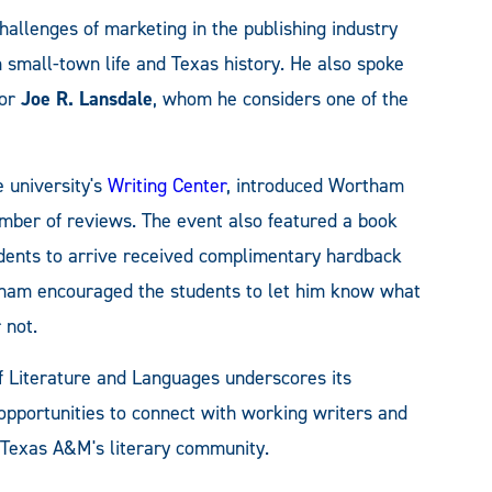
challenges of marketing in the publishing industry
m small-town life and Texas history. He also spoke
hor
Joe R. Lansdale
, whom he considers one of the
e university's
Writing Center
, introduced Wortham
umber of reviews. The event also featured a book
tudents to arrive received complimentary hardback
tham encouraged the students to let him know what
 not.
f Literature and Languages underscores its
pportunities to connect with working writers and
t Texas A&M's literary community.