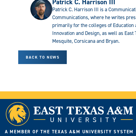
Patrick C. Harrison III
Patrick C. Harrison III is a Communicati
Communications, where he writes press
primarily for the colleges of Educatio
Innovation and Design, as well as East 
Mesquite, Corsicana and Bryan.
BACK TO NEWS
A MEMBER OF THE TEXAS A&M UNIVERSITY SYSTEM