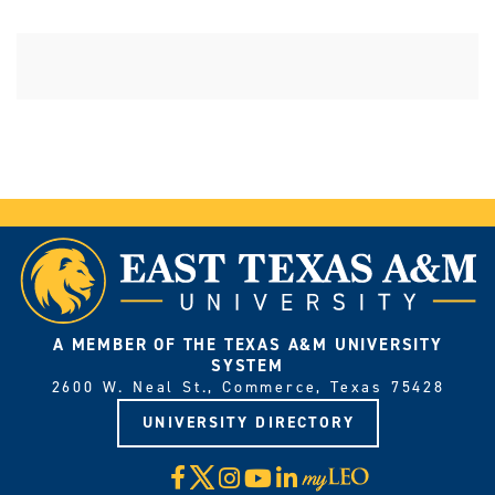
A MEMBER OF THE TEXAS A&M UNIVERSITY
SYSTEM
2600 W. Neal St., Commerce, Texas 75428
UNIVERSITY DIRECTORY
X
Facebook
Instagram
YouTube
LinkedIn
Visit