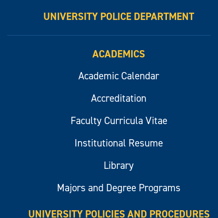
UNIVERSITY POLICE DEPARTMENT
ACADEMICS
Academic Calendar
Accreditation
Faculty Curricula Vitae
Institutional Resume
Library
Majors and Degree Programs
UNIVERSITY POLICIES AND PROCEDURES