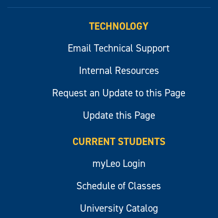
myLeo
TECHNOLOGY
Email Technical Support
Internal Resources
Request an Update to this Page
Update this Page
CURRENT STUDENTS
myLeo Login
Schedule of Classes
University Catalog