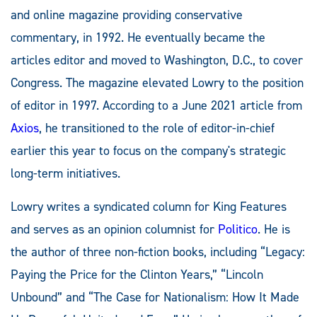
and online magazine providing conservative
commentary, in 1992. He eventually became the
articles editor and moved to Washington, D.C., to cover
Congress. The magazine elevated Lowry to the position
of editor in 1997. According to a June 2021 article from
Axios
, he transitioned to the role of editor-in-chief
earlier this year to focus on the company's strategic
long-term initiatives.
Lowry writes a syndicated column for King Features
and serves as an opinion columnist for
Politico
. He is
the author of three non-fiction books, including “Legacy:
Paying the Price for the Clinton Years,” “Lincoln
Unbound” and “The Case for Nationalism: How It Made