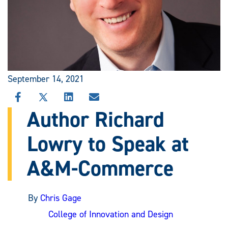
September 14, 2021
SHARE
SHARE
SHARE
SHARE
THIS
THIS
THIS
THIS
Author Richard
STORY
STORY
STORY
STORY
ON
ON
ON
VIA
Lowry to Speak at
FACEBOOK
X
LINKEDIN
EMAIL
A&M-Commerce
By
Chris Gage
College of Innovation and Design