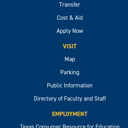
Transfer
Cost & Aid
Apply Now
VISIT
Map
Parking
Public Information
Directory of Faculty and Staff
EMPLOYMENT
Texas Consumer Resource for Education