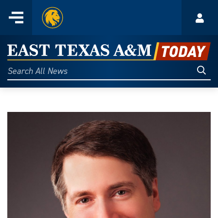
Home
Menu
Acco
Skip
to
East
content
Texas
Sear
Search
All
A&M
News
Today