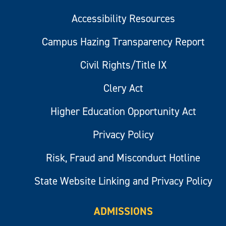
Accessibility Resources
Campus Hazing Transparency Report
Civil Rights/Title IX
Clery Act
Higher Education Opportunity Act
Privacy Policy
Risk, Fraud and Misconduct Hotline
State Website Linking and Privacy Policy
ADMISSIONS