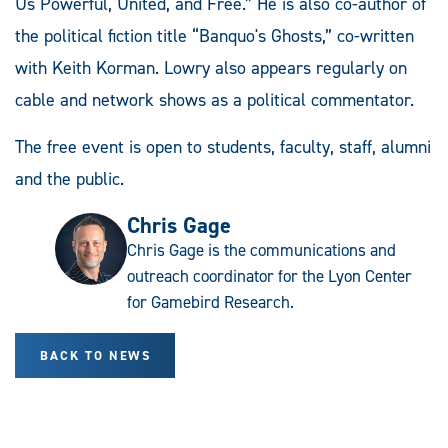
Us Powerful, United, and Free.” He is also co-author of
the political fiction title “Banquo's Ghosts,” co-written
with Keith Korman. Lowry also appears regularly on
cable and network shows as a political commentator.
The free event is open to students, faculty, staff, alumni
and the public.
Chris Gage
Chris Gage is the communications and
outreach coordinator for the Lyon Center
for Gamebird Research.
BACK TO NEWS