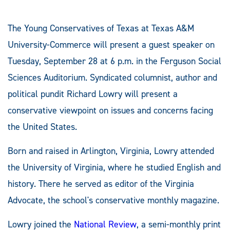
The Young Conservatives of Texas at Texas A&M
University-Commerce will present a guest speaker on
Tuesday, September 28 at 6 p.m. in the Ferguson Social
Sciences Auditorium. Syndicated columnist, author and
political pundit Richard Lowry will present a
conservative viewpoint on issues and concerns facing
the United States.
Born and raised in Arlington, Virginia, Lowry attended
the University of Virginia, where he studied English and
history. There he served as editor of the Virginia
Advocate, the school's conservative monthly magazine.
Lowry joined the
National Review
, a semi-monthly print