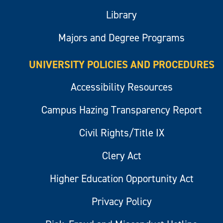
Library
Majors and Degree Programs
UNIVERSITY POLICIES AND PROCEDURES
Accessibility Resources
Campus Hazing Transparency Report
Civil Rights/Title IX
Clery Act
Higher Education Opportunity Act
Privacy Policy