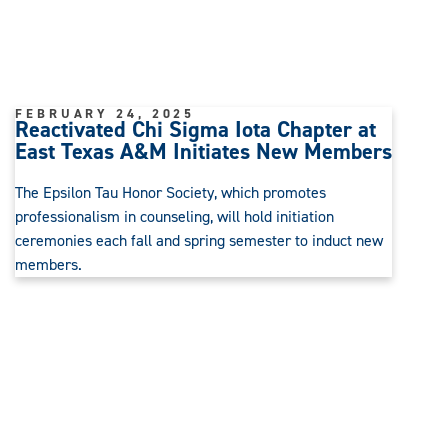
FEBRUARY 24, 2025
Reactivated Chi Sigma Iota Chapter at
East Texas A&M Initiates New Members
The Epsilon Tau Honor Society, which promotes
professionalism in counseling, will hold initiation
ceremonies each fall and spring semester to induct new
members.