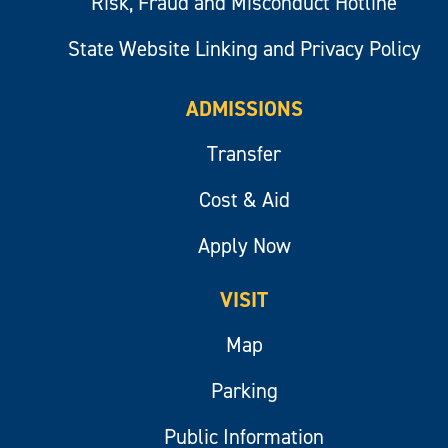
Risk, Fraud and Misconduct Hotline
State Website Linking and Privacy Policy
ADMISSIONS
Transfer
Cost & Aid
Apply Now
VISIT
Map
Parking
Public Information