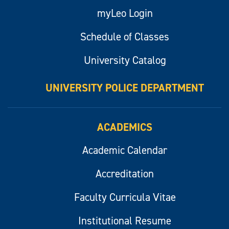
myLeo Login
Schedule of Classes
University Catalog
UNIVERSITY POLICE DEPARTMENT
ACADEMICS
Academic Calendar
Accreditation
Faculty Curricula Vitae
Institutional Resume