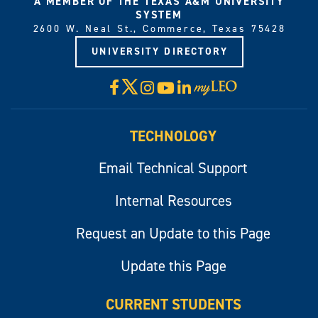
A MEMBER OF THE TEXAS A&M UNIVERSITY
SYSTEM
2600 W. Neal St., Commerce, Texas 75428
UNIVERSITY DIRECTORY
X
Facebook
Instagram
YouTube
LinkedIn
Visit
myLeo
TECHNOLOGY
Email Technical Support
Internal Resources
Request an Update to this Page
Update this Page
CURRENT STUDENTS