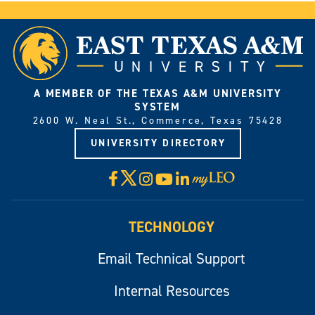
A MEMBER OF THE TEXAS A&M UNIVERSITY
SYSTEM
2600 W. Neal St., Commerce, Texas 75428
UNIVERSITY DIRECTORY
X
Facebook
Instagram
YouTube
LinkedIn
Visit
myLeo
TECHNOLOGY
Email Technical Support
Internal Resources