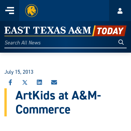
Home
Menu
Acco
Skip
to
East
content
Texas
Sear
Search
All
A&M
News
Today
July 15, 2013
SHARE
SHARE
SHARE
SHARE
THIS
THIS
THIS
THIS
ArtKids at A&M-
STORY
STORY
STORY
STORY
ON
ON
ON
VIA
Commerce
FACEBOOK
X
LINKEDIN
EMAIL