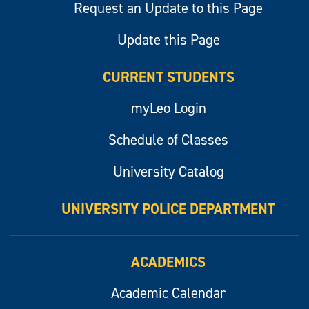
Request an Update to this Page
Update this Page
CURRENT STUDENTS
myLeo Login
Schedule of Classes
University Catalog
UNIVERSITY POLICE DEPARTMENT
ACADEMICS
Academic Calendar