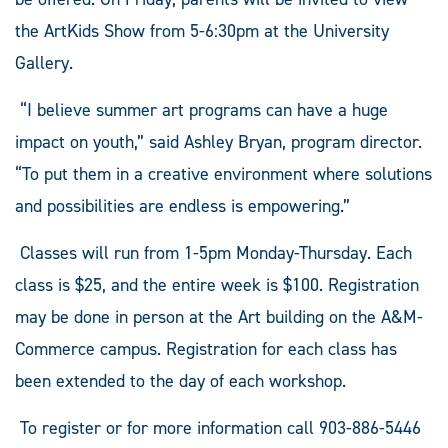
the ArtKids Show from 5-6:30pm at the University
Gallery.
“I believe summer art programs can have a huge
impact on youth,” said Ashley Bryan, program director.
“To put them in a creative environment where solutions
and possibilities are endless is empowering.”
Classes will run from 1-5pm Monday-Thursday. Each
class is $25, and the entire week is $100. Registration
may be done in person at the Art building on the A&M-
Commerce campus. Registration for each class has
been extended to the day of each workshop.
To register or for more information call 903-886-5446