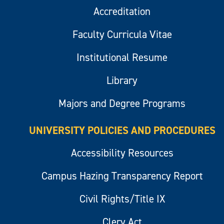
Accreditation
Faculty Curricula Vitae
Institutional Resume
Library
Majors and Degree Programs
UNIVERSITY POLICIES AND PROCEDURES
Accessibility Resources
Campus Hazing Transparency Report
Civil Rights/Title IX
Clery Act