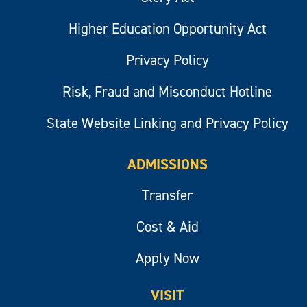
Higher Education Opportunity Act
Privacy Policy
Risk, Fraud and Misconduct Hotline
State Website Linking and Privacy Policy
ADMISSIONS
Transfer
Cost & Aid
Apply Now
VISIT