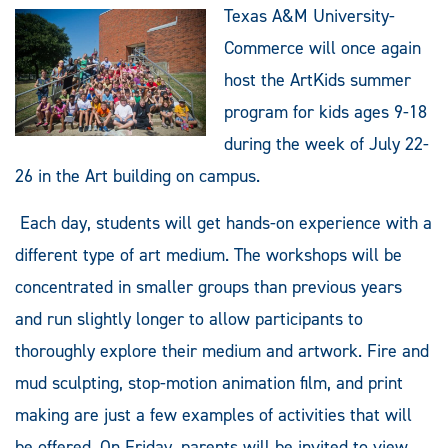
Texas A&M University-
Commerce will once again
host the ArtKids summer
program for kids ages 9-18
during the week of July 22-
26 in the Art building on campus.
Each day, students will get hands-on experience with a
different type of art medium. The workshops will be
concentrated in smaller groups than previous years
and run slightly longer to allow participants to
thoroughly explore their medium and artwork. Fire and
mud sculpting, stop-motion animation film, and print
making are just a few examples of activities that will
be offered. On Friday, parents will be invited to view