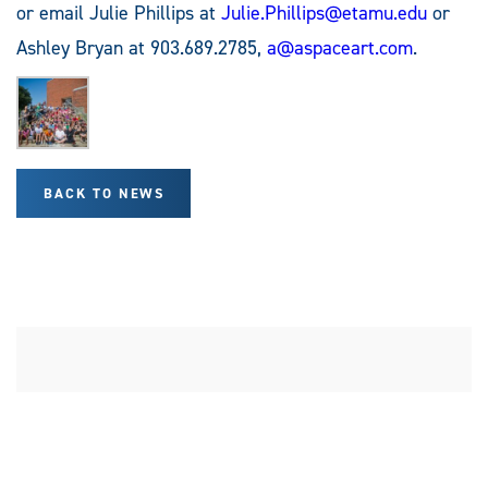
or email Julie Phillips at
Julie.Phillips@etamu.edu
or
Ashley Bryan at 903.689.2785,
a@aspaceart.com
.
BACK TO NEWS