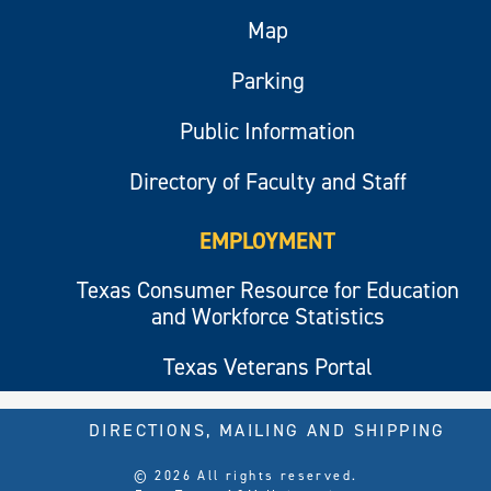
Map
Parking
Public Information
Directory of Faculty and Staff
EMPLOYMENT
Texas Consumer Resource for Education
and Workforce Statistics
Texas Veterans Portal
DIRECTIONS, MAILING AND SHIPPING
© 2026 All rights reserved.