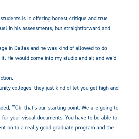
 students is in offering honest critique and true
 cruel in his assessments, but straightforward and
ege in Dallas and he was kind of allowed to do
 it. He would come into my studio and sit and we'd
ction.
nity colleges, they just kind of let you get high and
ed, “‘Ok, that's our starting point. We are going to
e for your visual documents. You have to be able to
ent on to a really good graduate program and the