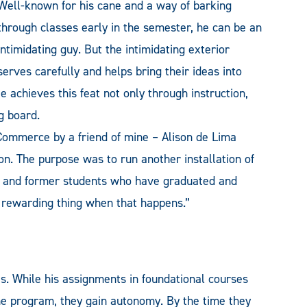
Well-known for his cane and a way of barking
through classes early in the semester, he can be an
intimidating guy. But the intimidating exterior
erves carefully and helps bring their ideas into
e achieves this feat not only through instruction,
g board.
f Commerce by a friend of mine – Alison de Lima
n. The purpose was to run another installation of
s and former students who have graduated and
 rewarding thing when that happens.”
es. While his a
ssignments in foundational courses
he program, they gain autonomy. By the time they