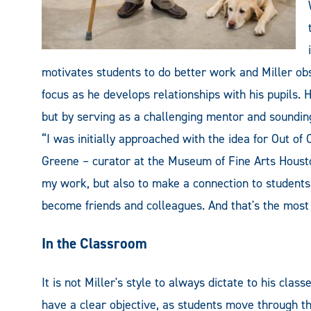
motivates students to do better work and Miller obs
focus as he develops relationships with his pupils. H
but by serving as a challenging mentor and soundin
“I was initially approached with the idea for Out o
Greene – curator at the Museum of Fine Arts Housto
my work, but also to make a connection to student
become friends and colleagues. And that's the most
In the Classroom
It is not Miller's style to always dictate to his class
have a clear objective, as students move through t