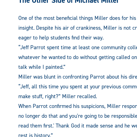
The Other Side of Michael Miller
One of the most beneficial things Miller does for his
insight. Despite his air of crankiness, Miller is not
eager to help students find their way.
“Jeff Parrot spent time at least one community coll
whatever he wanted to do without getting called on
talk while I painted.”
Miller was blunt in confronting Parrot about his dire
“Jeff, all this time you spent at your previous commu
make stuff, right?” Miller recalled.
When Parrot confirmed his suspicions, Miller respond
no longer do that and you're going to be responsibl
read them first.' Thank God it made sense and he w
rest is history.”