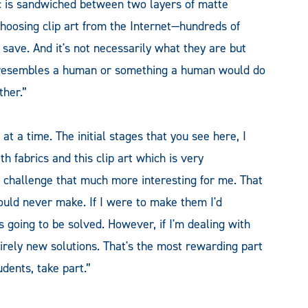
ic is sandwiched between two layers of matte
choosing clip art from the Internet—hundreds of
 save. And it's not necessarily what they are but
at resembles a human or something a human would do
her.”
at a time. The initial stages that you see here, I
h fabrics and this clip art which is very
e challenge that much more interesting for me. That
ould never make. If I were to make them I'd
 going to be solved. However, if I'm dealing with
irely new solutions. That's the most rewarding part
dents, take part.”