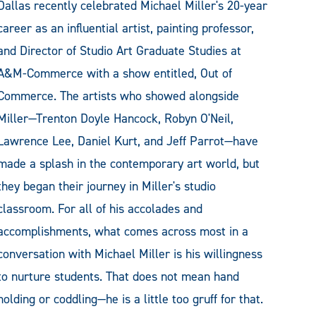
Dallas recently celebrated Michael Miller's 20-year
career as an influential artist, painting professor,
and Director of Studio Art Graduate Studies at
A&M-Commerce with a show entitled, Out of
Commerce. The artists who showed alongside
Miller—Trenton Doyle Hancock, Robyn O'Neil,
Lawrence Lee, Daniel Kurt, and Jeff Parrot—have
made a splash in the contemporary art world, but
they began their journey in Miller's studio
classroom. For all of his accolades and
accomplishments, what comes across most in a
conversation with Michael Miller is his willingness
to nurture students. That does not mean hand
holding or coddling—he is a little too gruff for that.