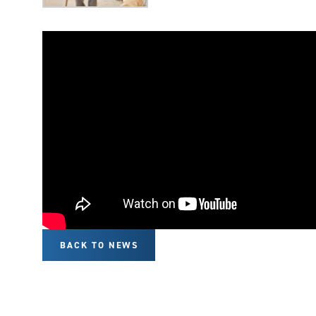
BACK TO NEWS