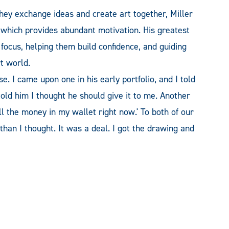
they exchange ideas and create art together, Miller
 which provides abundant motivation. His greatest
 focus, helping them build confidence, and guiding
t world.
e. I came upon one in his early portfolio, and I told
told him I thought he should give it to me. Another
 all the money in my wallet right now.' To both of our
han I thought. It was a deal. I got the drawing and