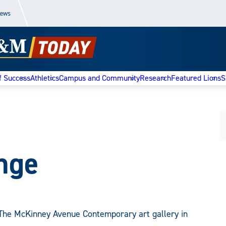
News
f Success
Athletics
Campus and Community
Research
Featured Lions
S
ange
The McKinney Avenue Contemporary art gallery in