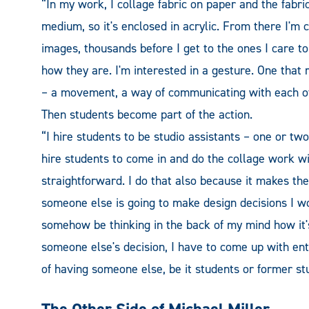
“In my work, I collage fabric on paper and the fabr
medium, so it's enclosed in acrylic. From there I'm 
images, thousands before I get to the ones I care to
how they are. I'm interested in a gesture. One th
– a movement, a way of communicating with each ot
Then students become part of the action.
“I hire students to be studio assistants – one or two 
hire students to come in and do the collage work wit
straightforward. I do that also because it makes th
someone else is going to make design decisions I w
somehow be thinking in the back of my mind how it's
someone else's decision, I have to come up with ent
of having someone else, be it students or former stu