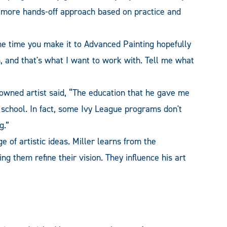
a more hands-off approach based on practice and
he time you make it to Advanced Painting hopefully
, and that's what I want to work with. Tell me what
owned artist said, “The education that he gave me
 school. In fact, some Ivy League programs don't
g.”
e of artistic ideas. Miller learns from the
ng them refine their vision. They influence his art