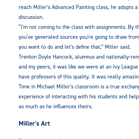
reach Miller's Advanced Painting class, he adopts 
discussion.
“I'm not coming to the class with assignments. By t
you've generated sources you're going to draw from
you want to do and let's define that,” Miller said.
Trenton Doyle Hancock, alumnus and nationally-ren
and my peers, it was like we were at an Ivy League
have professors of this quality. It was really amazin
Time in Michael Miller's classroom is a true exchang
experience of interacting with his students and helpi
as much as he influences theirs.
Miller's Art