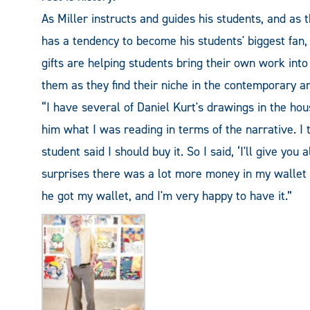
As Miller instructs and guides his students, and as 
has a tendency to become his students' biggest fan,
gifts are helping students bring their own work into
them as they find their niche in the contemporary ar
“I have several of Daniel Kurt's drawings in the hous
him what I was reading in terms of the narrative. I 
student said I should buy it. So I said, ‘I'll give you
surprises there was a lot more money in my wallet t
he got my wallet, and I'm very happy to have it.”