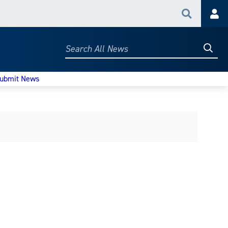
Search
Acc
Searc
Search
All
News
ubmit News