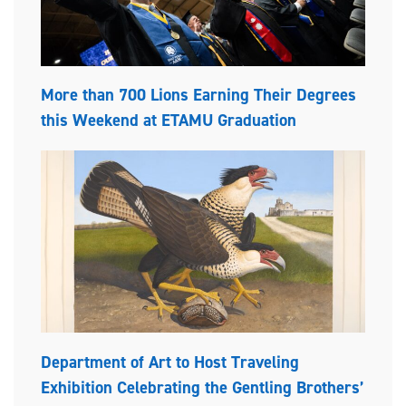
More than 700 Lions Earning Their Degrees
this Weekend at ETAMU Graduation
Department of Art to Host Traveling
Exhibition Celebrating the Gentling Brothers’