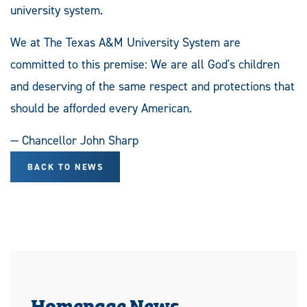
university system.
We at The Texas A&M University System are
committed to this premise: We are all God's children
and deserving of the same respect and protections that
should be afforded every American.
— Chancellor John Sharp
BACK TO NEWS
Homepage News