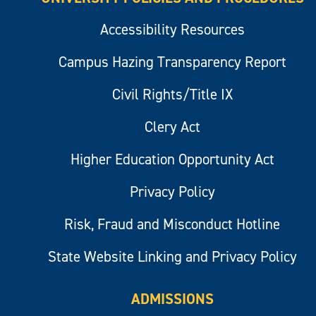
Accessibility Resources
Campus Hazing Transparency Report
Civil Rights/Title IX
Clery Act
Higher Education Opportunity Act
Privacy Policy
Risk, Fraud and Misconduct Hotline
State Website Linking and Privacy Policy
ADMISSIONS