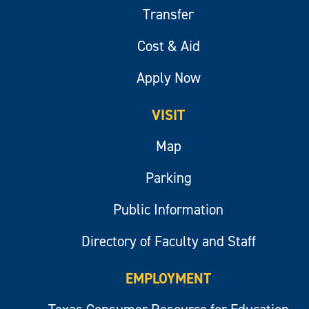
Transfer
Cost & Aid
Apply Now
VISIT
Map
Parking
Public Information
Directory of Faculty and Staff
EMPLOYMENT