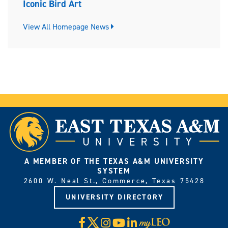
Iconic Bird Art
View All Homepage News
A MEMBER OF THE TEXAS A&M UNIVERSITY
SYSTEM
2600 W. Neal St., Commerce, Texas 75428
UNIVERSITY DIRECTORY
X
Facebook
Instagram
YouTube
LinkedIn
Visit