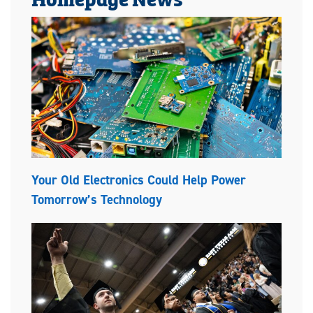
Your Old Electronics Could Help Power
Tomorrow’s Technology