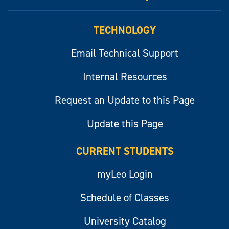
myLeo
TECHNOLOGY
Email Technical Support
Internal Resources
Request an Update to this Page
Update this Page
CURRENT STUDENTS
myLeo Login
Schedule of Classes
University Catalog