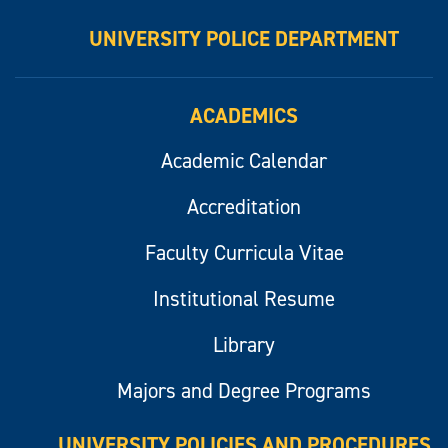
UNIVERSITY POLICE DEPARTMENT
ACADEMICS
Academic Calendar
Accreditation
Faculty Curricula Vitae
Institutional Resume
Library
Majors and Degree Programs
UNIVERSITY POLICIES AND PROCEDURES