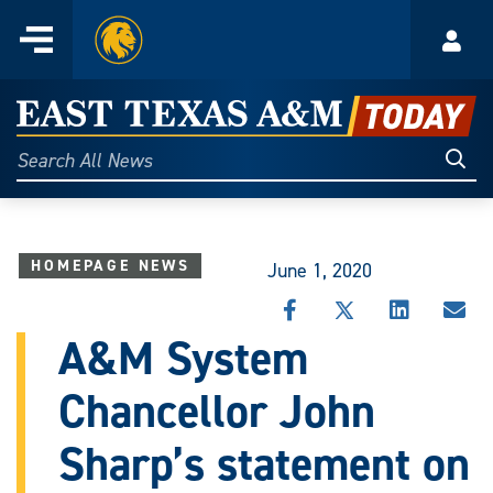
Home
Menu
Acco
Skip
to
East
content
Texas
Sear
Search
All
A&M
News
Today
HOMEPAGE NEWS
June 1, 2020
SHARE
SHARE
SHARE
SHA
THIS
THIS
THIS
THI
A&M System
STORY
STORY
STORY
STO
ON
ON
ON
VIA
Chancellor John
FACEBOOK
X
LINKEDIN
EMA
Sharp’s statement on