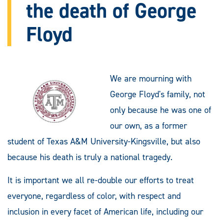
the death of George
Floyd
We are mourning with
George Floyd's family, not
only because he was one of
our own, as a former
student of Texas A&M University-Kingsville, but also
because his death is truly a national tragedy.
It is important we all re-double our efforts to treat
everyone, regardless of color, with respect and
inclusion in every facet of American life, including our