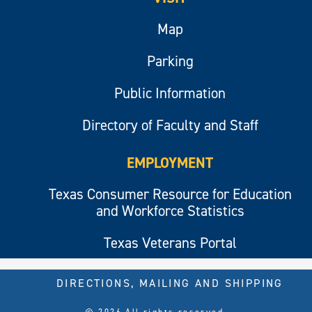
Map
Parking
Public Information
Directory of Faculty and Staff
EMPLOYMENT
Texas Consumer Resource for Education
and Workforce Statistics
Texas Veterans Portal
DIRECTIONS, MAILING AND SHIPPING
© 2026 All rights reserved.