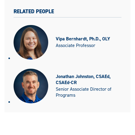
RELATED PEOPLE
Vipa Bernhardt, Ph.D., OLY
Associate Professor
Jonathan Johnston, CSAEd,
CSAEd-CR
Senior Associate Director of
Programs