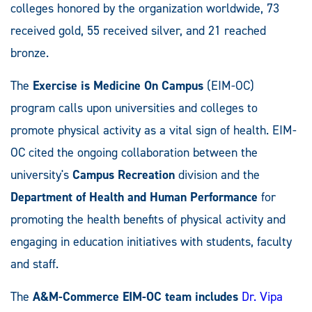
colleges honored by the organization worldwide, 73
received gold, 55 received silver, and 21 reached
bronze.
The
Exercise is Medicine On Campus
(EIM-OC)
program calls upon universities and colleges to
promote physical activity as a vital sign of health. EIM-
OC cited the ongoing collaboration between the
university's
Campus Recreation
division and the
Department of Health and Human Performance
for
promoting the health benefits of physical activity and
engaging in education initiatives with students, faculty
and staff.
The
A&M-Commerce EIM-OC team includes
Dr. Vipa