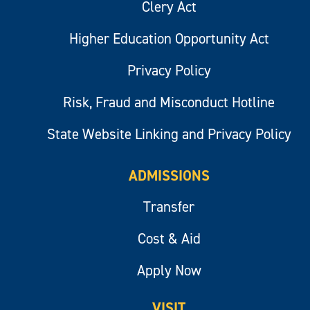
Clery Act
Higher Education Opportunity Act
Privacy Policy
Risk, Fraud and Misconduct Hotline
State Website Linking and Privacy Policy
ADMISSIONS
Transfer
Cost & Aid
Apply Now
VISIT