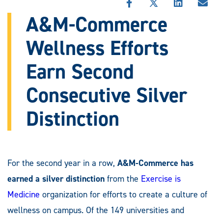
SHARE
SHARE
SHARE
SHA
THIS
THIS
THIS
THI
A&M-Commerce
STORY
STORY
STORY
STO
ON
ON
ON
VIA
Wellness Efforts
FACEBOOK
X
LINKEDIN
EMA
Earn Second
Consecutive Silver
Distinction
For the second year in a row,
A&M-Commerce
has
earned a silver distinction
from the
Exercise is
Medicine
organization for efforts to create a culture of
wellness on campus. Of the 149 universities and