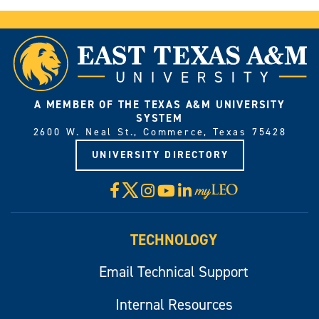
A MEMBER OF THE TEXAS A&M UNIVERSITY
SYSTEM
2600 W. Neal St., Commerce, Texas 75428
UNIVERSITY DIRECTORY
X
Facebook
Instagram
YouTube
LinkedIn
Visit
myLeo
TECHNOLOGY
Email Technical Support
Internal Resources