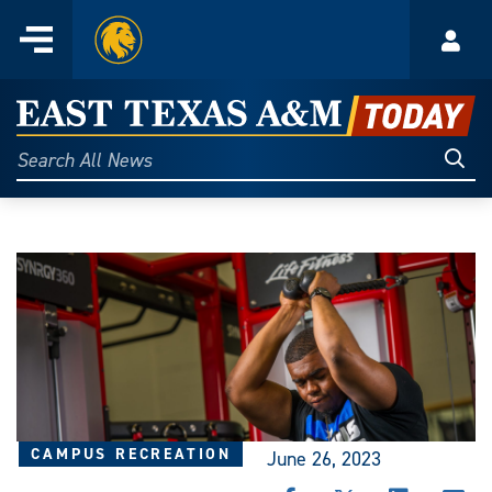
Home
Menu
Acco
Skip
to
East
content
Texas
Sear
Search
All
A&M
News
Today
CAMPUS RECREATION
June 26, 2023