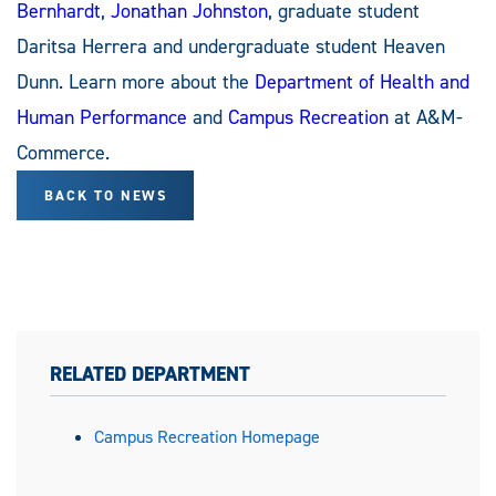
Bernhardt
,
Jonathan Johnston
, graduate student
Daritsa Herrera and undergraduate student Heaven
Dunn. Learn more about the
Department of Health and
Human Performance
and
Campus Recreation
at A&M-
Commerce.
BACK TO NEWS
RELATED DEPARTMENT
Campus Recreation Homepage