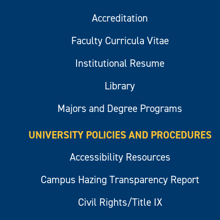
Accreditation
Faculty Curricula Vitae
Institutional Resume
Library
Majors and Degree Programs
UNIVERSITY POLICIES AND PROCEDURES
Accessibility Resources
Campus Hazing Transparency Report
Civil Rights/Title IX