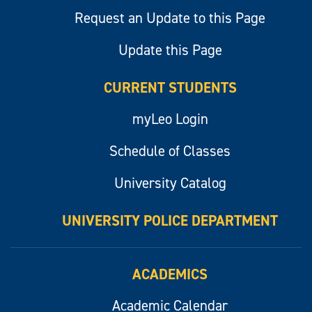
Request an Update to this Page
Update this Page
CURRENT STUDENTS
myLeo Login
Schedule of Classes
University Catalog
UNIVERSITY POLICE DEPARTMENT
ACADEMICS
Academic Calendar