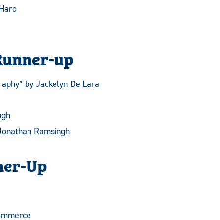
 Haro
Runner-up
raphy” by Jackelyn De Lara
ugh
 Jonathan Ramsingh
ner-Up
ommerce