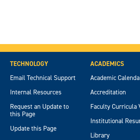
TECHNOLOGY
ACADEMICS
Email Technical Support
Academic Calenda
Internal Resources
Accreditation
Request an Update to
Faculty Curricula 
this Page
Institutional Res
Update this Page
Library