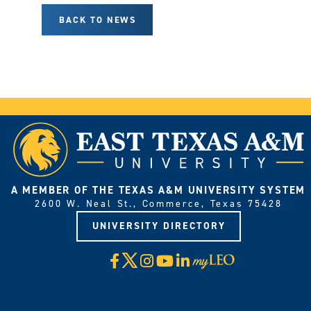
BACK TO NEWS
A MEMBER OF THE TEXAS A&M UNIVERSITY SYSTEM
2600 W. Neal St., Commerce, Texas 75428
UNIVERSITY DIRECTORY
X
Facebook
Instagram
YouTube
LinkedIn
Visit
myLeo