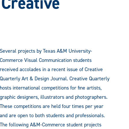
 Creative
Several projects by Texas A&M University-
Commerce Visual Communication students
received accolades in a recent issue of Creative
Quarterly Art & Design Journal. Creative Quarterly
hosts international competitions for fine artists,
graphic designers, illustrators and photographers.
These competitions are held four times per year
and are open to both students and professionals.
The following A&M-Commerce student projects