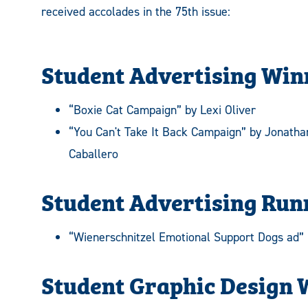
received accolades in the 75th issue:
Student Advertising Win
“Boxie Cat Campaign” by Lexi Oliver
“You Can't Take It Back Campaign” by Jonatha
Caballero
Student Advertising Run
“Wienerschnitzel Emotional Support Dogs ad” 
Student Graphic Design 