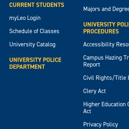
CURRENT STUDENTS
Majors and Degre
myLeo Login
UNIVERSITY POL
Schedule of Classes
PROCEDURES
University Catalog
Accessibility Res
Campus Hazing T
UNIVERSITY POLICE
Report
DEPARTMENT
Civil Rights/Title 
Clery Act
Higher Education 
Act
Privacy Policy