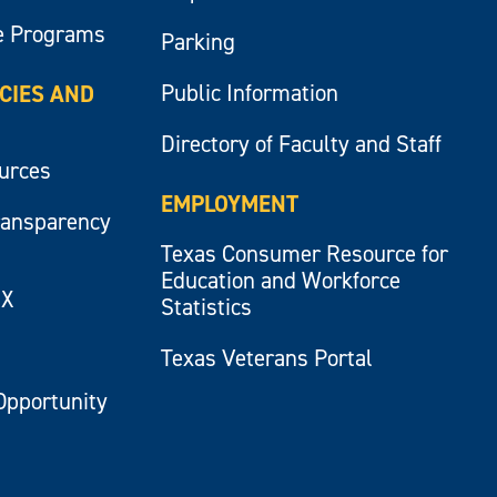
e Programs
Parking
Public Information
ICIES AND
Directory of Faculty and Staff
ources
EMPLOYMENT
ransparency
Texas Consumer Resource for
Education and Workforce
IX
Statistics
Texas Veterans Portal
Opportunity