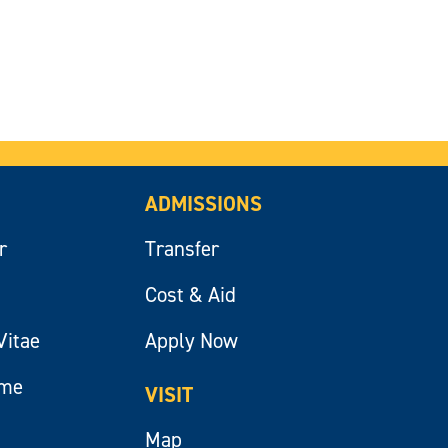
ADMISSIONS
r
Transfer
Cost & Aid
Vitae
Apply Now
ume
VISIT
Map