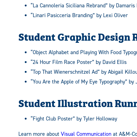
“La Cannoleria Siciliana Rebrand” by Damaris
“Linari Pasicceria Branding” by Lexi Oliver
Student Graphic Design 
“Object Alphabet and Playing With Food Typog
“24 Hour Film Race Poster” by David Ellis
“Top That Wienerschnitzel Ad” by Abigail Killo
“You Are the Apple of My Eye Typography” by
Student Illustration Run
“Fight Club Poster” by Tyler Holloway
Learn more about
Visual Communication
at A&M-C