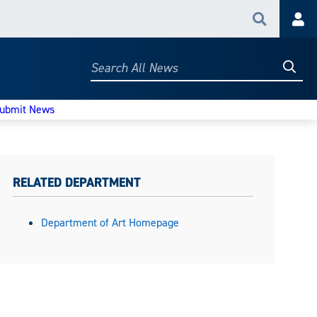
Search
Acc
Searc
Search
All
News
ubmit News
RELATED DEPARTMENT
Department of Art Homepage