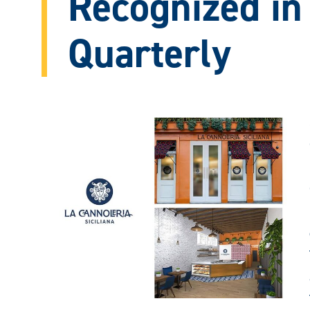
Recognized in
Quarterly