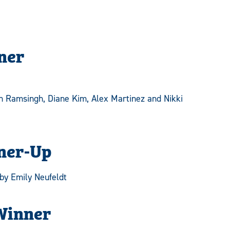
ner
n Ramsingh, Diane Kim, Alex Martinez and Nikki
ner-Up
by Emily Neufeldt
Winner