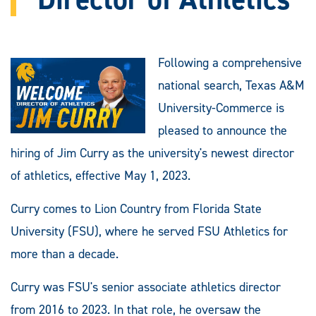
Following a comprehensive
national search, Texas A&M
University-Commerce is
pleased to announce the
hiring of Jim Curry as the university's newest director
of athletics, effective May 1, 2023.
Curry comes to Lion Country from Florida State
University (FSU), where he served FSU Athletics for
more than a decade.
Curry was FSU's senior associate athletics director
from 2016 to 2023. In that role, he oversaw the