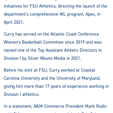
initiatives for FSU Athletics, directing the launch of the
department's comprehensive NIL program, Apex, in
April 2021.
Curry has served on the Atlantic Coast Conference
Women's Basketball Committee since 2019 and was
named one of the Top Assistant Athletic Directors in
Division I by Silver Waves Media in 2021.
Before his stint at FSU, Curry worked at Coastal
Carolina University and the University of Maryland,
giving him more than 17 years of experience working in
Division I athletics.
In a statement, A&M-Commerce President Mark Rudin