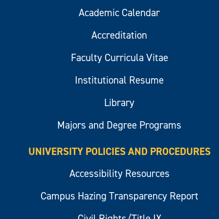
Academic Calendar
Accreditation
Faculty Curricula Vitae
Institutional Resume
Library
Majors and Degree Programs
UNIVERSITY POLICIES AND PROCEDURES
Accessibility Resources
Campus Hazing Transparency Report
Civil Rights/Title IX