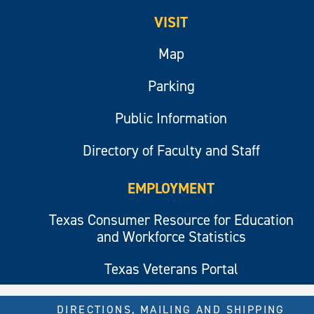
VISIT
Map
Parking
Public Information
Directory of Faculty and Staff
EMPLOYMENT
Texas Consumer Resource for Education
and Workforce Statistics
Texas Veterans Portal
DIRECTIONS, MAILING AND SHIPPING