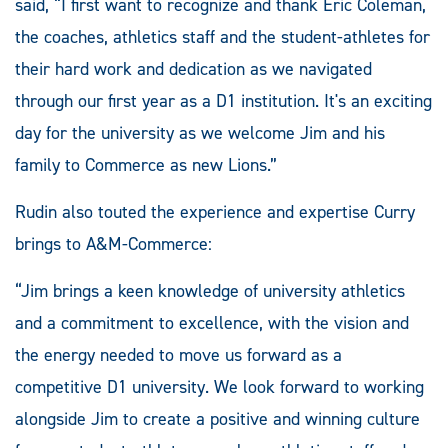
said, “I first want to recognize and thank Eric Coleman,
the coaches, athletics staff and the student-athletes for
their hard work and dedication as we navigated
through our first year as a D1 institution. It's an exciting
day for the university as we welcome Jim and his
family to Commerce as new Lions.”
Rudin also touted the experience and expertise Curry
brings to A&M-Commerce:
“Jim brings a keen knowledge of university athletics
and a commitment to excellence, with the vision and
the energy needed to move us forward as a
competitive D1 university. We look forward to working
alongside Jim to create a positive and winning culture