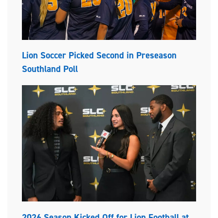
Lion Soccer Picked Second in Preseason
Southland Poll
2026 Season Kicked Off for Lion Football at