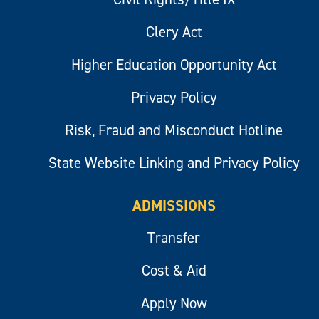
Clery Act
Higher Education Opportunity Act
Privacy Policy
Risk, Fraud and Misconduct Hotline
State Website Linking and Privacy Policy
ADMISSIONS
Transfer
Cost & Aid
Apply Now