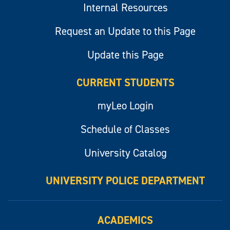
Internal Resources
Request an Update to this Page
Update this Page
CURRENT STUDENTS
myLeo Login
Schedule of Classes
University Catalog
UNIVERSITY POLICE DEPARTMENT
ACADEMICS