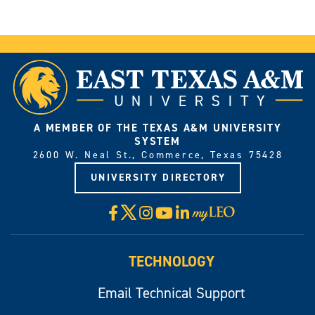
A MEMBER OF THE TEXAS A&M UNIVERSITY
SYSTEM
2600 W. Neal St., Commerce, Texas 75428
UNIVERSITY DIRECTORY
X
Facebook
Instagram
YouTube
LinkedIn
Visit
myLeo
TECHNOLOGY
Email Technical Support