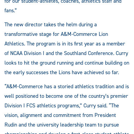
for our student-athletes, coaches, athletics staff and
fans.”
The new director takes the helm during a
transformative stage for A&M-Commerce Lion
Athletics. The program is in its first year as a member
of NCAA Division I and the Southland Conference. Curry
looks to hit the ground running and continue building on
the early successes the Lions have achieved so far.
“A&M-Commerce has a storied athletics tradition and is
well positioned to become one of the country’s premier
Division I FCS athletics programs,” Curry said. “The
vision, alignment and commitment from President
Rudin and the university leadership team to pursue