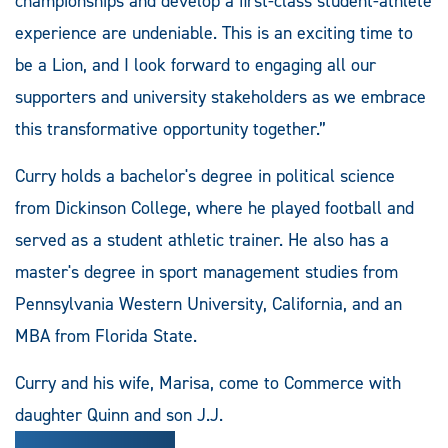
championships and develop a first-class student-athlete
experience are undeniable. This is an exciting time to
be a Lion, and I look forward to engaging all our
supporters and university stakeholders as we embrace
this transformative opportunity together.”
Curry holds a bachelor's degree in political science
from Dickinson College, where he played football and
served as a student athletic trainer. He also has a
master's degree in sport management studies from
Pennsylvania Western University, California, and an
MBA from Florida State.
Curry and his wife, Marisa, come to Commerce with
daughter Quinn and son J.J.