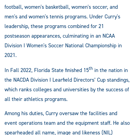
football, women's basketball, women's soccer, and
men's and women's tennis programs. Under Curry's
leadership, these programs combined for 21
postseason appearances, culminating in an NCAA
Division I Women's Soccer National Championship in
2021.
th
In Fall 2022, Florida State finished 15
in the nation in
the NACDA Division I Learfield Directors’ Cup standings,
which ranks colleges and universities by the success of
all their athletics programs.
Among his duties, Curry oversaw the facilities and
event operations team and the equipment staff. He also
spearheaded all name, image and likeness (NIL)