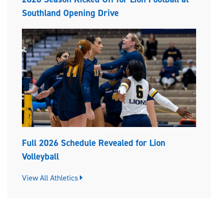
Southland Opening Drive
Full 2026 Schedule Revealed for Lion
Volleyball
View All Athletics