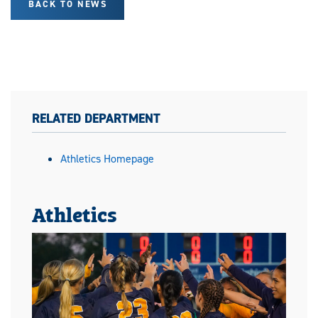
BACK TO NEWS
RELATED DEPARTMENT
Athletics Homepage
Athletics