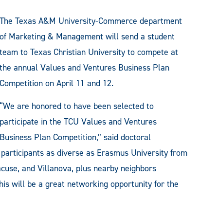
The Texas A&M University-Commerce department
of Marketing & Management will send a student
team to Texas Christian University to compete at
the annual Values and Ventures Business Plan
Competition on April 11 and 12.
“We are honored to have been selected to
participate in the TCU Values and Ventures
Business Plan Competition,” said doctoral
participants as diverse as Erasmus University from
cuse, and Villanova, plus nearby neighbors
his will be a great networking opportunity for the