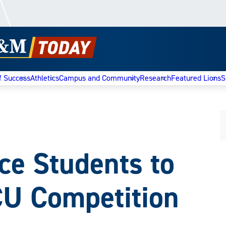
f Success
Athletics
Campus and Community
Research
Featured Lions
S
 Students to
CU Competition