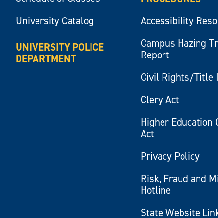
University Catalog
Accessibility Res
Campus Hazing T
UNIVERSITY POLICE
Report
DEPARTMENT
Civil Rights/Title 
Clery Act
Higher Education 
Act
Privacy Policy
Risk, Fraud and M
Hotline
State Website Lin