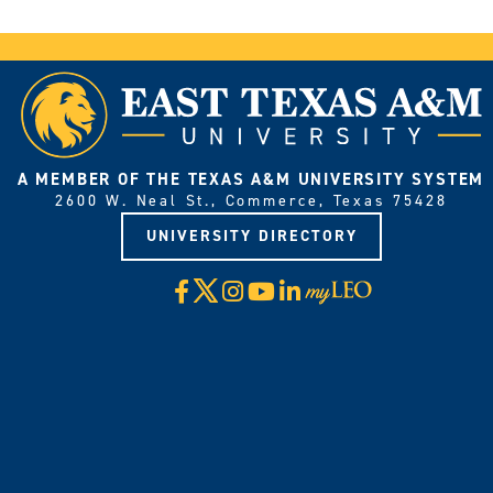
A MEMBER OF THE TEXAS A&M UNIVERSITY SYSTEM
2600 W. Neal St., Commerce, Texas 75428
UNIVERSITY DIRECTORY
X
Facebook
Instagram
YouTube
LinkedIn
Visit
myLeo