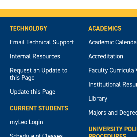
TECHNOLOGY
ACADEMICS
Email Technical Support
Academic Calenda
Internal Resources
Accreditation
Request an Update to
Faculty Curricula 
this Page
Institutional Res
Update this Page
Library
CURRENT STUDENTS
Majors and Degre
myLeo Login
UNIVERSITY POL
Schedule of Classes
PROCEDURES