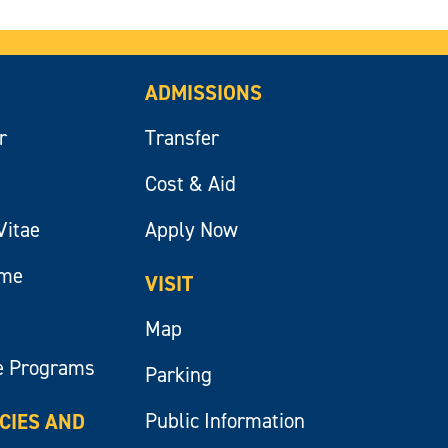
ADMISSIONS
r
Transfer
Cost & Aid
Vitae
Apply Now
ume
VISIT
Map
e Programs
Parking
Public Information
ICIES AND