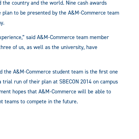
 the country and the world. Nine cash awards
The plan to be presented by the A&M-Commerce team
y.
his experience,” said A&M-Commerce team member
hree of us, as well as the university, have
nd the A&M-Commerce student team is the first one
trial run of their plan at SBECON 2014 on campus
ement hopes that A&M-Commerce will be able to
t teams to compete in the future.