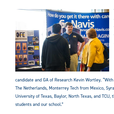
candidate and GA of Research Kevin Wortley. “With 
The Netherlands, Monterrey Tech from Mexico, Syra
University of Texas, Baylor, North Texas, and TCU, t
students and our school.”