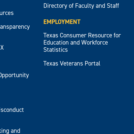
Directory of Faculty and Staff
ources
EMPLOYMENT
ransparency
Texas Consumer Resource for
Education and Workforce
IX
Statistics
Texas Veterans Portal
Opportunity
isconduct
king and