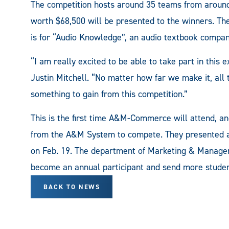
The competition hosts around 35 teams from around
worth $68,500 will be presented to the winners. 
is for “Audio Knowledge”, an audio textbook compan
“I am really excited to be able to take part in t
Justin Mitchell. “No matter how far we make it, all t
something to gain from this competition.”
This is the first time A&M-Commerce will attend, a
from the A&M System to compete. They presented a 
on Feb. 19. The department of Marketing & Manag
become an annual participant and send more studen
BACK TO NEWS