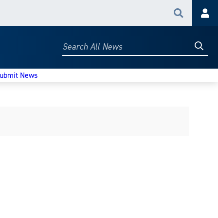
Search
Acc
Searc
Search
All
News
ubmit News