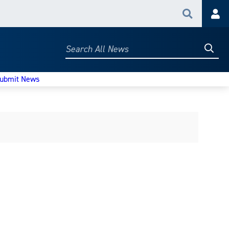
Search
Acc
Searc
Search
All
News
ubmit News