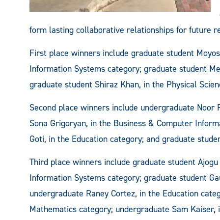
form lasting collaborative relationships for future r
First place winners include graduate student Moyos
Information Systems category; graduate student Me
graduate student Shiraz Khan, in the Physical Scien
Second place winners include undergraduate Noor Fa
Sona Grigoryan, in the Business & Computer Inform
Goti, in the Education category; and graduate stude
Third place winners include graduate student Ajogu
Information Systems category; graduate student Ga
undergraduate Raney Cortez, in the Education categ
Mathematics category; undergraduate Sam Kaiser, i