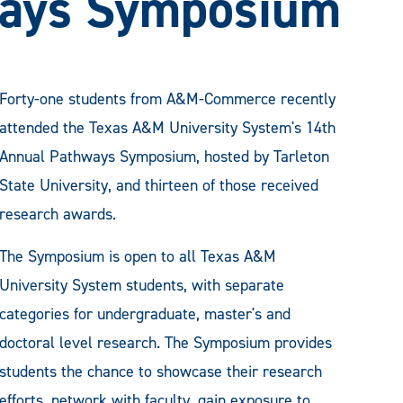
ays Symposium
Forty-one students from A&M-Commerce recently
attended the Texas A&M University System's 14th
Annual Pathways Symposium, hosted by Tarleton
State University, and thirteen of those received
research awards.
The Symposium is open to all Texas A&M
University System students, with separate
categories for undergraduate, master's and
doctoral level research. The Symposium provides
students the chance to showcase their research
efforts, network with faculty, gain exposure to