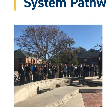
System Pathw