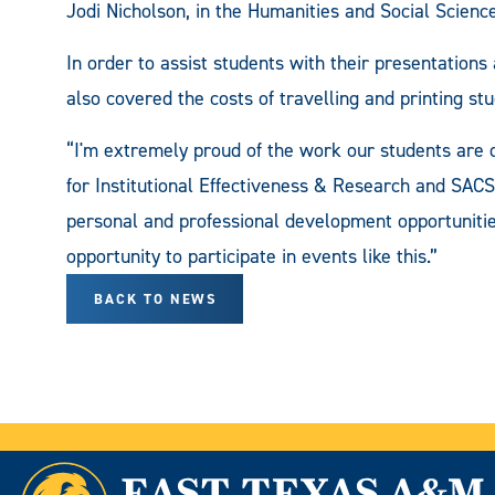
Jodi Nicholson, in the Humanities and Social Scienc
In order to assist students with their presentat
also covered the costs of travelling and printing stu
“I'm extremely proud of the work our students are d
for Institutional Effectiveness & Research and SACS
personal and professional development opportunitie
opportunity to participate in events like this.”
BACK TO NEWS