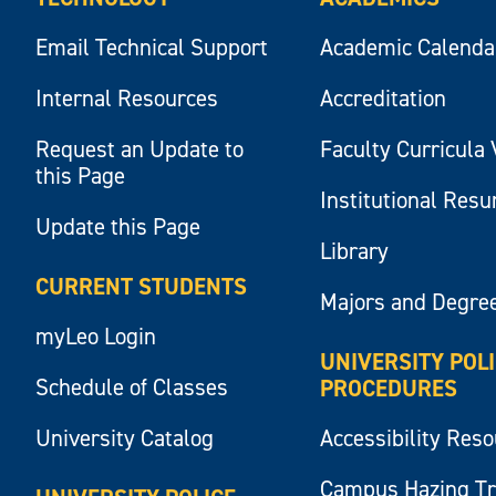
Email Technical Support
Academic Calenda
Internal Resources
Accreditation
Request an Update to
Faculty Curricula 
this Page
Institutional Res
Update this Page
Library
CURRENT STUDENTS
Majors and Degre
myLeo Login
UNIVERSITY POL
Schedule of Classes
PROCEDURES
University Catalog
Accessibility Res
Campus Hazing T