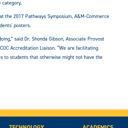
e category.
ions at the 2017 Pathways Symposium, A&M-Commerce
dents' posters.
oing,” said Dr. Shonda Gibson, Associate Provost
COC Accreditation Liaison. “We are facilitating
s to students that otherwise might not have the
TECHNOLOGY
ACADEMICS