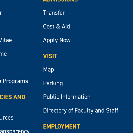
r
Transfer
Cost & Aid
Vitae
Apply Now
ume
VISIT
Map
e Programs
Parking
Public Information
ICIES AND
Directory of Faculty and Staff
ources
EMPLOYMENT
ransparency