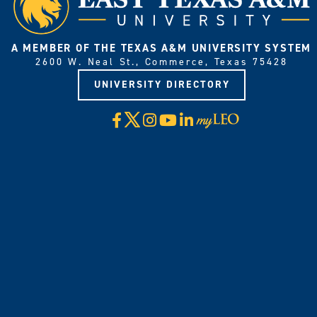
A MEMBER OF THE TEXAS A&M UNIVERSITY SYSTEM
2600 W. Neal St., Commerce, Texas 75428
UNIVERSITY DIRECTORY
X
Facebook
Instagram
YouTube
LinkedIn
Visit
myLeo