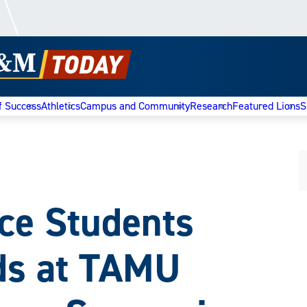
f Success
Athletics
Campus and Community
Research
Featured Lions
S
e Students
ds at TAMU