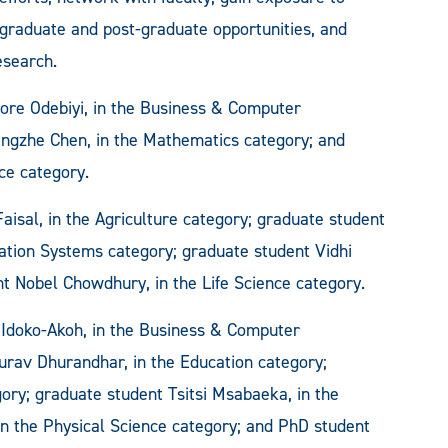
graduate and post-graduate opportunities, and
esearch.
ore Odebiyi, in the Business & Computer
ngzhe Chen, in the Mathematics category; and
ce category.
isal, in the Agriculture category; graduate student
ation Systems category; graduate student Vidhi
nt Nobel Chowdhury, in the Life Science category.
 Idoko-Akoh, in the Business & Computer
urav Dhurandhar, in the Education category;
ory; graduate student Tsitsi Msabaeka, in the
n the Physical Science category; and PhD student