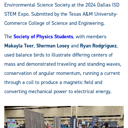
Environmental Science Society at the 2024 Dallas ISD
STEM Expo. Submitted by the Texas A&M University-
Commerce College of Science and Engineering.
The
Society of Physics Students
, with members
Makayla Teer
,
Sherman Losey
and
Ryan Rodgriguez
,
used balance birds to illustrate differing centers of
mass and demonstrated traveling and standing waves,
conservation of angular momentum, running a current
through a coil to produce a magnetic field and
converting mechanical power to electrical energy.