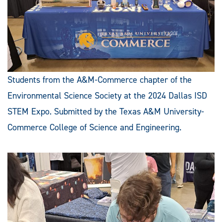
Students from the A&M-Commerce chapter of the
Environmental Science Society at the 2024 Dallas ISD
STEM Expo. Submitted by the Texas A&M University-
Commerce College of Science and Engineering.