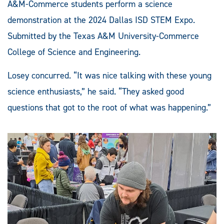
A&M-Commerce students perform a science
demonstration at the 2024 Dallas ISD STEM Expo.
Submitted by the Texas A&M University-Commerce
College of Science and Engineering.
Losey concurred. “It was nice talking with these young
science enthusiasts,” he said. “They asked good
questions that got to the root of what was happening.”