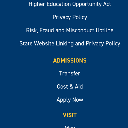
Higher Education Opportunity Act
Privacy Policy
Risk, Fraud and Misconduct Hotline
State Website Linking and Privacy Policy
ADMISSIONS
Transfer
Cost & Aid
Apply Now
VISIT