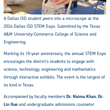
A Dallas ISD student peers into a microscope at the
2024 Dallas ISD STEM Expo. Submitted by the Texas
A&M University-Commerce College of Science and
Engineering.
Marking its 10-year anniversary, the annual STEM Expo
encourages the district's students to engage with
science, technology, engineering and mathematics
through interactive exhibits. The event is the largest of
its kind in Texas.
Accompanied by faculty members
Dr. Naima Khan
,
Dr.
Lin Guo
and undergraduate admissions counselor