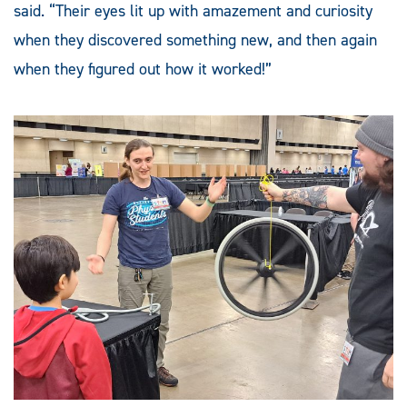
said. “Their eyes lit up with amazement and curiosity
when they discovered something new, and then again
when they figured out how it worked!”