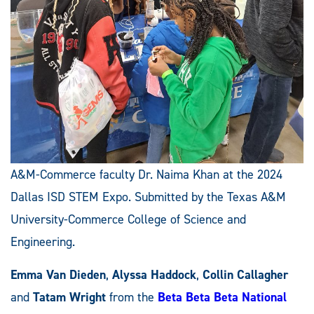
A&M-Commerce faculty Dr. Naima Khan at the 2024
Dallas ISD STEM Expo. Submitted by the Texas A&M
University-Commerce College of Science and
Engineering.
Emma Van Dieden
,
Alyssa Haddock
,
Collin Callagher
and
Tatam Wright
from the
Beta Beta Beta National