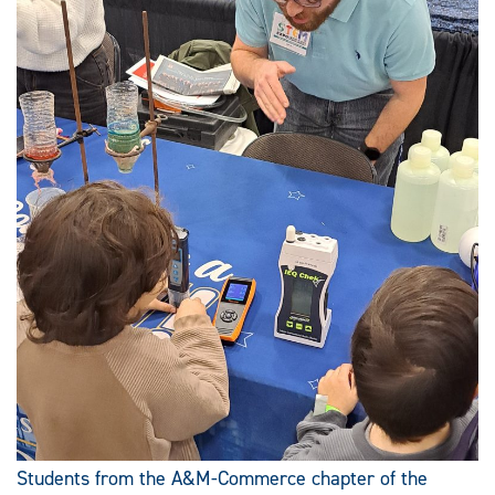
Students from the A&M-Commerce chapter of the