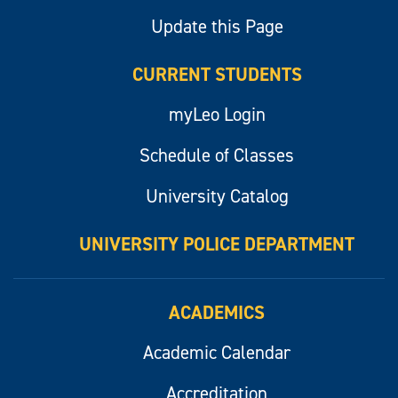
Update this Page
CURRENT STUDENTS
myLeo Login
Schedule of Classes
University Catalog
UNIVERSITY POLICE DEPARTMENT
ACADEMICS
Academic Calendar
Accreditation