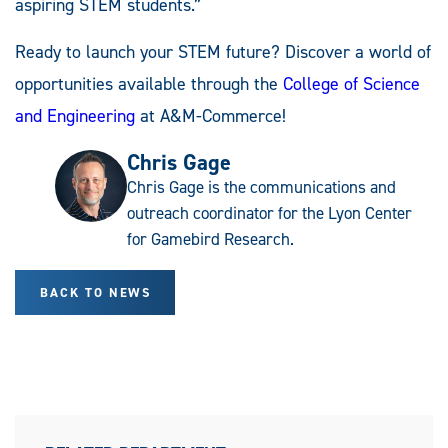
aspiring STEM students.”
Ready to launch your STEM future? Discover a world of
opportunities available through the
College of Science
and Engineering
at A&M-Commerce!
Chris Gage
Chris Gage is the communications and
outreach coordinator for the Lyon Center
for Gamebird Research.
BACK TO NEWS