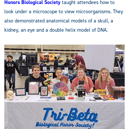
Honors Biological Society
taught attendees how to
look under a microscope to view microorganisms. They
also demonstrated anatomical models of a skull, a
kidney, an eye and a double helix model of DNA.