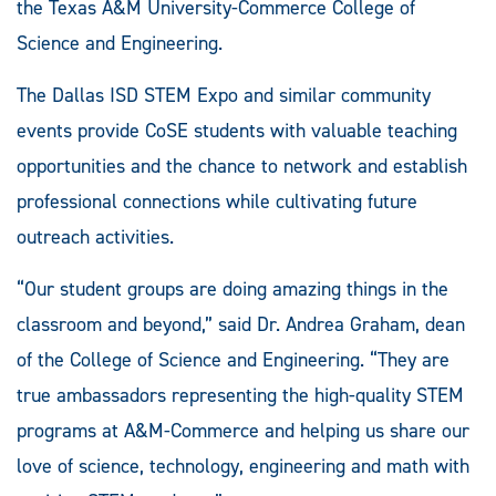
the Texas A&M University-Commerce College of
Science and Engineering.
The Dallas ISD STEM Expo and similar community
events provide CoSE students with valuable teaching
opportunities and the chance to network and establish
professional connections while cultivating future
outreach activities.
“Our student groups are doing amazing things in the
classroom and beyond,” said Dr. Andrea Graham, dean
of the College of Science and Engineering. “They are
true ambassadors representing the high-quality STEM
programs at A&M-Commerce and helping us share our
love of science, technology, engineering and math with