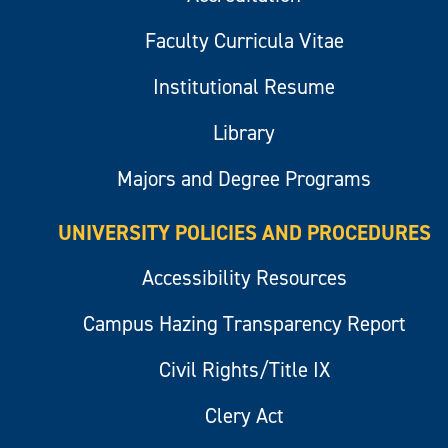
Faculty Curricula Vitae
Institutional Resume
Library
Majors and Degree Programs
UNIVERSITY POLICIES AND PROCEDURES
Accessibility Resources
Campus Hazing Transparency Report
Civil Rights/Title IX
Clery Act