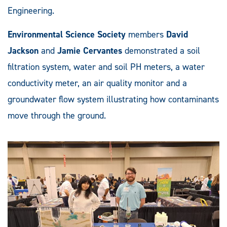
Engineering.
Environmental Science Society
members
David
Jackson
and
Jamie Cervantes
demonstrated a soil
filtration system, water and soil PH meters, a water
conductivity meter, an air quality monitor and a
groundwater flow system illustrating how contaminants
move through the ground.