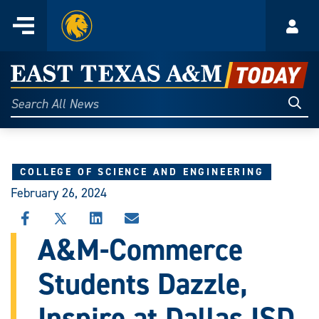
Home
Menu
Acco
Skip
to
East
content
Texas
Sear
Search
All
A&M
News
Today
COLLEGE OF SCIENCE AND ENGINEERING
February 26, 2024
SHARE
SHARE
SHARE
SHARE
THIS
THIS
THIS
THIS
A&M-Commerce
STORY
STORY
STORY
STORY
ON
ON
ON
VIA
Students Dazzle,
FACEBOOK
X
LINKEDIN
EMAIL
Inspire at Dallas ISD