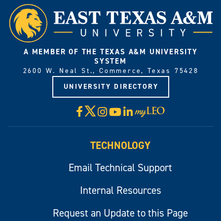
A MEMBER OF THE TEXAS A&M UNIVERSITY
SYSTEM
2600 W. Neal St., Commerce, Texas 75428
UNIVERSITY DIRECTORY
X
Facebook
Instagram
YouTube
LinkedIn
Visit
myLeo
TECHNOLOGY
Email Technical Support
Internal Resources
Request an Update to this Page