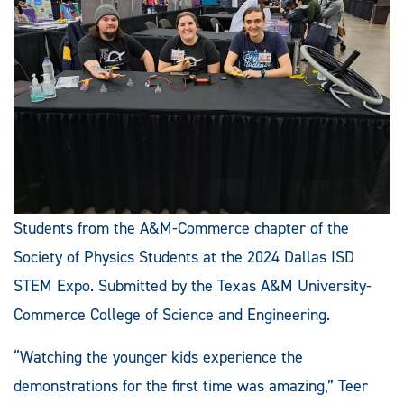
Students from the A&M-Commerce chapter of the
Society of Physics Students at the 2024 Dallas ISD
STEM Expo. Submitted by the Texas A&M University-
Commerce College of Science and Engineering.
“Watching the younger kids experience the
demonstrations for the first time was amazing,” Teer