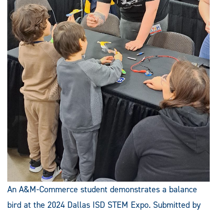
An A&M-Commerce student demonstrates a balance
bird at the 2024 Dallas ISD STEM Expo. Submitted by