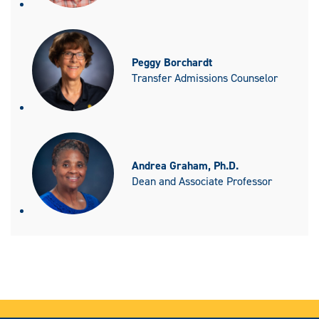
Peggy Borchardt
Transfer Admissions Counselor
Andrea Graham, Ph.D.
Dean and Associate Professor