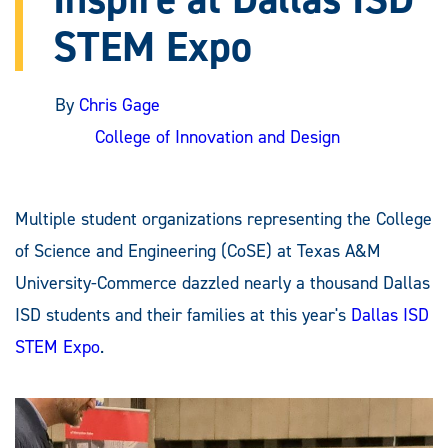
STEM Expo
By
Chris Gage
College of Innovation and Design
Multiple student organizations representing the College
of Science and Engineering (CoSE) at Texas A&M
University-Commerce dazzled nearly a thousand Dallas
ISD students and their families at this year's
Dallas ISD
STEM Expo
.