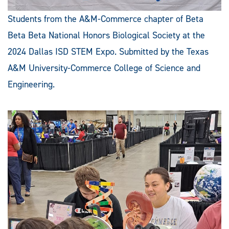
Students from the A&M-Commerce chapter of Beta
Beta Beta National Honors Biological Society at the
2024 Dallas ISD STEM Expo. Submitted by the Texas
A&M University-Commerce College of Science and
Engineering.