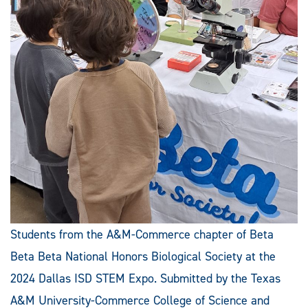
Students from the A&M-Commerce chapter of Beta
Beta Beta National Honors Biological Society at the
2024 Dallas ISD STEM Expo. Submitted by the Texas
A&M University-Commerce College of Science and