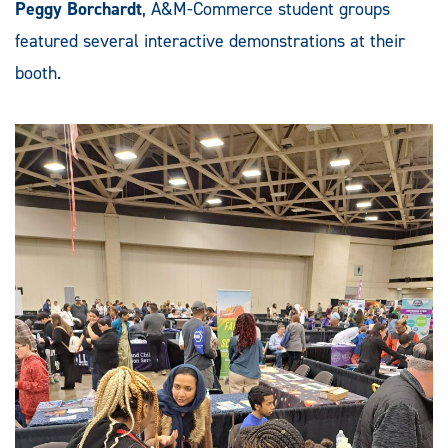
Peggy Borchardt
, A&M-Commerce student groups
featured several interactive demonstrations at their
booth.