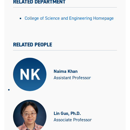
RELATED DEPARTMENT
College of Science and Engineering Homepage
RELATED PEOPLE
Naima Khan
Assistant Professor
Lin Guo, Ph.D.
Associate Professor