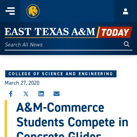
Home
Menu
Acco
Skip
to
East
content
Texas
Sear
Search
All
A&M
News
Today
COLLEGE OF SCIENCE AND ENGINEERING
March 27, 2020
SHARE
SHARE
SHARE
SHARE
THIS
THIS
THIS
THIS
A&M-Commerce
STORY
STORY
STORY
STORY
ON
ON
ON
VIA
Students Compete in
FACEBOOK
X
LINKEDIN
EMAIL
Concrete Glider