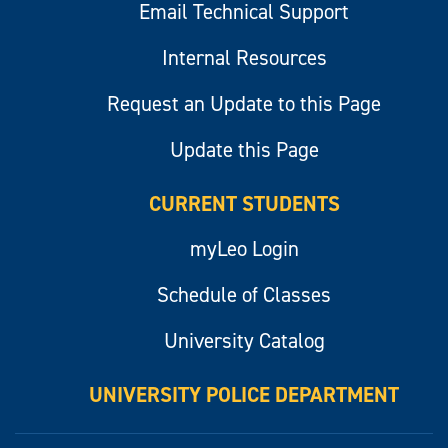
Email Technical Support
Internal Resources
Request an Update to this Page
Update this Page
CURRENT STUDENTS
myLeo Login
Schedule of Classes
University Catalog
UNIVERSITY POLICE DEPARTMENT