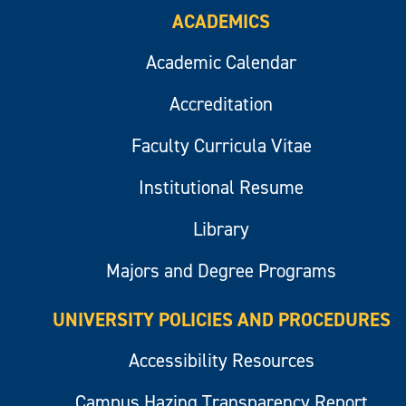
ACADEMICS
Academic Calendar
Accreditation
Faculty Curricula Vitae
Institutional Resume
Library
Majors and Degree Programs
UNIVERSITY POLICIES AND PROCEDURES
Accessibility Resources
Campus Hazing Transparency Report