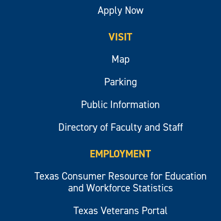
Apply Now
VISIT
Map
Parking
Public Information
Directory of Faculty and Staff
EMPLOYMENT
Texas Consumer Resource for Education
and Workforce Statistics
Texas Veterans Portal