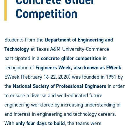
Competition
Students from the
Department of Engineering and
Technology
at Texas A&M University-Commerce
participated in a
concrete glider competition
in
recognition of
Engineers Week, also known as EWeek
.
EWeek (February 16-22, 2020) was founded in 1951 by
the
National Society of Professional Engineers
in order
to ensure a diverse and well-educated future
engineering workforce by increasing understanding of
and interest in engineering and technology careers.
With
only four days to build
, the teams were