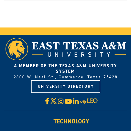
A MEMBER OF THE TEXAS A&M UNIVERSITY
SYSTEM
2600 W. Neal St., Commerce, Texas 75428
UNIVERSITY DIRECTORY
X
Facebook
Instagram
YouTube
LinkedIn
Visit
myLeo
TECHNOLOGY