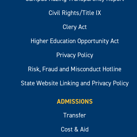
Civil Rights/Title IX
Clery Act
Higher Education Opportunity Act
Privacy Policy
Risk, Fraud and Misconduct Hotline
State Website Linking and Privacy Policy
ADMISSIONS
Transfer
Cost & Aid