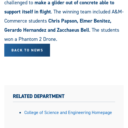
challenged to
make a glider out of concrete able to
support itself in flight
. The winning team included A&M-
Commerce students
Chris Papson, Elmer Benitez,
Gerardo Hernandez and Zacchaeus Bell
. The students
won a Phantom 2 Drone.
BACK TO NEWS
RELATED DEPARTMENT
College of Science and Engineering Homepage