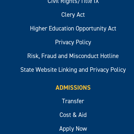
Civil Rights/Title IX
Clery Act
Higher Education Opportunity Act
Privacy Policy
Risk, Fraud and Misconduct Hotline
State Website Linking and Privacy Policy
ADMISSIONS
Transfer
Cost & Aid
Apply Now