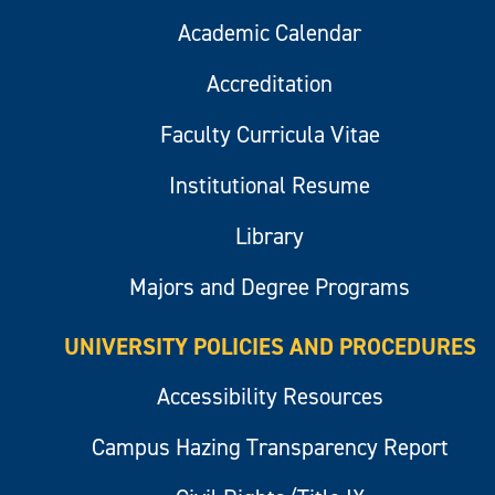
Academic Calendar
Accreditation
Faculty Curricula Vitae
Institutional Resume
Library
Majors and Degree Programs
UNIVERSITY POLICIES AND PROCEDURES
Accessibility Resources
Campus Hazing Transparency Report