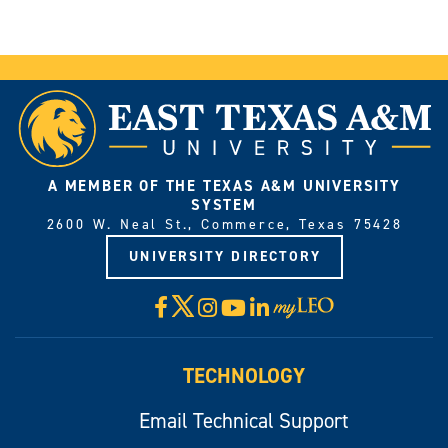
A MEMBER OF THE TEXAS A&M UNIVERSITY
SYSTEM
2600 W. Neal St., Commerce, Texas 75428
UNIVERSITY DIRECTORY
X
Facebook
Instagram
YouTube
LinkedIn
Visit
myLeo
TECHNOLOGY
Email Technical Support