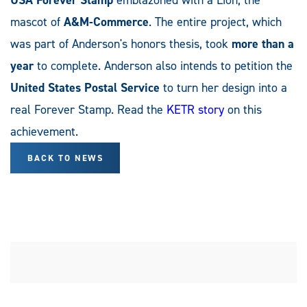
mascot of
A&M-Commerce
. The entire project, which
was part of Anderson's honors thesis, took
more than a
year
to complete. Anderson also intends to petition the
United States Postal Service
to turn her design into a
real Forever Stamp. Read the
KETR story
on this
achievement.
BACK TO NEWS