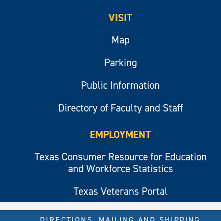
VISIT
Map
Parking
Public Information
Directory of Faculty and Staff
EMPLOYMENT
Texas Consumer Resource for Education
and Workforce Statistics
Texas Veterans Portal
DIRECTIONS, MAILING AND SHIPPING