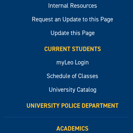
Internal Resources
Request an Update to this Page
Update this Page
CURRENT STUDENTS
myLeo Login
Schedule of Classes
University Catalog
UNIVERSITY POLICE DEPARTMENT
ACADEMICS