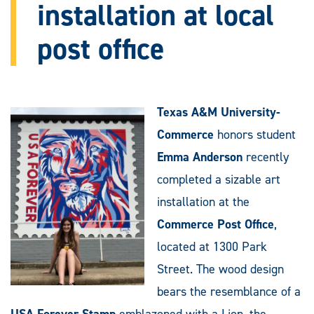
installation at local
post office
Texas A&M University-
Commerce
honors student
Emma Anderson
recently
completed a sizable art
installation at the
Commerce Post Office
,
located at 1300 Park
Street. The wood design
bears the resemblance of a
USA Forever Stamp
emblazoned with a Lion, the