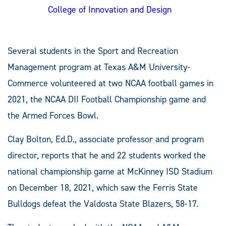
College of Innovation and Design
Several students in the Sport and Recreation
Management program at Texas A&M University-
Commerce volunteered at two NCAA football games in
2021, the NCAA DII Football Championship game and
the Armed Forces Bowl.
Clay Bolton, Ed.D., associate professor and program
director, reports that he and 22 students worked the
national championship game at McKinney ISD Stadium
on December 18, 2021, which saw the Ferris State
Bulldogs defeat the Valdosta State Blazers, 58-17.