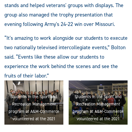
stands and helped veterans' groups with displays. The
group also managed the trophy presentation that
evening following Army's 24-22 win over Missouri.
“It's amazing to work alongside our students to execute
two nationally televised intercollegiate events,” Bolton
said. “Events like these allow our students to
experience the work behind the scenes and see the
fruits of their labor.”
Students in the Sport and
Students in the Sport and
Recreation Management
Recreation Management
program at A&M-Commerce
program at A&M-Commerce
volunteered at the 2021
volunteered at the 2021
NCAA Division II national
Armed Forces Bowl in Fort