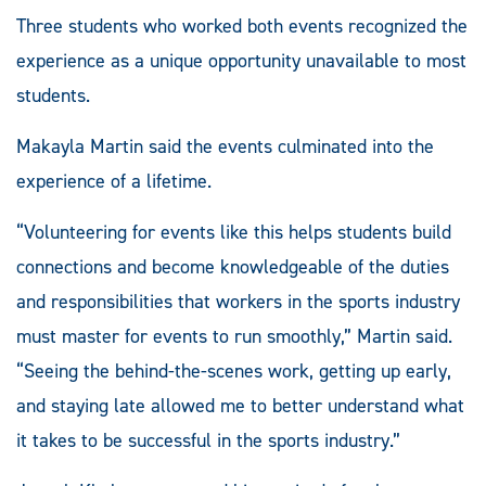
football championship game
Worth, Texas.
Three students who worked both events recognized the
in McKinney, Texas.
experience as a unique opportunity unavailable to most
students.
Makayla Martin said the events culminated into the
experience of a lifetime.
“Volunteering for events like this helps students build
connections and become knowledgeable of the duties
and responsibilities that workers in the sports industry
must master for events to run smoothly,” Martin said.
“Seeing the behind-the-scenes work, getting up early,
and staying late allowed me to better understand what
it takes to be successful in the sports industry.”