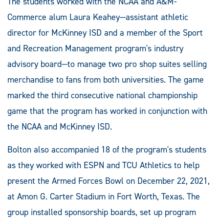
The students worked with the NCAA and A&M-
Commerce alum Laura Keahey—assistant athletic
director for McKinney ISD and a member of the Sport
and Recreation Management program's industry
advisory board—to manage two pro shop suites selling
merchandise to fans from both universities. The game
marked the third consecutive national championship
game that the program has worked in conjunction with
the NCAA and McKinney ISD.
Bolton also accompanied 18 of the program's students
as they worked with ESPN and TCU Athletics to help
present the Armed Forces Bowl on December 22, 2021,
at Amon G. Carter Stadium in Fort Worth, Texas. The
group installed sponsorship boards, set up program