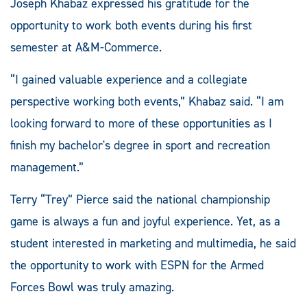
Joseph Khabaz expressed his gratitude for the
opportunity to work both events during his first
semester at A&M-Commerce.
“I gained valuable experience and a collegiate
perspective working both events,” Khabaz said. “I am
looking forward to more of these opportunities as I
finish my bachelor's degree in sport and recreation
management.”
Terry “Trey” Pierce said the national championship
game is always a fun and joyful experience. Yet, as a
student interested in marketing and multimedia, he said
the opportunity to work with ESPN for the Armed
Forces Bowl was truly amazing.