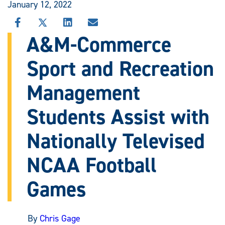
January 12, 2022
SHARE
SHARE
SHARE
SHARE
THIS
THIS
THIS
THIS
A&M-Commerce
STORY
STORY
STORY
STORY
ON
ON
ON
VIA
Sport and Recreation
FACEBOOK
X
LINKEDIN
EMAIL
Management
Students Assist with
Nationally Televised
NCAA Football
Games
By
Chris Gage