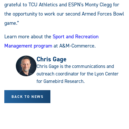
grateful to TCU Athletics and ESPN's Monty Clegg for
the opportunity to work our second Armed Forces Bowl
game.”
Learn more about the
Sport and Recreation
Management program
at A&M-Commerce.
Chris Gage
Chris Gage is the communications and
outreach coordinator for the Lyon Center
for Gamebird Research.
BACK TO NEWS