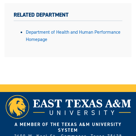
RELATED DEPARTMENT
Department of Health and Human Performance
Homepage
A MEMBER OF THE TEXAS A&M UNIVERSITY
SYSTEM