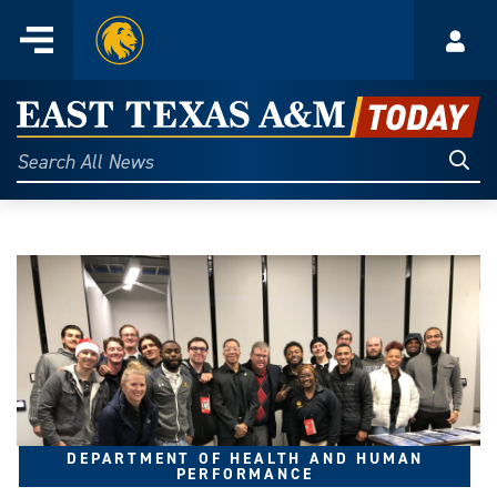
Home
Menu
Acco
Skip
to
East
content
Texas
Sear
Search
All
A&M
News
Today
DEPARTMENT OF HEALTH AND HUMAN
PERFORMANCE