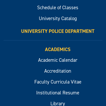
Schedule of Classes
University Catalog
UNIVERSITY POLICE DEPARTMENT
ACADEMICS
Academic Calendar
Accreditation
Faculty Curricula Vitae
Institutional Resume
Library