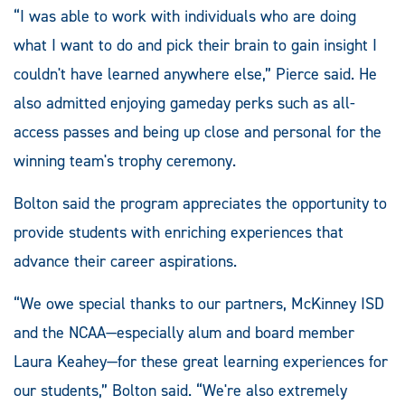
“I was able to work with individuals who are doing
what I want to do and pick their brain to gain insight I
couldn't have learned anywhere else,” Pierce said. He
also admitted enjoying gameday perks such as all-
access passes and being up close and personal for the
winning team's trophy ceremony.
Bolton said the program appreciates the opportunity to
provide students with enriching experiences that
advance their career aspirations.
“We owe special thanks to our partners, McKinney ISD
and the NCAA—especially alum and board member
Laura Keahey—for these great learning experiences for
our students,” Bolton said. “We're also extremely