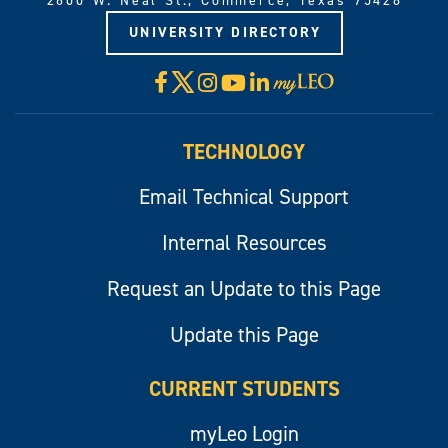
2600 W. Neal St., Commerce, Texas 75428
UNIVERSITY DIRECTORY
X
Facebook
Instagram
YouTube
LinkedIn
Visit
myLeo
TECHNOLOGY
Email Technical Support
Internal Resources
Request an Update to this Page
Update this Page
CURRENT STUDENTS
myLeo Login