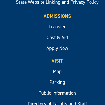
State Website Linking and Privacy Policy
ADMISSIONS
Transfer
Cost & Aid
Apply Now
VISIT
Map
Parking
Public Information
Directory of Faculty and Staff