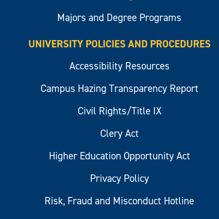
Majors and Degree Programs
UNIVERSITY POLICIES AND PROCEDURES
Accessibility Resources
Campus Hazing Transparency Report
Civil Rights/Title IX
Clery Act
Higher Education Opportunity Act
Privacy Policy
Risk, Fraud and Misconduct Hotline