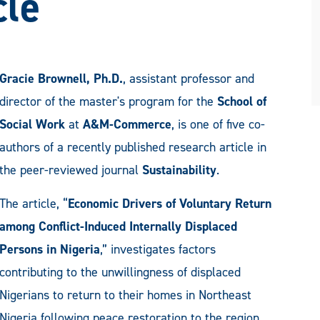
cle
Gracie Brownell, Ph.D.
, assistant professor and
director of the master's program for the
School of
Social Work
at
A&M-Commerce
, is one of five co-
authors of a recently published research article in
the peer-reviewed journal
Sustainability
.
The article, “
Economic Drivers of Voluntary Return
among Conflict-Induced Internally Displaced
Persons in Nigeria
,” investigates factors
contributing to the unwillingness of displaced
Nigerians to return to their homes in Northeast
Nigeria following peace restoration to the region