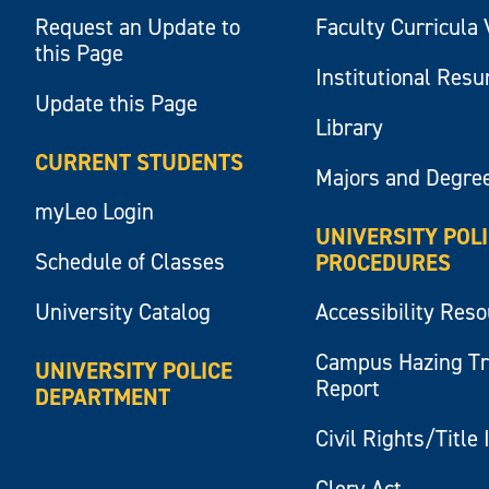
Request an Update to
Faculty Curricula 
this Page
Institutional Res
Update this Page
Library
CURRENT STUDENTS
Majors and Degre
myLeo Login
UNIVERSITY POL
Schedule of Classes
PROCEDURES
University Catalog
Accessibility Res
Campus Hazing T
UNIVERSITY POLICE
Report
DEPARTMENT
Civil Rights/Title 
Clery Act