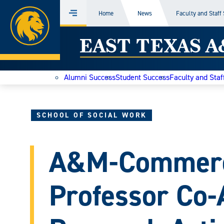
Home
Home
News
Faculty and Staff
Menu
Skip
East
to
content
Texas
Alumni Success
Student Success
Faculty and Staf
A&M
Today
SCHOOL OF SOCIAL WORK
A&M-Commerc
Professor Co-