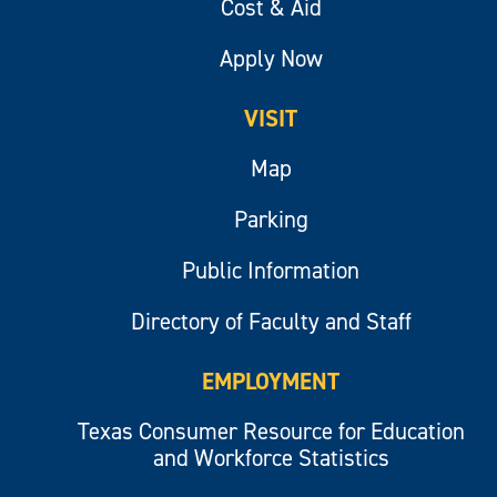
Cost & Aid
Apply Now
VISIT
Map
Parking
Public Information
Directory of Faculty and Staff
EMPLOYMENT
Texas Consumer Resource for Education
and Workforce Statistics