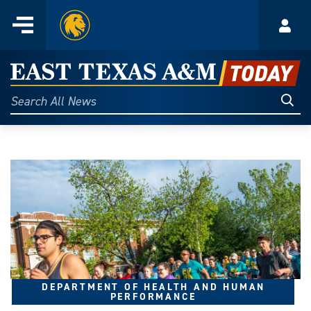
Home
Menu
Acco
Skip
to
East
content
Texas
Sear
Search
All
A&M
News
Today
DEPARTMENT OF HEALTH AND HUMAN
PERFORMANCE