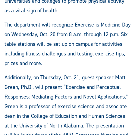
universities and colleges to promote physical activity
as a vital sign of health.
The department will recognize Exercise is Medicine Day
on Wednesday, Oct. 20 from 8 a.m. through 12 p.m. Six
table stations will be set up on campus for activities
including fitness challenges and testing, exercise tips,
prizes and more.
Additionally, on Thursday, Oct. 21, guest speaker Matt
Green, Ph.D., will present “Exercise and Perceptual
Responses: Mediating Factors and Novel Applications.”
Green is a professor of exercise science and associate
dean in the College of Education and Human Sciences
at the University of North Alabama. The presentation