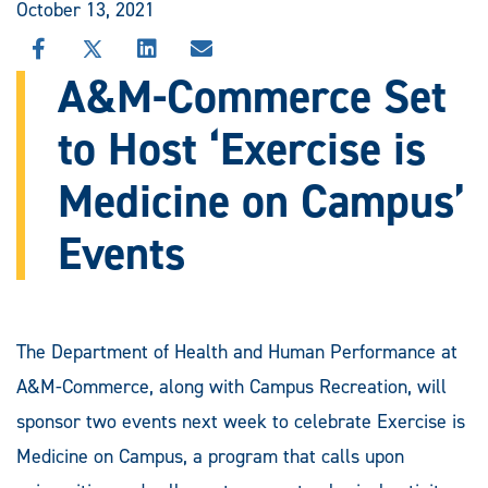
October 13, 2021
SHARE
SHARE
SHARE
SHARE
THIS
THIS
THIS
THIS
A&M-Commerce Set
STORY
STORY
STORY
STORY
ON
ON
ON
VIA
to Host ‘Exercise is
FACEBOOK
X
LINKEDIN
EMAIL
Medicine on Campus’
Events
The Department of Health and Human Performance at
A&M-Commerce, along with Campus Recreation, will
sponsor two events next week to celebrate Exercise is
Medicine on Campus, a program that calls upon