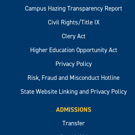
Campus Hazing Transparency Report
Civil Rights/Title IX
Clery Act
Higher Education Opportunity Act
Privacy Policy
Risk, Fraud and Misconduct Hotline
State Website Linking and Privacy Policy
ADMISSIONS
Transfer