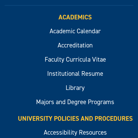
ACADEMICS
Academic Calendar
Accreditation
Faculty Curricula Vitae
Institutional Resume
Library
Majors and Degree Programs
UNIVERSITY POLICIES AND PROCEDURES
Accessibility Resources