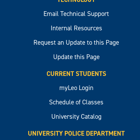
Email Technical Support
Internal Resources
Request an Update to this Page
Update this Page
CURRENT STUDENTS
myLeo Login
Schedule of Classes
University Catalog
UNIVERSITY POLICE DEPARTMENT