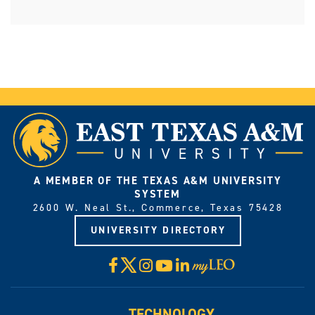
A MEMBER OF THE TEXAS A&M UNIVERSITY
SYSTEM
2600 W. Neal St., Commerce, Texas 75428
UNIVERSITY DIRECTORY
X
Facebook
Instagram
YouTube
LinkedIn
Visit
myLeo
TECHNOLOGY