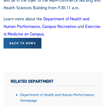
will be in the foyer of the A&M-Commerce Nursing and
Health Sciences Building from 9:30-11 a.m.
Learn more about the
Department of Health and
Human Performance
,
Campus Recreation
and
Exercise
is Medicine on Campus
.
BACK TO NEWS
RELATED DEPARTMENT
Department of Health and Human Performance
Homepage