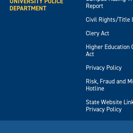
UNIVERSITY POLICE
Report
DEPARTMENT
Civil Rights/Title 
Clery Act
Higher Education 
Act
Privacy Policy
Risk, Fraud and M
Hotline
State Website Lin
Privacy Policy