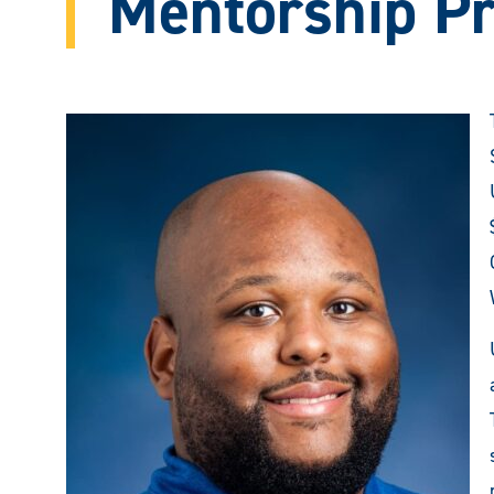
Mentorship P