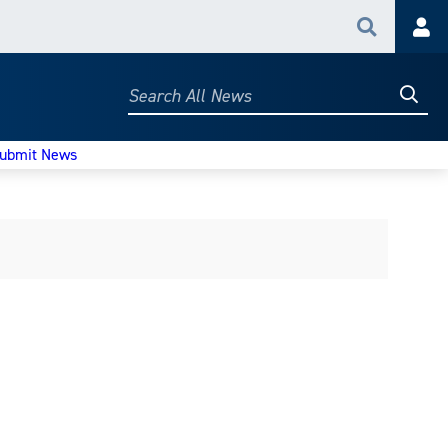
Search
Acc
Searc
Search
All
News
ubmit News