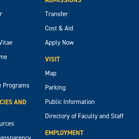
r
Transfer
Cost & Aid
Vitae
Apply Now
ume
VISIT
Map
e Programs
Parking
Public Information
ICIES AND
Directory of Faculty and Staff
ources
EMPLOYMENT
ransparency