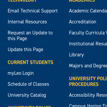
Email Technical Support
Academic Calenda
Internal Resources
Accreditation
Request an Update to
Faculty Curricula 
this Page
Institutional Res
Update this Page
Library
CURRENT STUDENTS
Majors and Degre
myLeo Login
UNIVERSITY POL
Schedule of Classes
PROCEDURES
University Catalog
Accessibility Res
Campus Hazing T