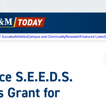
f Success
Athletics
Campus and Community
Research
Featured Lions
S
 S.E.E.D.S.
s Grant for