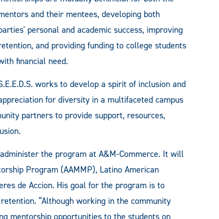
mentors and their mentees, developing both
parties' personal and academic success, improving
retention, and providing funding to college students
with financial need.
S.E.E.D.S. works to develop a spirit of inclusion and
appreciation for diversity in a multifaceted campus
ity partners to provide support, resources,
usion.
ll administer the program at A&M-Commerce. It will
ntorship Program (AAMMP), Latino American
res de Accion. His goal for the program is to
retention. “Although working in the community
ing mentorship opportunities to the students on