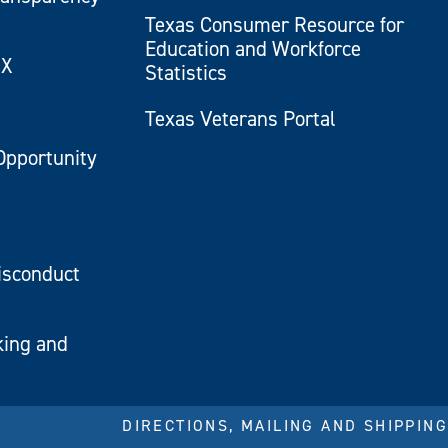
Texas Consumer Resource for
Education and Workforce
IX
Statistics
Texas Veterans Portal
Opportunity
isconduct
king and
DIRECTIONS, MAILING AND SHIPPING