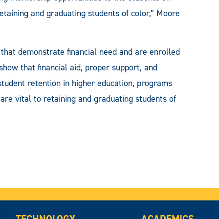
etaining and graduating students of color,” Moore
that demonstrate financial need and are enrolled
show that financial aid, proper support, and
student retention in higher education, programs
e vital to retaining and graduating students of
TECHNOLOGY
ACADEMICS