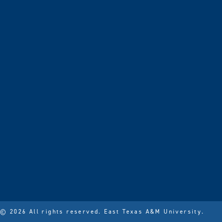
© 2026 All rights reserved.
East Texas A&M University.