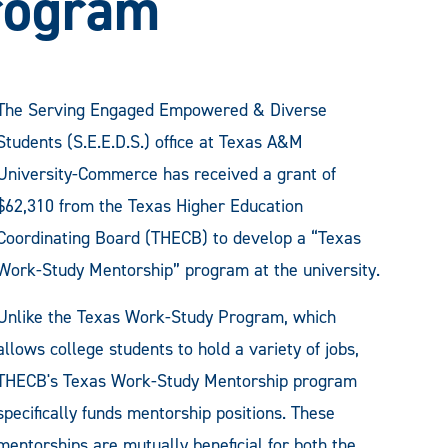
rogram
The Serving Engaged Empowered & Diverse
Students (S.E.E.D.S.) office at Texas A&M
University-Commerce has received a grant of
$62,310 from the Texas Higher Education
Coordinating Board (THECB) to develop a “Texas
Work-Study Mentorship” program at the university.
Unlike the Texas Work-Study Program, which
allows college students to hold a variety of jobs,
THECB's Texas Work-Study Mentorship program
specifically funds mentorship positions. These
mentorships are mutually beneficial for both the