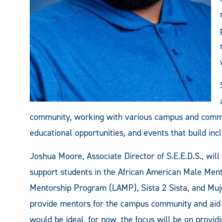
community, working with various campus and commun
educational opportunities, and events that build incl
Joshua Moore, Associate Director of S.E.E.D.S., wi
support students in the African American Male Me
Mentorship Program (LAMP), Sista 2 Sista, and Muje
provide mentors for the campus community and aid 
would be ideal, for now, the focus will be on provid