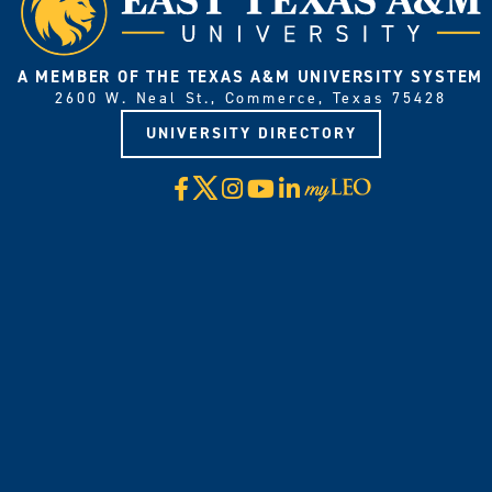
A MEMBER OF THE TEXAS A&M UNIVERSITY SYSTEM
2600 W. Neal St., Commerce, Texas 75428
UNIVERSITY DIRECTORY
X
Facebook
Instagram
YouTube
LinkedIn
Visit
myLeo