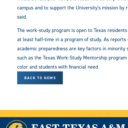
campus and to support the University's mission by r
said.
The work-study program is open to Texas residents 
at least half-time in a program of study. As reports 
academic preparedness are key factors in minority 
such as the Texas Work-Study Mentorship program ar
color and students with financial need
BACK TO NEWS