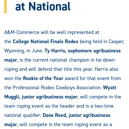
at National
A&M-Commerce will be well represented at
the
College National Finals Rodeo
being held in Casper,
Wyoming, in June.
Ty Harris, sophomore agribusiness
major
, is the current national champion in tie-down
roping and will defend that title this year. Harris also
won the
Rookie of the Year
award for that event from
the Professional Rodeo Cowboys Association.
Wyatt
Muggli, junior agribusiness major
, will compete in the
team roping event as the header and is a two-time
national qualifier.
Dane Reed, junior agribusiness
major
, will compete in the team roping event as a