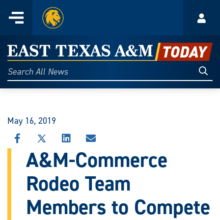
Home
Menu
Acco
Skip
to
East
content
Texas
Sear
Search
All
A&M
News
Today
May 16, 2019
SHARE
SHARE
SHARE
SHARE
THIS
THIS
THIS
THIS
A&M-Commerce
STORY
STORY
STORY
STORY
ON
ON
ON
VIA
Rodeo Team
FACEBOOK
X
LINKEDIN
EMAIL
Members to Compete