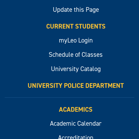
Update this Page
CURRENT STUDENTS
myLeo Login
Schedule of Classes
University Catalog
UNIVERSITY POLICE DEPARTMENT
ACADEMICS
Academic Calendar
Accreditation