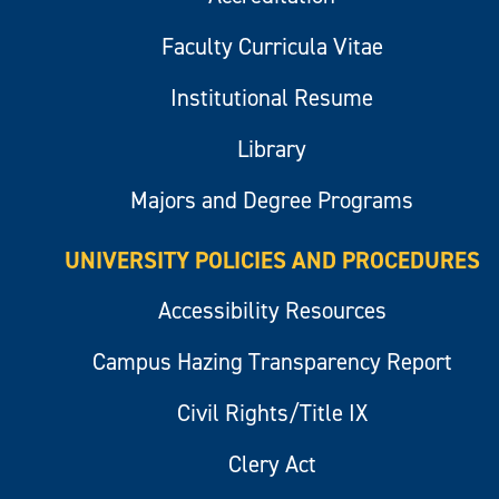
Faculty Curricula Vitae
Institutional Resume
Library
Majors and Degree Programs
UNIVERSITY POLICIES AND PROCEDURES
Accessibility Resources
Campus Hazing Transparency Report
Civil Rights/Title IX
Clery Act