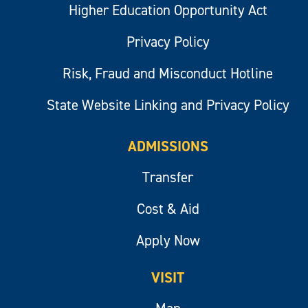
Higher Education Opportunity Act
Privacy Policy
Risk, Fraud and Misconduct Hotline
State Website Linking and Privacy Policy
ADMISSIONS
Transfer
Cost & Aid
Apply Now
VISIT