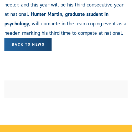
heeler, and this year will be his third consecutive year
at national.
Hunter Martin, graduate student in
psychology
, will compete in the team roping event as a
header, marking his third time to compete at national.
BACK TO NEWS