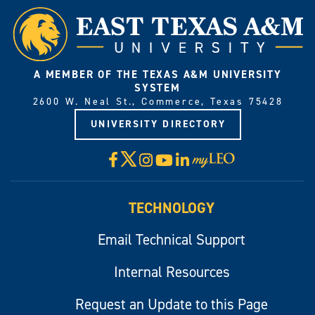
A MEMBER OF THE TEXAS A&M UNIVERSITY
SYSTEM
2600 W. Neal St., Commerce, Texas 75428
UNIVERSITY DIRECTORY
X
Facebook
Instagram
YouTube
LinkedIn
Visit
myLeo
TECHNOLOGY
Email Technical Support
Internal Resources
Request an Update to this Page