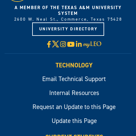
A MEMBER OF THE TEXAS A&M UNIVERSITY
SYSTEM
2600 W. Neal St., Commerce, Texas 75428
UNIVERSITY DIRECTORY
X
Facebook
Instagram
YouTube
LinkedIn
Visit
myLeo
TECHNOLOGY
Email Technical Support
Internal Resources
Request an Update to this Page
Update this Page