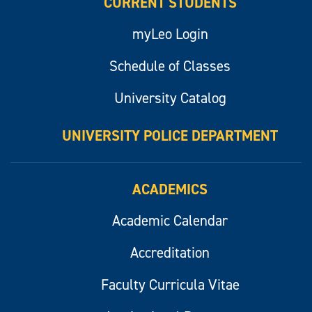
CURRENT STUDENTS
myLeo Login
Schedule of Classes
University Catalog
UNIVERSITY POLICE DEPARTMENT
ACADEMICS
Academic Calendar
Accreditation
Faculty Curricula Vitae