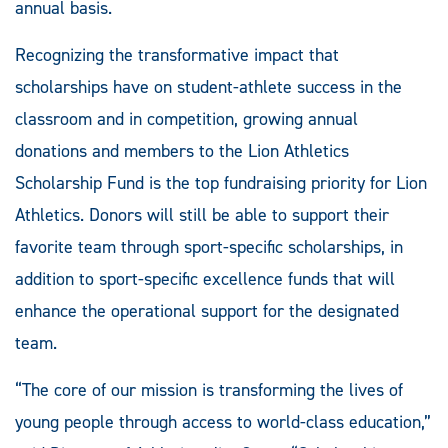
annual basis.
Recognizing the transformative impact that
scholarships have on student-athlete success in the
classroom and in competition, growing annual
donations and members to the Lion Athletics
Scholarship Fund is the top fundraising priority for Lion
Athletics. Donors will still be able to support their
favorite team through sport-specific scholarships, in
addition to sport-specific excellence funds that will
enhance the operational support for the designated
team.
“The core of our mission is transforming the lives of
young people through access to world-class education,”