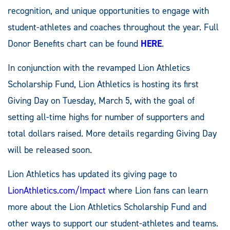
recognition, and unique opportunities to engage with
student-athletes and coaches throughout the year. Full
Donor Benefits chart can be found
HERE
.
In conjunction with the revamped Lion Athletics
Scholarship Fund, Lion Athletics is hosting its first
Giving Day on Tuesday, March 5, with the goal of
setting all-time highs for number of supporters and
total dollars raised. More details regarding Giving Day
will be released soon.
Lion Athletics has updated its giving page to
LionAthletics.com/Impact
where Lion fans can learn
more about the Lion Athletics Scholarship Fund and
other ways to support our student-athletes and teams.