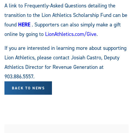
A link to Frequently-Asked Questions detailing the
transition to the Lion Athletics Scholarship Fund can be
found
HERE
. Supporters can also simply make a gift
online by going to
LionAthletics.com/Give
.
If you are interested in learning more about supporting
Lion Athletics, please contact Josiah Castro, Deputy
Athletics Director for Revenue Generation at
903.886.5557.
BACK TO NEWS