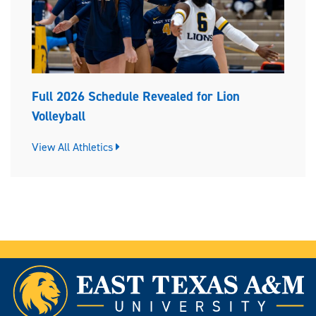
Full 2026 Schedule Revealed for Lion
Volleyball
View All Athletics