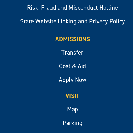
Risk, Fraud and Misconduct Hotline
State Website Linking and Privacy Policy
ADMISSIONS
Transfer
Cost & Aid
Apply Now
VISIT
Map
Parking