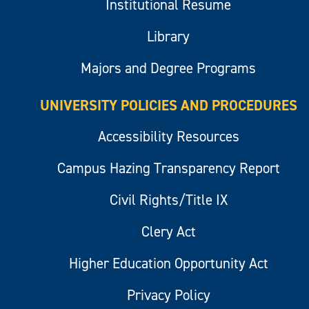
Institutional Resume
Library
Majors and Degree Programs
UNIVERSITY POLICIES AND PROCEDURES
Accessibility Resources
Campus Hazing Transparency Report
Civil Rights/Title IX
Clery Act
Higher Education Opportunity Act
Privacy Policy