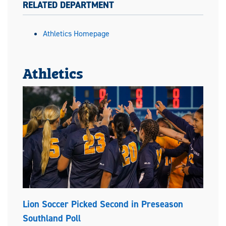
RELATED DEPARTMENT
Athletics Homepage
Athletics
Lion Soccer Picked Second in Preseason
Southland Poll