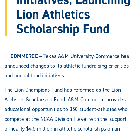
Lion Athletics
Scholarship Fund
COMMERCE –
Texas A&M University-Commerce has
announced changes to its athletic fundraising priorities
and annual fund initiatives.
The Lion Champions Fund has reformed as the Lion
Athletics Scholarship Fund. A&M-Commerce provides
educational opportunities to 350 student-athletes who
compete at the NCAA Division I level with the support
of nearly $4.5 million in athletic scholarships on an