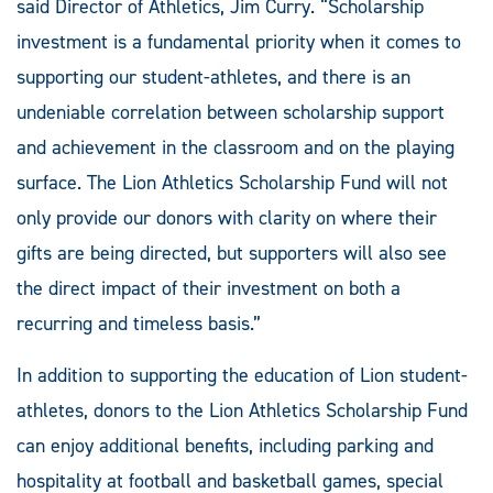
said Director of Athletics, Jim Curry. “Scholarship
investment is a fundamental priority when it comes to
supporting our student-athletes, and there is an
undeniable correlation between scholarship support
and achievement in the classroom and on the playing
surface. The Lion Athletics Scholarship Fund will not
only provide our donors with clarity on where their
gifts are being directed, but supporters will also see
the direct impact of their investment on both a
recurring and timeless basis.”
In addition to supporting the education of Lion student-
athletes, donors to the Lion Athletics Scholarship Fund
can enjoy additional benefits, including parking and
hospitality at football and basketball games, special