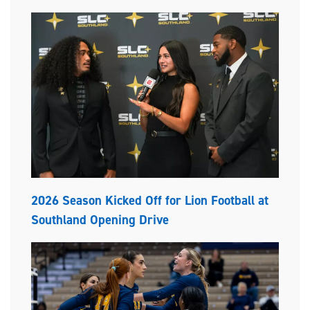
2026 Season Kicked Off for Lion Football at
Southland Opening Drive