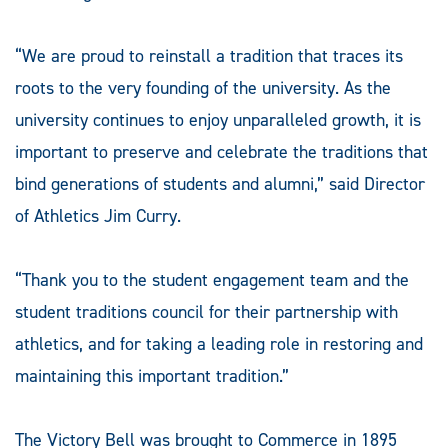
“We are proud to reinstall a tradition that traces its
roots to the very founding of the university. As the
university continues to enjoy unparalleled growth, it is
important to preserve and celebrate the traditions that
bind generations of students and alumni,” said Director
of Athletics Jim Curry.
“Thank you to the student engagement team and the
student traditions council for their partnership with
athletics, and for taking a leading role in restoring and
maintaining this important tradition.”
The Victory Bell was brought to Commerce in 1895