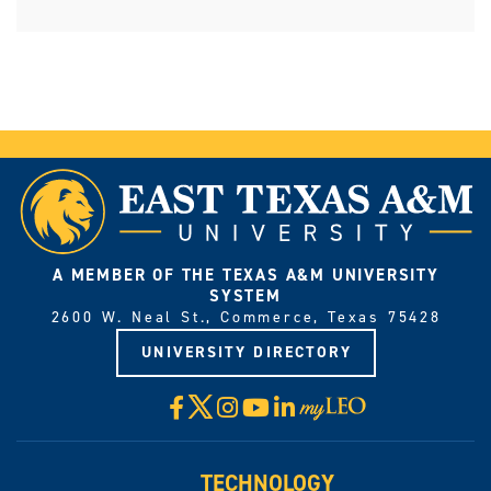
A MEMBER OF THE TEXAS A&M UNIVERSITY
SYSTEM
2600 W. Neal St., Commerce, Texas 75428
UNIVERSITY DIRECTORY
X
Facebook
Instagram
YouTube
LinkedIn
Visit
myLeo
TECHNOLOGY