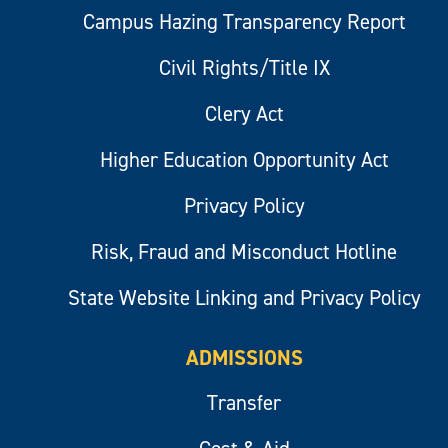
Campus Hazing Transparency Report
Civil Rights/Title IX
Clery Act
Higher Education Opportunity Act
Privacy Policy
Risk, Fraud and Misconduct Hotline
State Website Linking and Privacy Policy
ADMISSIONS
Transfer