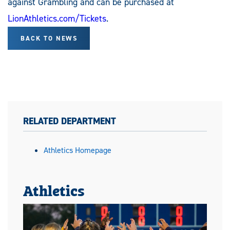
against Grambling and can be purchased at
LionAthletics.com/Tickets
.
BACK TO NEWS
RELATED DEPARTMENT
Athletics Homepage
Athletics