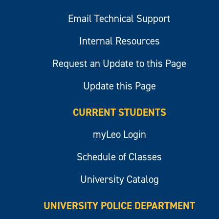
Email Technical Support
Internal Resources
Request an Update to this Page
Update this Page
CURRENT STUDENTS
myLeo Login
Schedule of Classes
University Catalog
UNIVERSITY POLICE DEPARTMENT