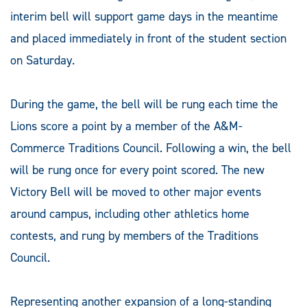
interim bell will support game days in the meantime
and placed immediately in front of the student section
on Saturday.
During the game, the bell will be rung each time the
Lions score a point by a member of the A&M-
Commerce Traditions Council. Following a win, the bell
will be rung once for every point scored. The new
Victory Bell will be moved to other major events
around campus, including other athletics home
contests, and rung by members of the Traditions
Council.
Representing another expansion of a long-standing