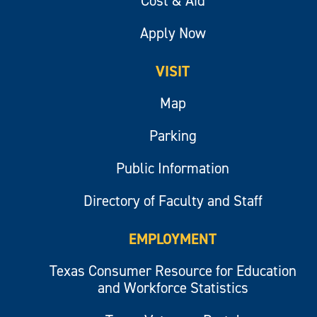
Cost & Aid
Apply Now
VISIT
Map
Parking
Public Information
Directory of Faculty and Staff
EMPLOYMENT
Texas Consumer Resource for Education
and Workforce Statistics