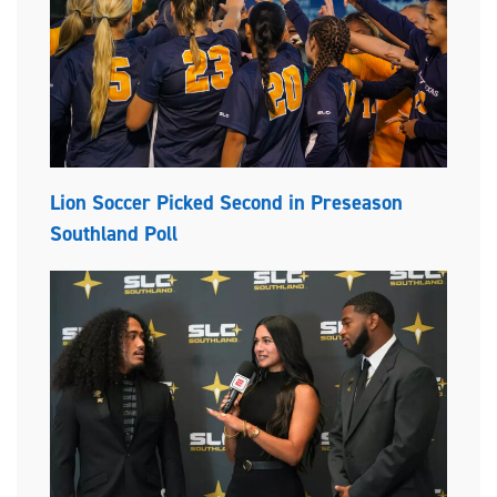
Lion Soccer Picked Second in Preseason
Southland Poll