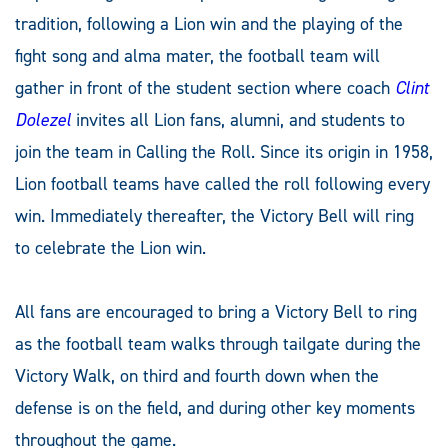
tradition, following a Lion win and the playing of the
fight song and alma mater, the football team will
gather in front of the student section where coach
Clint
Dolezel
invites all Lion fans, alumni, and students to
join the team in Calling the Roll. Since its origin in 1958,
Lion football teams have called the roll following every
win. Immediately thereafter, the Victory Bell will ring
to celebrate the Lion win.
All fans are encouraged to bring a Victory Bell to ring
as the football team walks through tailgate during the
Victory Walk
,
on third and fourth down when the
defense is on the field, and during other key moments
throughout the game.