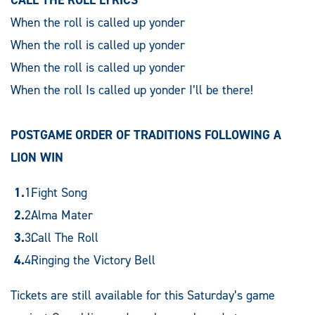
When the roll is called up yonder
When the roll is called up yonder
When the roll is called up yonder
When the roll Is called up yonder I’ll be there!
POSTGAME ORDER OF TRADITIONS FOLLOWING A
LION WIN
Fight Song
Alma Mater
Call The Roll
Ringing the Victory Bell
Tickets are still available for this Saturday’s game