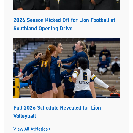
2026 Season Kicked Off for Lion Football at
Southland Opening Drive
Full 2026 Schedule Revealed for Lion
Volleyball
View All Athletics