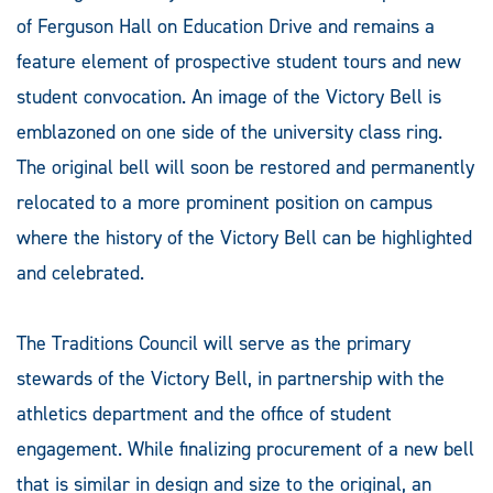
of Ferguson Hall on Education Drive and remains a
feature element of prospective student tours and new
student convocation. An image of the Victory Bell is
emblazoned on one side of the university class ring.
The original bell will soon be restored and permanently
relocated to a more prominent position on campus
where the history of the Victory Bell can be highlighted
and celebrated.
The Traditions Council will serve as the primary
stewards of the Victory Bell, in partnership with the
athletics department and the office of student
engagement. While finalizing procurement of a new bell
that is similar in design and size to the original, an