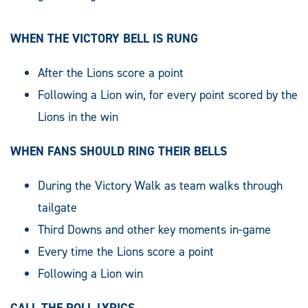
WHEN THE VICTORY BELL IS RUNG
After the Lions score a point
Following a Lion win, for every point scored by the
Lions in the win
WHEN FANS SHOULD RING THEIR BELLS
During the Victory Walk as team walks through
tailgate
Third Downs and other key moments in-game
Every time the Lions score a point
Following a Lion win
CALL THE ROLL LYRICS