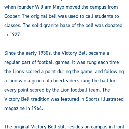
when founder William Mayo moved the campus from
Cooper. The original bell was used to call students to
classes. The solid granite base of the bell was donated
in 1927.
Since the early 1930s, the Victory Bell became a
regular part of football games. It was rung each time
the Lions scored a point during the game, and following
a Lion win a group of cheerleaders rang the ball for
every point scored by the Lion football team. The
Victory Bell tradition was featured in Sports Illustrated
magazine in 1964.
The original Victory Bell still resides on campus in front