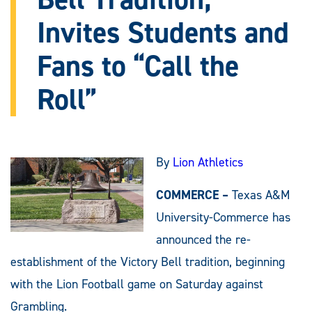
Invites Students and
Fans to “Call the
Roll”
By
Lion Athletics
COMMERCE –
Texas A&M
University-Commerce has
announced the re-
establishment of the Victory Bell tradition, beginning
with the Lion Football game on Saturday against
Grambling.