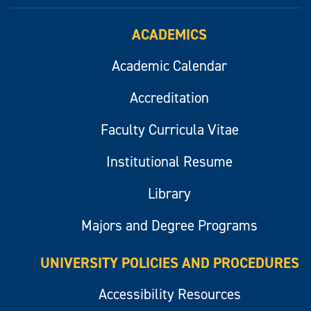
ACADEMICS
Academic Calendar
Accreditation
Faculty Curricula Vitae
Institutional Resume
Library
Majors and Degree Programs
UNIVERSITY POLICIES AND PROCEDURES
Accessibility Resources