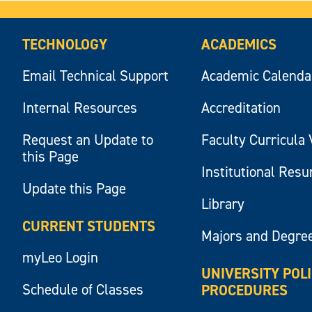
TECHNOLOGY
ACADEMICS
Email Technical Support
Academic Calenda
Internal Resources
Accreditation
Request an Update to
Faculty Curricula 
this Page
Institutional Res
Update this Page
Library
CURRENT STUDENTS
Majors and Degre
myLeo Login
UNIVERSITY POL
Schedule of Classes
PROCEDURES