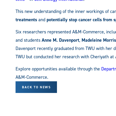
This new understanding of the inner workings of ca
treatments
and
potentially stop cancer cells from 
Six researchers represented A&M-Commerce, inclu
and students
Anne M. Davenport
,
Madeleine Morris
Davenport recently graduated from TWU with her do
TWU but conducted her research with Cheriyath a
Explore opportunities available through the
Departm
A&M-Commerce.
BACK TO NEWS