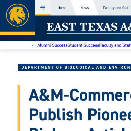
Home
Home
News
Faculty and Staff
Menu
Skip
East
to
content
Texas
Alumni Success
Student Success
Faculty and Staf
A&M
Today
DEPARTMENT OF BIOLOGICAL AND ENVIRON
A&M-Commerc
Publish Pione