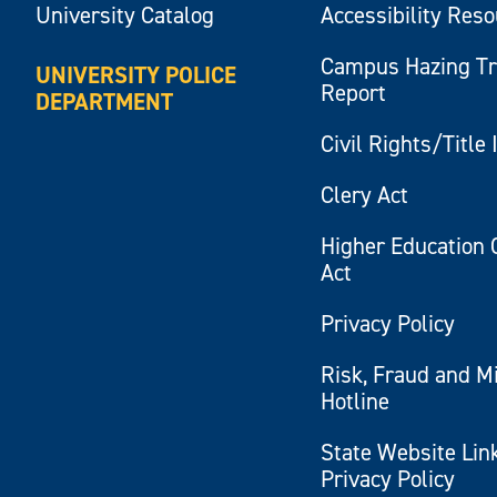
University Catalog
Accessibility Res
Campus Hazing T
UNIVERSITY POLICE
Report
DEPARTMENT
Civil Rights/Title 
Clery Act
Higher Education 
Act
Privacy Policy
Risk, Fraud and M
Hotline
State Website Lin
Privacy Policy