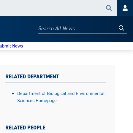
Search
Acc
Searc
Search
All
News
ubmit News
RELATED DEPARTMENT
Department of Biological and Environmental
Sciences Homepage
RELATED PEOPLE