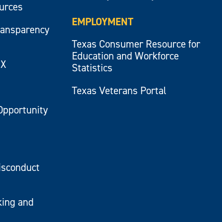
ources
EMPLOYMENT
ransparency
Texas Consumer Resource for
Education and Workforce
IX
Statistics
Texas Veterans Portal
Opportunity
isconduct
king and