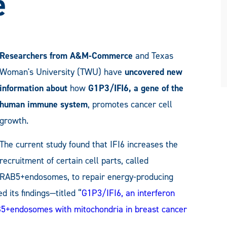
e
Researchers from
A&M-Commerce
and Texas
Woman's University (TWU) have
uncovered new
information about
how
G1P3/IFI6, a gene of the
human immune system
, promotes cancer cell
growth.
The current study found that IFI6 increases the
recruitment of certain cell parts, called
RAB5+endosomes, to repair energy-producing
 its findings—titled “
G1P3/IFI6, an interferon
AB5+endosomes with mitochondria in breast cancer