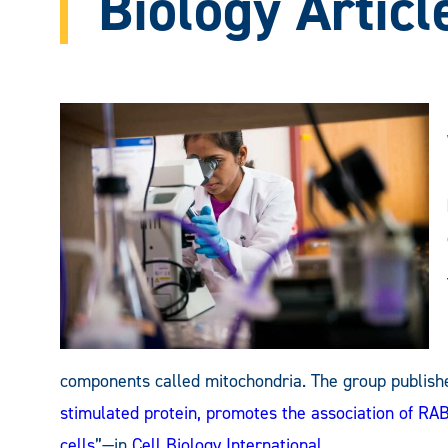
Biology Articl
components called mitochondria. The group published
stimulated protein, promotes the association of R
cells
”—in
Cell Biology International
.