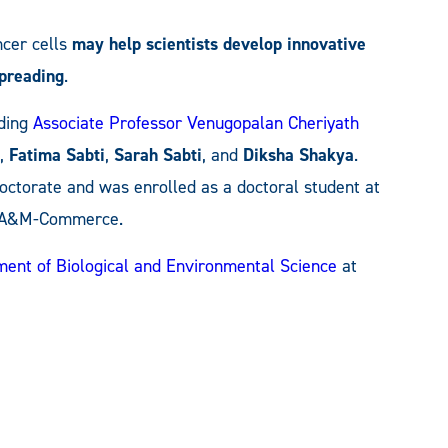
ncer cells
may help scientists develop innovative
spreading
.
ding
Associate Professor Venugopalan Cheriyath
,
Fatima Sabti
,
Sarah Sabti
, and
Diksha Shakya
.
ctorate and was enrolled as a doctoral student at
t A&M-Commerce.
ent of Biological and Environmental Science
at