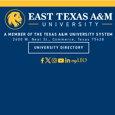
A MEMBER OF THE TEXAS A&M UNIVERSITY SYSTEM
2600 W. Neal St., Commerce, Texas 75428
UNIVERSITY DIRECTORY
X
Facebook
Instagram
YouTube
LinkedIn
Visit
myLeo