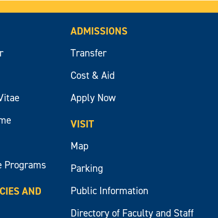
ADMISSIONS
r
Transfer
Cost & Aid
Vitae
Apply Now
ume
VISIT
Map
e Programs
Parking
Public Information
ICIES AND
Directory of Faculty and Staff