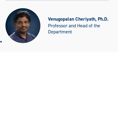
Venugopalan Cheriyath, Ph.D.
Professor and Head of the
Department