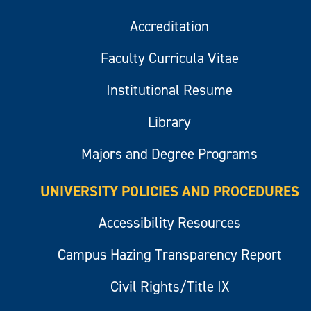
Accreditation
Faculty Curricula Vitae
Institutional Resume
Library
Majors and Degree Programs
UNIVERSITY POLICIES AND PROCEDURES
Accessibility Resources
Campus Hazing Transparency Report
Civil Rights/Title IX