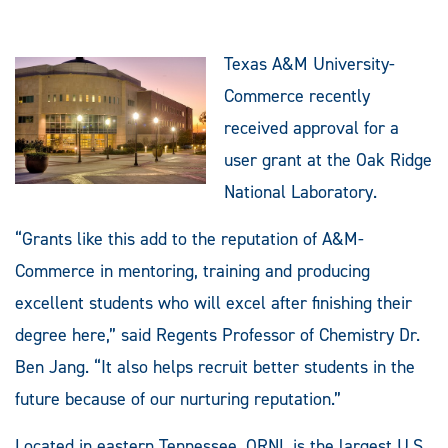
Texas A&M University-
Commerce recently
received approval for a
user grant at the Oak Ridge
National Laboratory.
“Grants like this add to the reputation of A&M-
Commerce in mentoring, training and producing
excellent students who will excel after finishing their
degree here,” said Regents Professor of Chemistry Dr.
Ben Jang. “It also helps recruit better students in the
future because of our nurturing reputation.”
Located in eastern Tennessee, ORNL is the largest U.S.