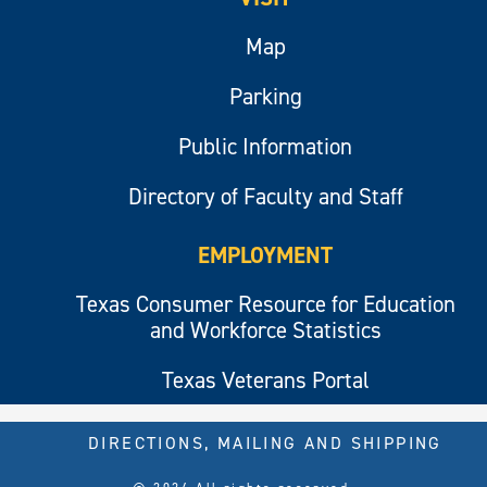
Map
Parking
Public Information
Directory of Faculty and Staff
EMPLOYMENT
Texas Consumer Resource for Education
and Workforce Statistics
Texas Veterans Portal
DIRECTIONS, MAILING AND SHIPPING