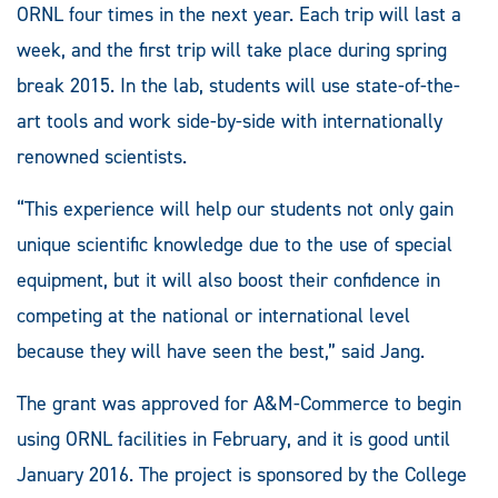
ORNL four times in the next year. Each trip will last a
week, and the first trip will take place during spring
break 2015. In the lab, students will use state-of-the-
art tools and work side-by-side with internationally
renowned scientists.
“This experience will help our students not only gain
unique scientific knowledge due to the use of special
equipment, but it will also boost their confidence in
competing at the national or international level
because they will have seen the best,” said Jang.
The grant was approved for A&M-Commerce to begin
using ORNL facilities in February, and it is good until
January 2016. The project is sponsored by the College