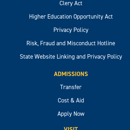
Clery Act
Higher Education Opportunity Act
Privacy Policy
Risk, Fraud and Misconduct Hotline
State Website Linking and Privacy Policy
ADMISSIONS
Transfer
Cost & Aid
Apply Now
VISIT