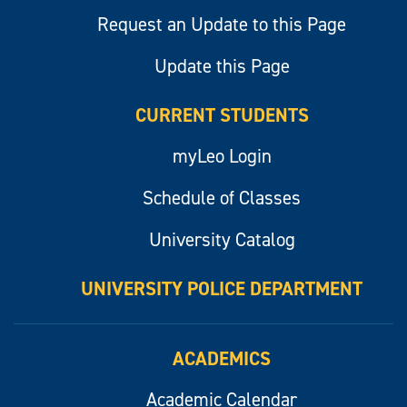
Request an Update to this Page
Update this Page
CURRENT STUDENTS
myLeo Login
Schedule of Classes
University Catalog
UNIVERSITY POLICE DEPARTMENT
ACADEMICS
Academic Calendar