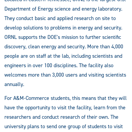
Department of Energy science and energy laboratory.
They conduct basic and applied research on site to
develop solutions to problems in energy and security.
ORNL supports the DOE's mission to further scientific
discovery, clean energy and security. More than 4,000
people are on staff at the lab, including scientists and
engineers in over 100 disciplines. The facility also
welcomes more than 3,000 users and visiting scientists
annually.
For A&M-Commerce students, this means that they will
have the opportunity to visit the facility, learn from the
researchers and conduct research of their own. The
university plans to send one group of students to visit