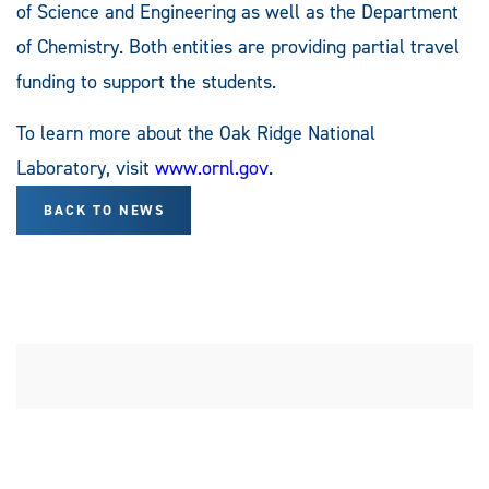
of Science and Engineering as well as the Department
of Chemistry. Both entities are providing partial travel
funding to support the students.
To learn more about the Oak Ridge National
Laboratory, visit
www.ornl.gov
.
BACK TO NEWS