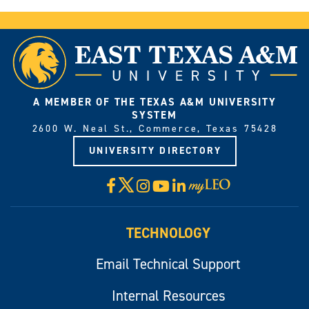
A MEMBER OF THE TEXAS A&M UNIVERSITY
SYSTEM
2600 W. Neal St., Commerce, Texas 75428
UNIVERSITY DIRECTORY
X
Facebook
Instagram
YouTube
LinkedIn
Visit
myLeo
TECHNOLOGY
Email Technical Support
Internal Resources