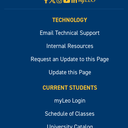
Facebook
Instagram
YouTube
LinkedIn
Visit
myLeo
TECHNOLOGY
Email Technical Support
Internal Resources
Request an Update to this Page
Update this Page
CURRENT STUDENTS
myLeo Login
Schedule of Classes
University Catalog