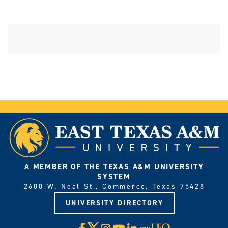
A MEMBER OF THE TEXAS A&M UNIVERSITY
SYSTEM
2600 W. Neal St., Commerce, Texas 75428
UNIVERSITY DIRECTORY
X