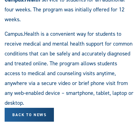
four weeks. The program was initially offered for 12
weeks.
Campus.Health is a convenient way for students to
receive medical and mental health support for common
conditions that can be safely and accurately diagnosed
and treated online. The program allows students
access to medical and counseling visits anytime,
anywhere via a secure video or brief phone visit from
any web-enabled device – smartphone, tablet, laptop or
desktop.
BACK TO NEWS