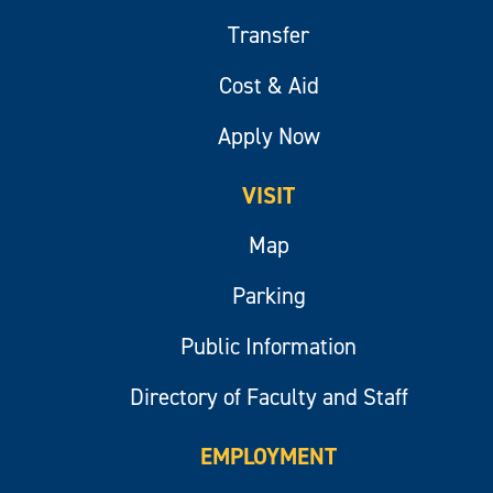
Transfer
Cost & Aid
Apply Now
VISIT
Map
Parking
Public Information
Directory of Faculty and Staff
EMPLOYMENT