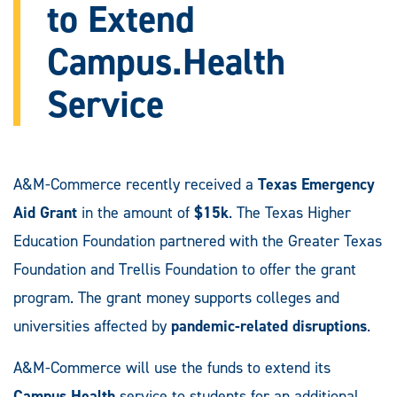
to Extend
Campus.Health
Service
A&M-Commerce recently received a
Texas Emergency
Aid Grant
in the amount of
$15k
. The Texas Higher
Education Foundation partnered with the Greater Texas
Foundation and Trellis Foundation to offer the grant
program. The grant money supports colleges and
universities affected by
pandemic-related disruptions
.
A&M-Commerce will use the funds to extend its
Campus.Health
service to students for an additional