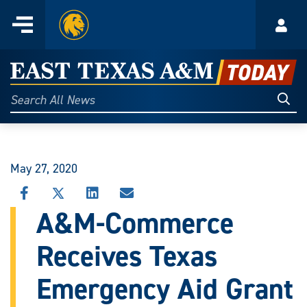
Home
Menu
Acco
Skip
to
East
content
Texas
Sear
Search
All
A&M
News
Today
May 27, 2020
SHARE
SHARE
SHARE
SHARE
THIS
THIS
THIS
THIS
A&M-Commerce
STORY
STORY
STORY
STORY
ON
ON
ON
VIA
Receives Texas
FACEBOOK
X
LINKEDIN
EMAIL
Emergency Aid Grant