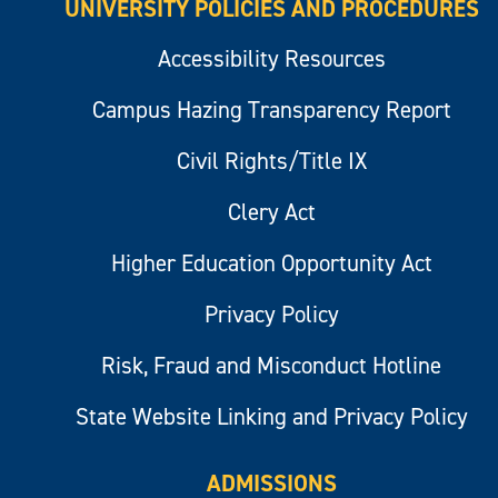
UNIVERSITY POLICIES AND PROCEDURES
Accessibility Resources
Campus Hazing Transparency Report
Civil Rights/Title IX
Clery Act
Higher Education Opportunity Act
Privacy Policy
Risk, Fraud and Misconduct Hotline
State Website Linking and Privacy Policy
ADMISSIONS