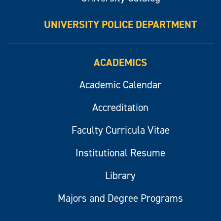
UNIVERSITY POLICE DEPARTMENT
ACADEMICS
Academic Calendar
Accreditation
Faculty Curricula Vitae
Institutional Resume
Library
Majors and Degree Programs