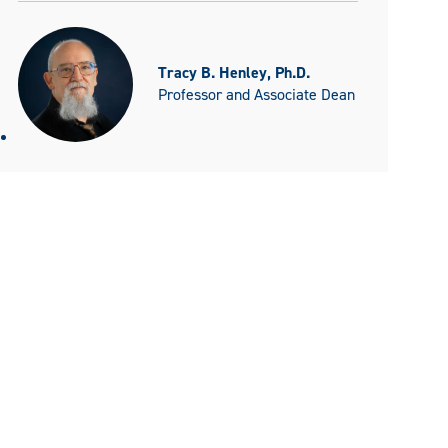
Tracy B. Henley, Ph.D.
Professor and Associate Dean