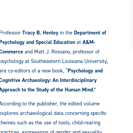
Professor
Tracy B. Henley
in the
Department of
Psychology and Special Education
at
A&M-
Commerce
and Matt J. Rossano, professor of
psychology at Southeastern Louisiana University,
are co-editors of a new book, “
Psychology and
Cognitive Archaeology: An Interdisciplinary
Approach to the Study of the Human Mind
.”
According to the publisher, the edited volume
explores archaeological data concerning specific
themes such as the use of tools, child-rearing
practices, expressions of gender and sexuality,