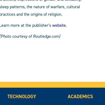
sleep patterns, the nature of warfare, cultural
practices and the origins of religion.
Learn more at the publisher's
website
.
(Photo courtesy of Routledge.com)
TECHNOLOGY
ACADEMICS