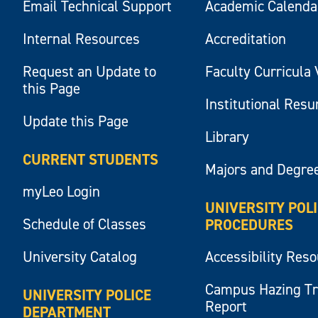
Email Technical Support
Academic Calenda
Internal Resources
Accreditation
Request an Update to
Faculty Curricula 
this Page
Institutional Res
Update this Page
Library
CURRENT STUDENTS
Majors and Degre
myLeo Login
UNIVERSITY POL
Schedule of Classes
PROCEDURES
University Catalog
Accessibility Res
Campus Hazing T
UNIVERSITY POLICE
Report
DEPARTMENT