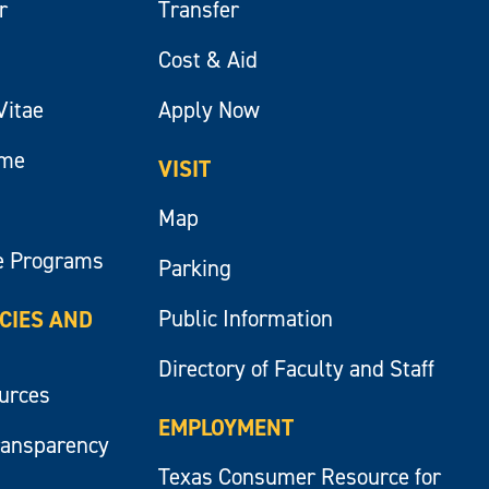
r
Transfer
Cost & Aid
Vitae
Apply Now
ume
VISIT
Map
e Programs
Parking
Public Information
ICIES AND
Directory of Faculty and Staff
ources
EMPLOYMENT
ransparency
Texas Consumer Resource for