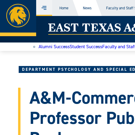
Home
Home
News
Faculty and Staff
Menu
Skip
East
to
content
Texas
Alumni Success
Student Success
Faculty and Staf
A&M
Today
DEPARTMENT PSYCHOLOGY AND SPECIAL E
A&M-Commerc
Professor Pub