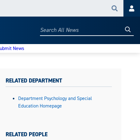
Search
Acc
Searc
Search
All
News
ubmit News
RELATED DEPARTMENT
Department Psychology and Special
Education Homepage
RELATED PEOPLE