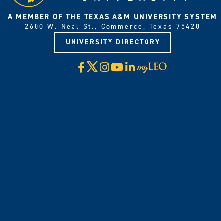
A MEMBER OF THE TEXAS A&M UNIVERSITY SYSTEM
2600 W. Neal St., Commerce, Texas 75428
UNIVERSITY DIRECTORY
X
Facebook
Instagram
YouTube
LinkedIn
Visit
myLeo