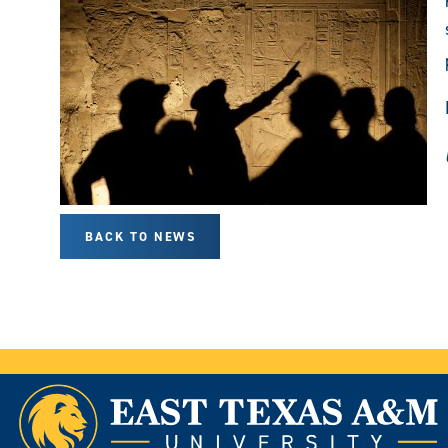
BACK TO NEWS