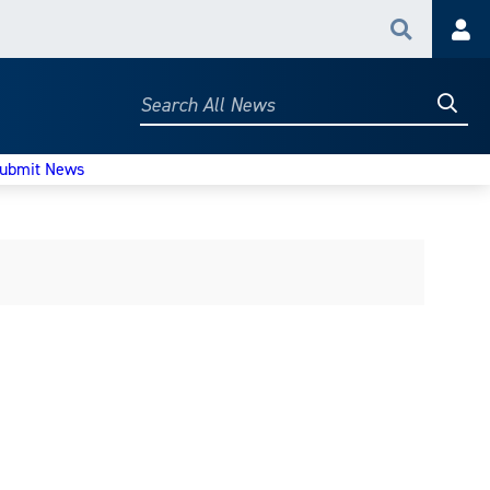
Search
Acc
Searc
Search
All
News
ubmit News