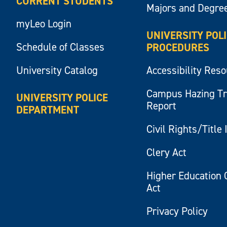
CURRENT STUDENTS
Majors and Degre
myLeo Login
UNIVERSITY POL
Schedule of Classes
PROCEDURES
University Catalog
Accessibility Res
Campus Hazing T
UNIVERSITY POLICE
Report
DEPARTMENT
Civil Rights/Title 
Clery Act
Higher Education 
Act
Privacy Policy