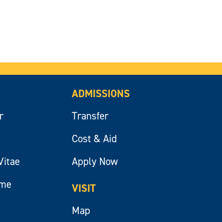
ADMISSIONS
r
Transfer
Cost & Aid
Vitae
Apply Now
ume
VISIT
Map