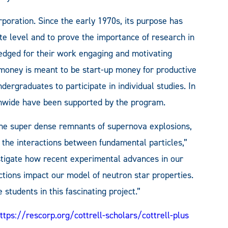
poration. Since the early 1970s, its purpose has
e level and to prove the importance of research in
dged for their work engaging and motivating
money is meant to be start-up money for productive
dergraduates to participate in individual studies. In
onwide have been supported by the program.
the super dense remnants of supernova explosions,
 the interactions between fundamental particles,”
estigate how recent experimental advances in our
tions impact our model of neutron star properties.
students in this fascinating project.”
ttps://rescorp.org/cottrell-scholars/cottrell-plus