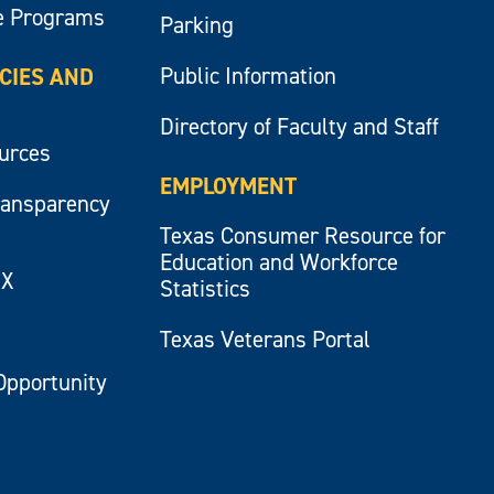
e Programs
Parking
Public Information
ICIES AND
Directory of Faculty and Staff
ources
EMPLOYMENT
ransparency
Texas Consumer Resource for
Education and Workforce
IX
Statistics
Texas Veterans Portal
Opportunity