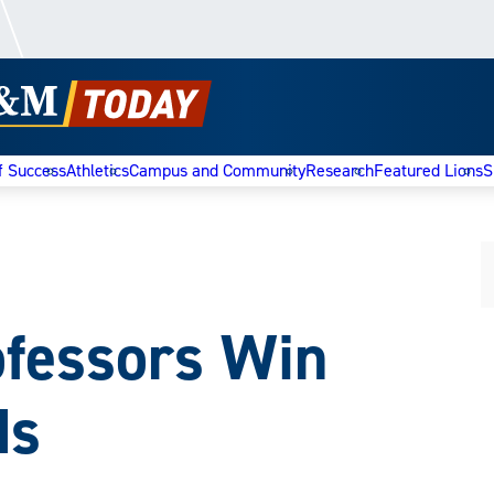
f Success
Athletics
Campus and Community
Research
Featured Lions
S
ofessors Win
ds