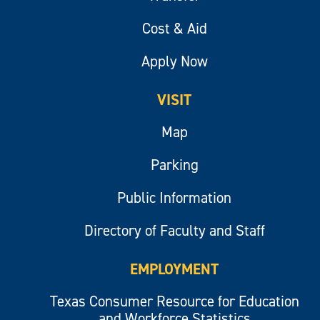
Cost & Aid
Apply Now
VISIT
Map
Parking
Public Information
Directory of Faculty and Staff
EMPLOYMENT
Texas Consumer Resource for Education
and Workforce Statistics