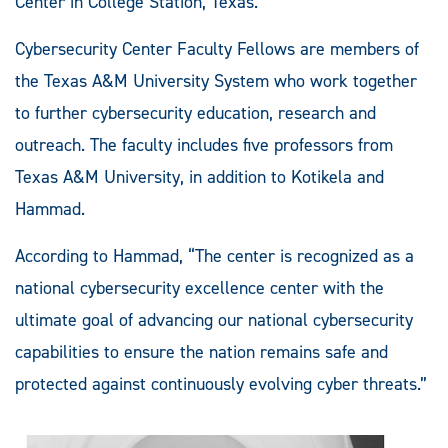
Center in College Station, Texas.
Cybersecurity Center Faculty Fellows are members of
the Texas A&M University System who work together
to further cybersecurity education, research and
outreach.
The faculty includes five professors from
Texas A&M University, in addition to Kotikela and
Hammad.
According to Hammad, “The center is recognized as a
national cybersecurity excellence center with the
ultimate goal of advancing our national cybersecurity
capabilities to ensure the nation remains safe and
protected against continuously evolving cyber threats.”