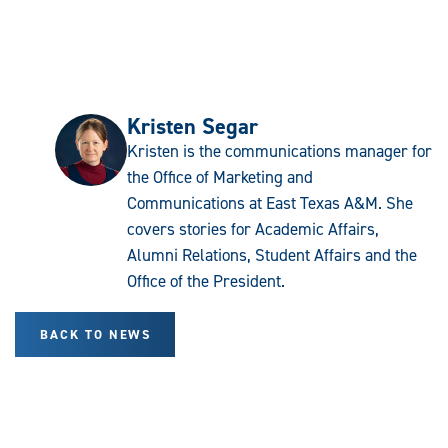
Kristen Segar
Kristen is the communications manager for
the Office of Marketing and
Communications at East Texas A&M. She
covers stories for Academic Affairs,
Alumni Relations, Student Affairs and the
Office of the President.
BACK TO NEWS