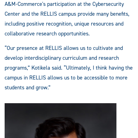
A&M-Commerce's participation at the Cybersecurity
Center and the RELLIS campus provide many benefits,
including positive recognition, unique resources and
collaborative research opportunities.
“Our presence at RELLIS allows us to cultivate and
develop interdisciplinary curriculum and research
programs,” Kotikela said. “Ultimately, I think having the
campus in RELLIS allows us to be accessible to more
students and grow.”