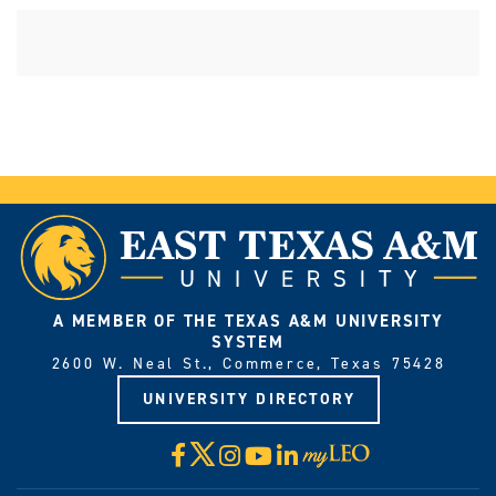
A MEMBER OF THE TEXAS A&M UNIVERSITY
SYSTEM
2600 W. Neal St., Commerce, Texas 75428
UNIVERSITY DIRECTORY
X
Facebook
Instagram
YouTube
LinkedIn
Visit
myLeo