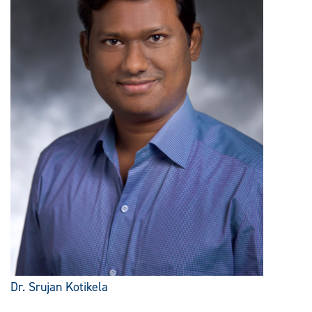
Dr. Srujan Kotikela