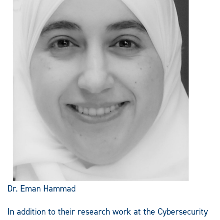
Dr. Eman Hammad
In addition to their research work at the Cybersecurity