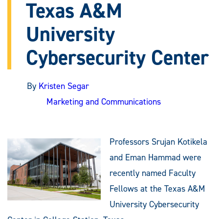
Texas A&M
University
Cybersecurity Center
By
Kristen Segar
Marketing and Communications
Professors Srujan Kotikela
and Eman Hammad were
recently named Faculty
Fellows at the Texas A&M
University Cybersecurity