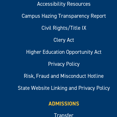
Accessibility Resources
Campus Hazing Transparency Report
Civil Rights/Title IX
Clery Act
Higher Education Opportunity Act
Privacy Policy
Risk, Fraud and Misconduct Hotline
State Website Linking and Privacy Policy
ADMISSIONS
Transfer