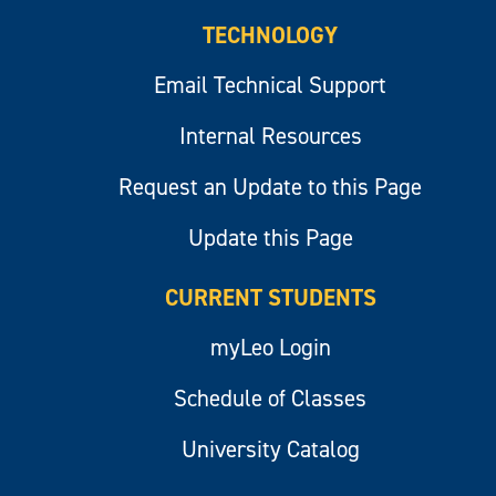
TECHNOLOGY
Email Technical Support
Internal Resources
Request an Update to this Page
Update this Page
CURRENT STUDENTS
myLeo Login
Schedule of Classes
University Catalog