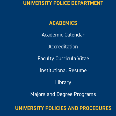
UNIVERSITY POLICE DEPARTMENT
ACADEMICS
Academic Calendar
Accreditation
Faculty Curricula Vitae
Institutional Resume
Library
Majors and Degree Programs
UNIVERSITY POLICIES AND PROCEDURES