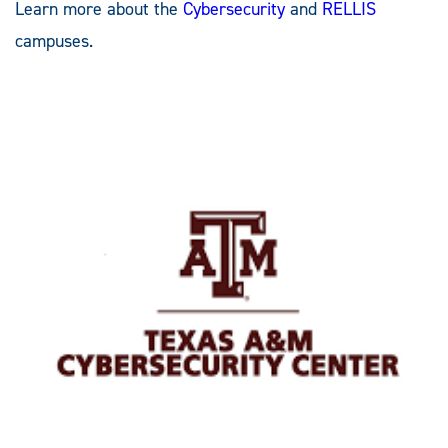
Learn more about the
Cybersecurity
and
RELLIS
campuses.