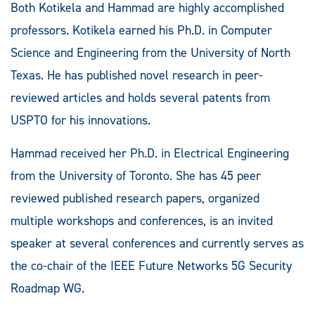
Both Kotikela and Hammad are highly accomplished
professors. Kotikela earned his Ph.D. in Computer
Science and Engineering from the University of North
Texas. He has published novel research in peer-
reviewed articles and holds several patents from
USPTO for his innovations.
Hammad received her Ph.D. in Electrical Engineering
from the University of Toronto. She has 45 peer
reviewed published research papers, organized
multiple workshops and conferences, is an invited
speaker at several conferences and currently serves as
the co-chair of the IEEE Future Networks 5G Security
Roadmap WG.