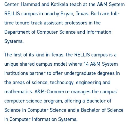
Center, Hammad and Kotikela teach at the A&M System
RELLIS campus in nearby Bryan, Texas. Both are full-
time tenure-track assistant professors in the
Department of Computer Science and Information
Systems.
The first of its kind in Texas, the RELLIS campus is a
unique shared campus model where 14 A&M System
institutions partner to offer undergraduate degrees in
the areas of science, technology, engineering and
mathematics. A&M-Commerce manages the campus'
computer science program, offering a Bachelor of
Science in Computer Science and a Bachelor of Science
in Computer Information Systems.