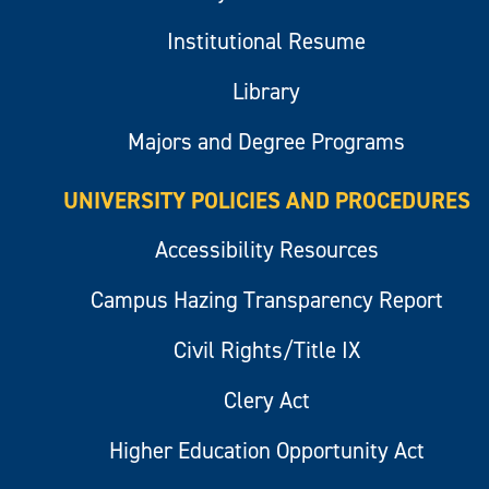
Institutional Resume
Library
Majors and Degree Programs
UNIVERSITY POLICIES AND PROCEDURES
Accessibility Resources
Campus Hazing Transparency Report
Civil Rights/Title IX
Clery Act
Higher Education Opportunity Act