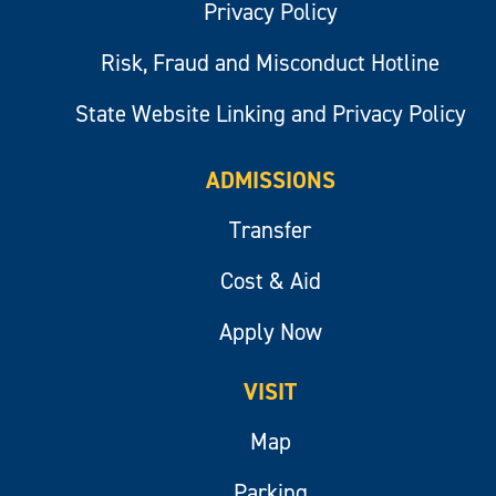
Privacy Policy
Risk, Fraud and Misconduct Hotline
State Website Linking and Privacy Policy
ADMISSIONS
Transfer
Cost & Aid
Apply Now
VISIT
Map
Parking