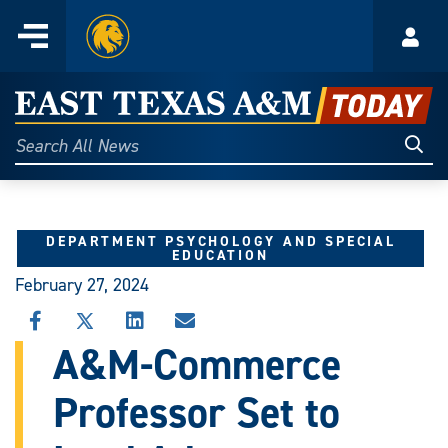
Home
Menu
Acco
Skip
to
East
content
Texas
Sear
Search
All
A&M
News
Today
DEPARTMENT PSYCHOLOGY AND SPECIAL
EDUCATION
February 27, 2024
SHARE
SHARE
SHARE
SHARE
THIS
THIS
THIS
THIS
A&M-Commerce
STORY
STORY
STORY
STORY
ON
ON
ON
VIA
Professor Set to
FACEBOOK
X
LINKEDIN
EMAIL