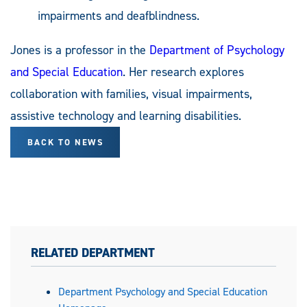
impairments and deafblindness.
Jones is a professor in the
Department of Psychology
and Special Education
. Her research explores
collaboration with families, visual impairments,
assistive technology and learning disabilities.
BACK TO NEWS
RELATED DEPARTMENT
Department Psychology and Special Education