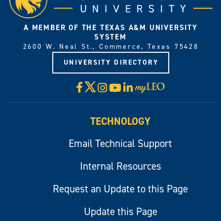
A MEMBER OF THE TEXAS A&M UNIVERSITY
SYSTEM
2600 W. Neal St., Commerce, Texas 75428
UNIVERSITY DIRECTORY
X
Facebook
Instagram
YouTube
LinkedIn
Visit
myLeo
TECHNOLOGY
Email Technical Support
Internal Resources
Request an Update to this Page
Update this Page