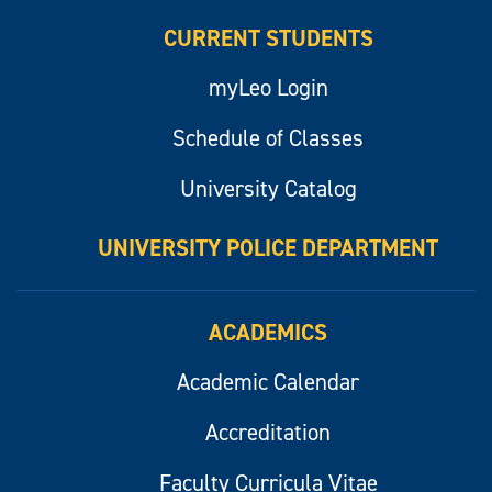
CURRENT STUDENTS
myLeo Login
Schedule of Classes
University Catalog
UNIVERSITY POLICE DEPARTMENT
ACADEMICS
Academic Calendar
Accreditation
Faculty Curricula Vitae