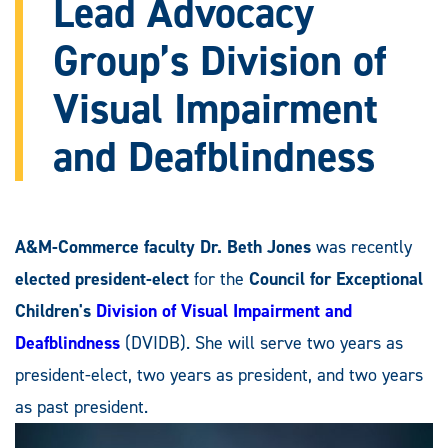
Lead Advocacy
Group’s Division of
Visual Impairment
and Deafblindness
A&M-Commerce faculty Dr. Beth Jones
was recently
elected president-elect
for the
Council for Exceptional
Children's
Division of Visual Impairment and
Deafblindness
(DVIDB). She will serve two years as
president-elect, two years as president, and two years
as past president.