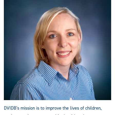
DVIDB's mission is to improve the lives of children,