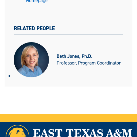
Homepage
RELATED PEOPLE
Beth Jones, Ph.D.
Professor, Program Coordinator