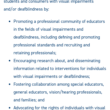
students and consumers with visual impairments
and/or deafblindness by:
Promoting a professional community of educators
in the fields of visual impairments and
deafblindness, including defining and promoting
professional standards and recruiting and
retaining professionals;
Encouraging research about, and disseminating
information related to interventions for individuals
with visual impairments or deafblindness;
Fostering collaboration among special educators,
general educators, vision/hearing professionals,
and families; and
Advocating for the rights of individuals with visual