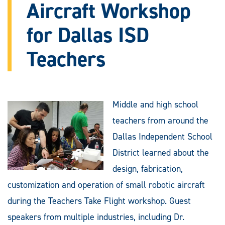
Aircraft Workshop
for Dallas ISD
Teachers
Middle and high school
teachers from around the
Dallas Independent School
District learned about the
design, fabrication,
customization and operation of small robotic aircraft
during the Teachers Take Flight workshop. Guest
speakers from multiple industries, including Dr.