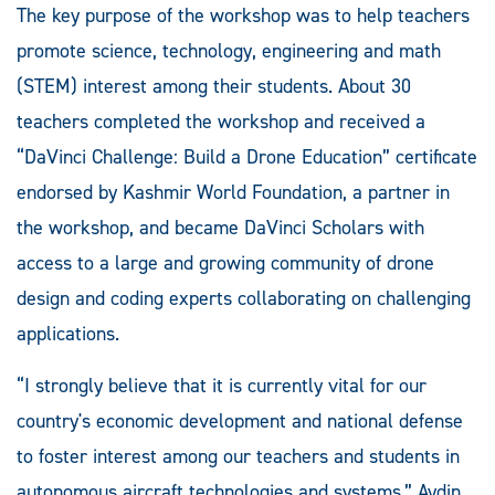
The key purpose of the workshop was to help teachers
promote science, technology, engineering and math
(STEM) interest among their students. About 30
teachers completed the workshop and received a
“DaVinci Challenge: Build a Drone Education” certificate
endorsed by Kashmir World Foundation, a partner in
the workshop, and became DaVinci Scholars with
access to a large and growing community of drone
design and coding experts collaborating on challenging
applications.
“I strongly believe that it is currently vital for our
country's economic development and national defense
to foster interest among our teachers and students in
autonomous aircraft technologies and systems,” Aydin