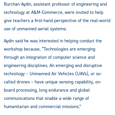
Burchan Aydin, assistant professor of engineering and
technology at A&M-Commerce, were invited to help
give teachers a first-hand perspective of the real-world
use of unmanned aerial systems.
Aydin said he was interested in helping conduct the
workshop because, “Technologies are emerging
through an integration of computer science and
engineering disciplines. An emerging and disruptive
technology – Unmanned Air Vehicles (UAVs), or so-
called drones – have unique sensing capability, on-
board processing, long endurance and global
communications that enable a wide range of
humanitarian and commercial missions.”