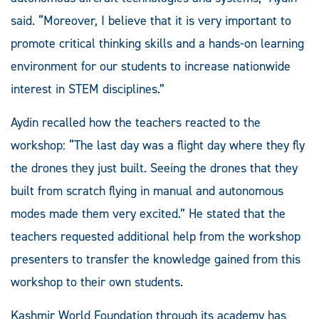
said. “Moreover, I believe that it is very important to
promote critical thinking skills and a hands-on learning
environment for our students to increase nationwide
interest in STEM disciplines.”
Aydin recalled how the teachers reacted to the
workshop: “The last day was a flight day where they fly
the drones they just built. Seeing the drones that they
built from scratch flying in manual and autonomous
modes made them very excited.” He stated that the
teachers requested additional help from the workshop
presenters to transfer the knowledge gained from this
workshop to their own students.
Kashmir World Foundation through its academy has