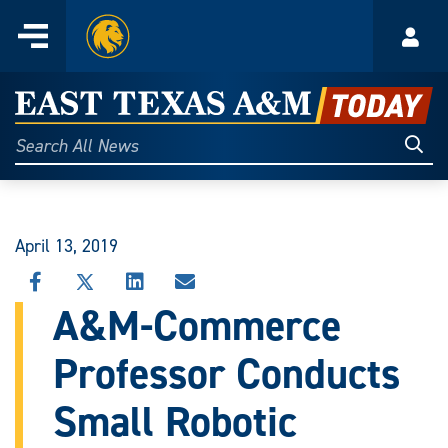
Home
Menu
Acco
Skip
to
East
content
Texas
Sear
Search
All
A&M
News
Today
April 13, 2019
SHARE
SHARE
SHARE
SHARE
THIS
THIS
THIS
THIS
A&M-Commerce
STORY
STORY
STORY
STORY
ON
ON
ON
VIA
Professor Conducts
FACEBOOK
X
LINKEDIN
EMAIL
Small Robotic