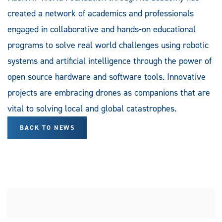
created a network of academics and professionals
engaged in collaborative and hands-on educational
programs to solve real world challenges using robotic
systems and artificial intelligence through the power of
open source hardware and software tools. Innovative
projects are embracing drones as companions that are
vital to solving local and global catastrophes.
BACK TO NEWS