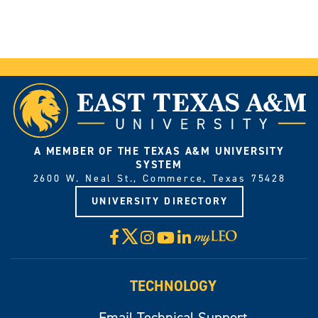
A MEMBER OF THE TEXAS A&M UNIVERSITY
SYSTEM
2600 W. Neal St., Commerce, Texas 75428
UNIVERSITY DIRECTORY
X
Facebook
Instagram
YouTube
LinkedIn
Visit
myLeo
TECHNOLOGY