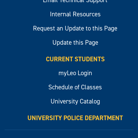
Email Technical Support
Internal Resources
Request an Update to this Page
Update this Page
CURRENT STUDENTS
myLeo Login
Schedule of Classes
University Catalog
UNIVERSITY POLICE DEPARTMENT