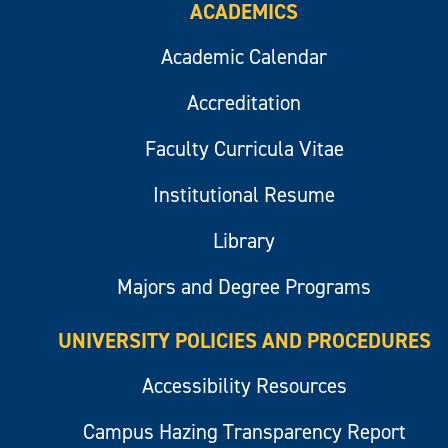
ACADEMICS
Academic Calendar
Accreditation
Faculty Curricula Vitae
Institutional Resume
Library
Majors and Degree Programs
UNIVERSITY POLICIES AND PROCEDURES
Accessibility Resources
Campus Hazing Transparency Report