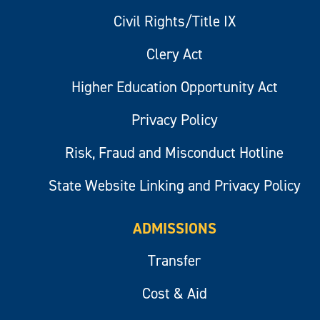
Civil Rights/Title IX
Clery Act
Higher Education Opportunity Act
Privacy Policy
Risk, Fraud and Misconduct Hotline
State Website Linking and Privacy Policy
ADMISSIONS
Transfer
Cost & Aid