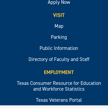
Apply Now
VISIT
Map
Parking
Public Information
Directory of Faculty and Staff
EMPLOYMENT
Texas Consumer Resource for Education
and Workforce Statistics
Texas Veterans Portal