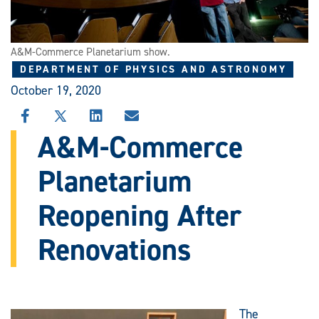
A&M-Commerce Planetarium show.
DEPARTMENT OF PHYSICS AND ASTRONOMY
October 19, 2020
SHARE
SHARE
SHARE
SHARE
THIS
THIS
THIS
THIS
A&M-Commerce
STORY
STORY
STORY
STORY
ON
ON
ON
VIA
Planetarium
FACEBOOK
X
LINKEDIN
EMAIL
Reopening After
Renovations
The