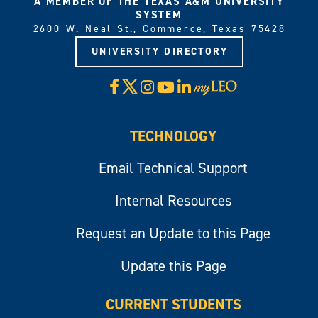
A MEMBER OF THE TEXAS A&M UNIVERSITY
SYSTEM
2600 W. Neal St., Commerce, Texas 75428
UNIVERSITY DIRECTORY
X
Facebook
Instagram
YouTube
LinkedIn
Visit
myLeo
TECHNOLOGY
Email Technical Support
Internal Resources
Request an Update to this Page
Update this Page
CURRENT STUDENTS