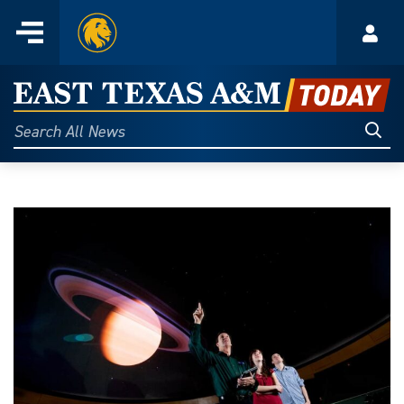
Home
Menu
Acco
Skip
to
East
content
Texas
Sear
Search
All
A&M
News
Today