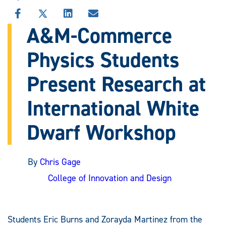
SHARE
SHARE
SHARE
SHARE
THIS
THIS
THIS
THIS
A&M-Commerce
STORY
STORY
STORY
STORY
ON
ON
ON
VIA
Physics Students
FACEBOOK
X
LINKEDIN
EMAIL
Present Research at
International White
Dwarf Workshop
By
Chris Gage
College of Innovation and Design
Students Eric Burns and Zorayda Martinez from the