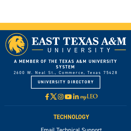
A MEMBER OF THE TEXAS A&M UNIVERSITY
SYSTEM
2600 W. Neal St., Commerce, Texas 75428
UNIVERSITY DIRECTORY
X
Facebook
Instagram
YouTube
LinkedIn
Visit
myLeo
TECHNOLOGY
Email Technical Support