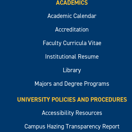
ACADEMICS
Academic Calendar
Accreditation
Faculty Curricula Vitae
Institutional Resume
Library
Majors and Degree Programs
UNIVERSITY POLICIES AND PROCEDURES
Accessibility Resources
Campus Hazing Transparency Report