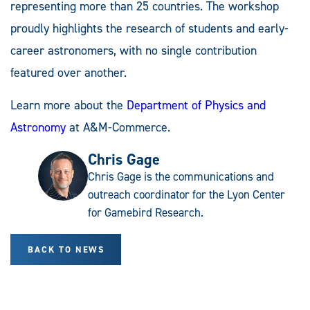
representing more than 25 countries. The workshop
proudly highlights the research of students and early-
career astronomers, with no single contribution
featured over another.
Learn more about the
Department of Physics and
Astronomy
at A&M-Commerce.
Chris Gage
Chris Gage is the communications and
outreach coordinator for the Lyon Center
for Gamebird Research.
BACK TO NEWS