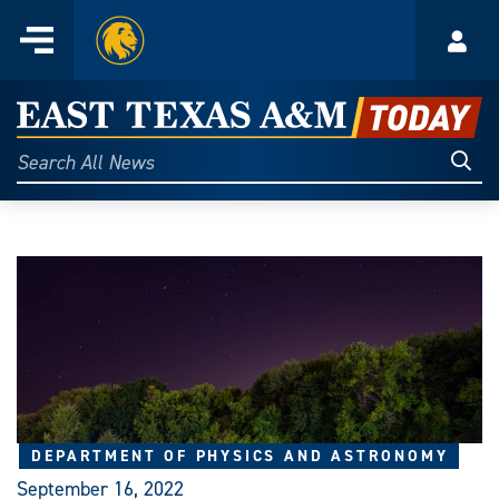
Home
Menu
Acco
Skip
to
East
content
Texas
Sear
Search
All
A&M
News
Today
DEPARTMENT OF PHYSICS AND ASTRONOMY
September 16, 2022