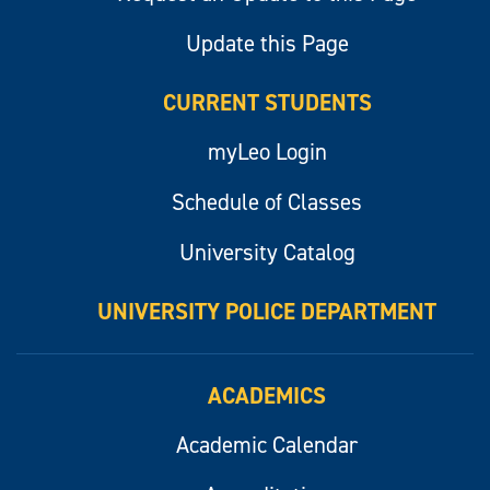
Update this Page
CURRENT STUDENTS
myLeo Login
Schedule of Classes
University Catalog
UNIVERSITY POLICE DEPARTMENT
ACADEMICS
Academic Calendar