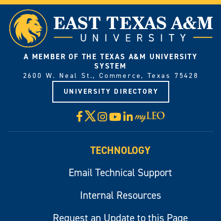
A MEMBER OF THE TEXAS A&M UNIVERSITY
SYSTEM
2600 W. Neal St., Commerce, Texas 75428
UNIVERSITY DIRECTORY
X
Facebook
Instagram
YouTube
LinkedIn
Visit
myLeo
TECHNOLOGY
Email Technical Support
Internal Resources
Request an Update to this Page