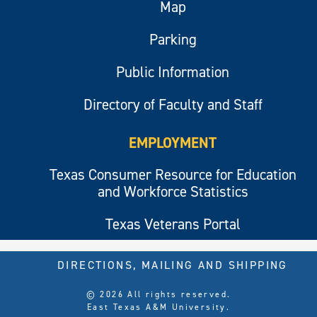
Map
Parking
Public Information
Directory of Faculty and Staff
EMPLOYMENT
Texas Consumer Resource for Education
and Workforce Statistics
Texas Veterans Portal
DIRECTIONS, MAILING AND SHIPPING
© 2026 All rights reserved.
East Texas A&M University.