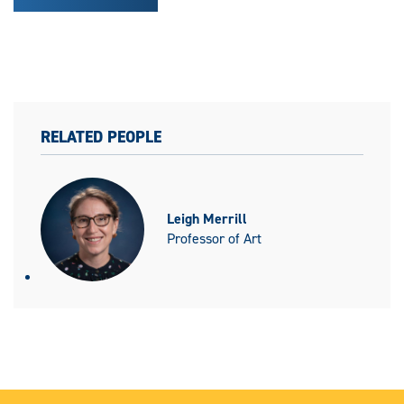
RELATED PEOPLE
Leigh Merrill
Professor of Art