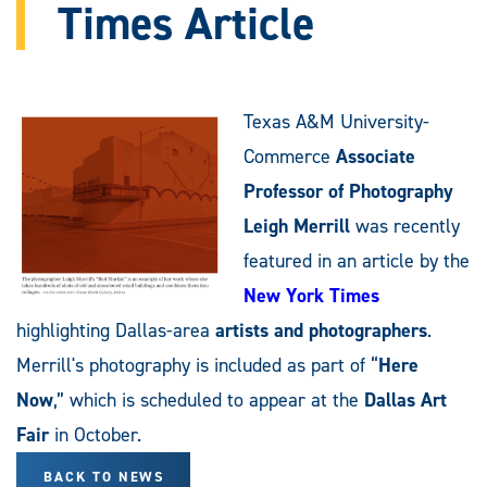
Times Article
Texas A&M University-
Commerce
Associate
Professor of Photography
Leigh Merrill
was recently
featured in an article by the
New York Times
highlighting Dallas-area
artists and photographers
.
Merrill's photography is included as part of “
Here
Now
,” which is scheduled to appear at the
Dallas Art
Fair
in October.
BACK TO NEWS