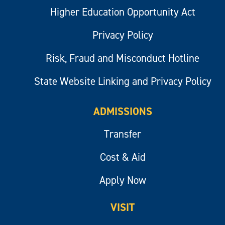
Higher Education Opportunity Act
Privacy Policy
Risk, Fraud and Misconduct Hotline
State Website Linking and Privacy Policy
ADMISSIONS
Transfer
Cost & Aid
Apply Now
VISIT