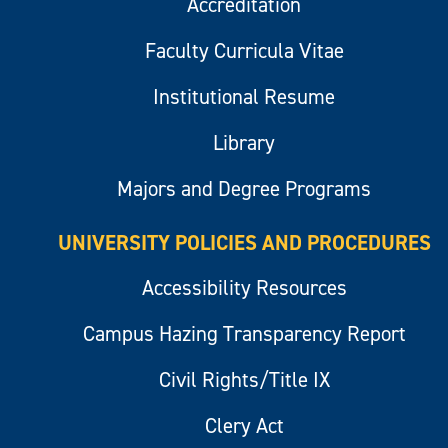
Accreditation
Faculty Curricula Vitae
Institutional Resume
Library
Majors and Degree Programs
UNIVERSITY POLICIES AND PROCEDURES
Accessibility Resources
Campus Hazing Transparency Report
Civil Rights/Title IX
Clery Act