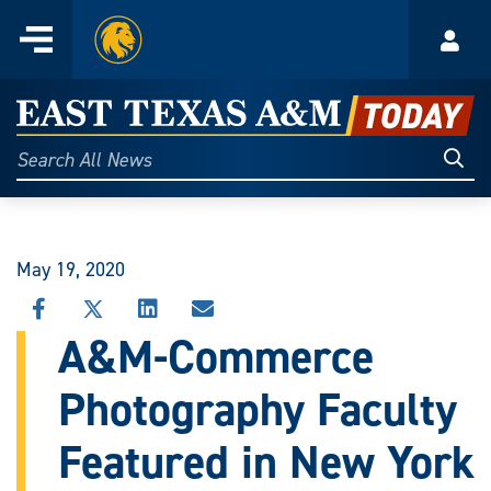
Home
Menu
Acco
Skip
to
East
content
Texas
Sear
Search
All
A&M
News
Today
May 19, 2020
SHARE
SHARE
SHARE
SHARE
THIS
THIS
THIS
THIS
A&M-Commerce
STORY
STORY
STORY
STORY
ON
ON
ON
VIA
Photography Faculty
FACEBOOK
X
LINKEDIN
EMAIL
Featured in New York