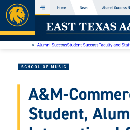
Home
Home
News
Alumni Success 
Menu
Skip
East
to
content
Texas
Alumni Success
Student Success
Faculty and Staf
A&M
Today
SCHOOL OF MUSIC
A&M-Commerc
Student, Alum