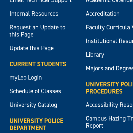
Internal Resources
Accreditation
Request an Update to
Faculty Curricula 
this Page
Institutional Res
Update this Page
Library
CURRENT STUDENTS
Majors and Degre
myLeo Login
UNIVERSITY POL
Schedule of Classes
PROCEDURES
University Catalog
Accessibility Res
Campus Hazing T
UNIVERSITY POLICE
Report
DEPARTMENT