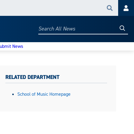
Search
Acc
Searc
Search
All
News
ubmit News
RELATED DEPARTMENT
School of Music Homepage