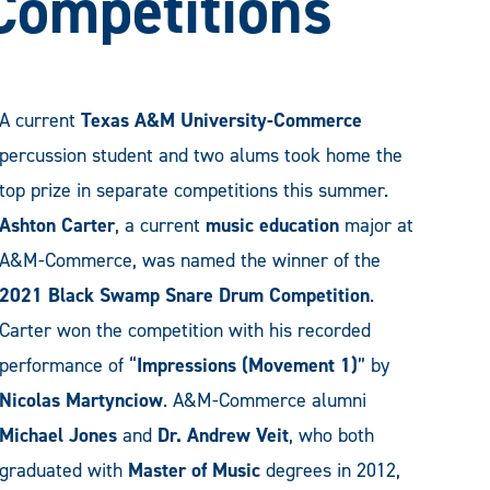
 Competitions
A current
Texas A&M University-Commerce
percussion student and two alums took home the
top prize in separate competitions this summer.
Ashton Carter
, a current
music education
major at
A&M-Commerce, was named the winner of the
2021 Black Swamp Snare Drum Competition
.
Carter won the competition with his recorded
performance of “
Impressions (Movement 1)
” by
Nicolas Martynciow
. A&M-Commerce alumni
Michael Jones
and
Dr. Andrew Veit
, who both
graduated with
Master of Music
degrees in 2012,