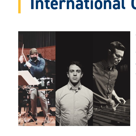
International