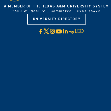
A MEMBER OF THE TEXAS A&M UNIVERSITY SYSTEM
2600 W. Neal St., Commerce, Texas 75428
UNIVERSITY DIRECTORY
X
Facebook
Instagram
YouTube
LinkedIn
Visit
myLeo