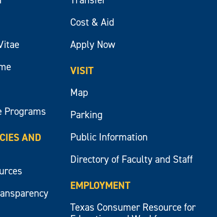
Cost & Aid
Vitae
Apply Now
ume
VISIT
Map
e Programs
Parking
Public Information
ICIES AND
Directory of Faculty and Staff
ources
EMPLOYMENT
ransparency
Texas Consumer Resource for