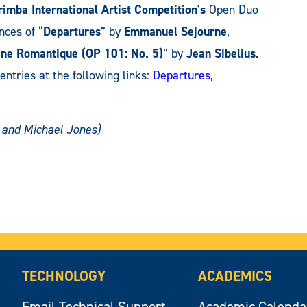
imba International Artist Competition's
Open Duo
nces of “
Departures
” by
Emmanuel Sejourne
,
ne Romantique (OP 101: No. 5)
” by
Jean Sibelius
.
 entries at the following links:
Departures
,
t and Michael Jones)
TECHNOLOGY
ACADEMICS
Email Technical Support
Academic Calenda