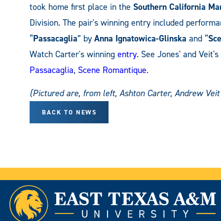
took home first place in the
Southern California Mar
Division. The pair's winning entry included performa
“
Passacaglia
” by
Anna Ignatowica-Glinska
and “
Sce
Watch Carter's winning
entry
. See Jones' and Veit's
Passacaglia
,
Scene Romantique
.
(Pictured are, from left, Ashton Carter, Andrew Vei
BACK TO NEWS