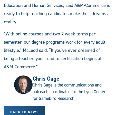
Education and Human Services, said A&M-Commerce is
ready to help teaching candidates make their dreams a
reality.
“With online courses and two 7-week terms per
semester, our degree programs work for every adult
lifestyle,” McLeod said. “If you've ever dreamed of
being a teacher, your road to certification begins at
A&M-Commerce.”
Chris Gage
Chris Gage is the communications and
outreach coordinator for the Lyon Center
for Gamebird Research.
BACK TO NEWS