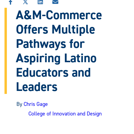
SHARE
SHARE
SHARE
SHARE
THIS
THIS
THIS
THIS
A&M-Commerce
STORY
STORY
STORY
STORY
ON
ON
ON
VIA
Offers Multiple
FACEBOOK
X
LINKEDIN
EMAIL
Pathways for
Aspiring Latino
Educators and
Leaders
By
Chris Gage
College of Innovation and Design