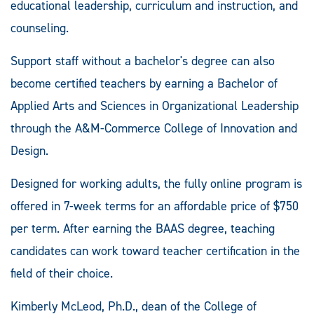
educational leadership, curriculum and instruction, and
counseling.
Support staff without a bachelor's degree can also
become certified teachers by earning a Bachelor of
Applied Arts and Sciences in Organizational Leadership
through the A&M-Commerce College of Innovation and
Design.
Designed for working adults, the fully online program is
offered in 7-week terms for an affordable price of $750
per term. After earning the BAAS degree, teaching
candidates can work toward teacher certification in the
field of their choice.
Kimberly McLeod, Ph.D., dean of the College of