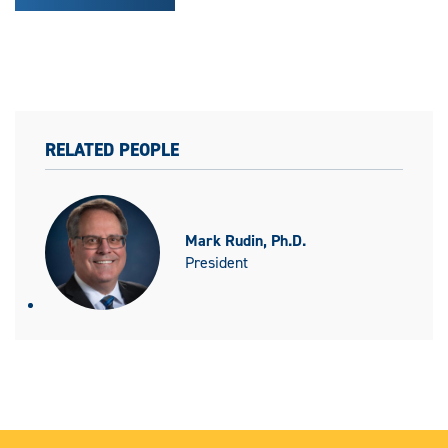
RELATED PEOPLE
Mark Rudin, Ph.D.
President