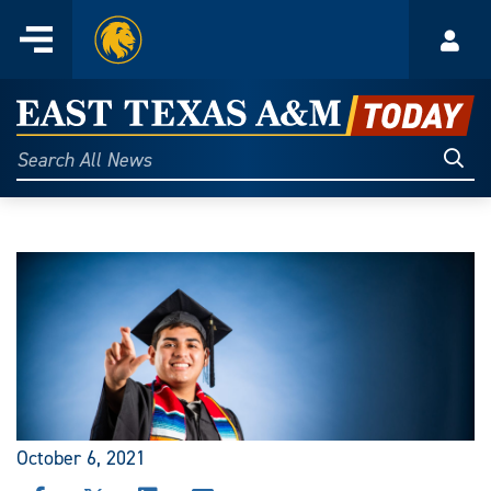
Home
Menu
Acco
Skip
to
East
content
Texas
Sear
Search
All
A&M
News
Today
October 6, 2021