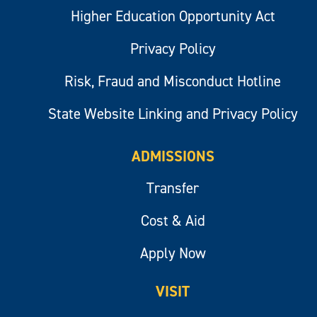
Higher Education Opportunity Act
Privacy Policy
Risk, Fraud and Misconduct Hotline
State Website Linking and Privacy Policy
ADMISSIONS
Transfer
Cost & Aid
Apply Now
VISIT