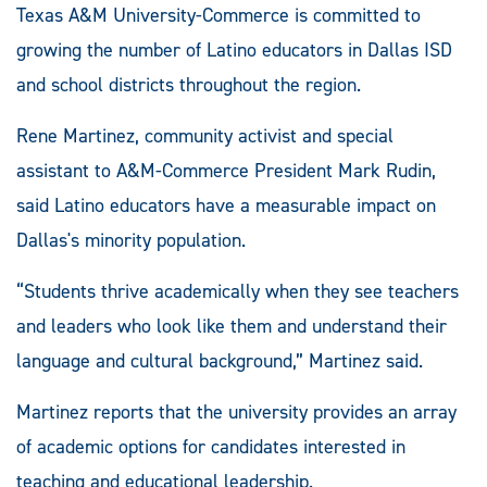
Texas A&M University-Commerce is committed to
growing the number of Latino educators in Dallas ISD
and school districts throughout the region.
Rene Martinez, community activist and special
assistant to A&M-Commerce President Mark Rudin,
said Latino educators have a measurable impact on
Dallas's minority population.
“Students thrive academically when they see teachers
and leaders who look like them and understand their
language and cultural background,” Martinez said.
Martinez reports that the university provides an array
of academic options for candidates interested in
teaching and educational leadership.