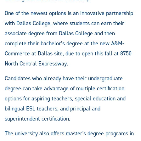
One of the newest options is an innovative partnership
with Dallas College, where students can earn their
associate degree from Dallas College and then
complete their bachelor’s degree at the new A&M-
Commerce at Dallas site, due to open this fall at 8750
North Central Expressway.
Candidates who already have their undergraduate
degree can take advantage of multiple certification
options for aspiring teachers, special education and
bilingual ESL teachers, and principal and
superintendent certification.
The university also offers master's degree programs in