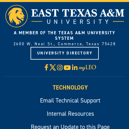
A MEMBER OF THE TEXAS A&M UNIVERSITY
SYSTEM
2600 W. Neal St., Commerce, Texas 75428
UNIVERSITY DIRECTORY
X
Facebook
Instagram
YouTube
LinkedIn
Visit
myLeo
TECHNOLOGY
Email Technical Support
Internal Resources
Request an Update to this Page