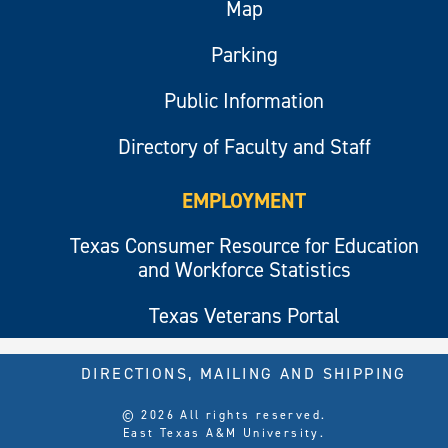
Map
Parking
Public Information
Directory of Faculty and Staff
EMPLOYMENT
Texas Consumer Resource for Education
and Workforce Statistics
Texas Veterans Portal
DIRECTIONS, MAILING AND SHIPPING
© 2026 All rights reserved.
East Texas A&M University.