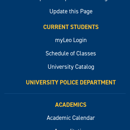
Update this Page
CURRENT STUDENTS
myLeo Login
Schedule of Classes
University Catalog
UNIVERSITY POLICE DEPARTMENT
ACADEMICS
Academic Calendar