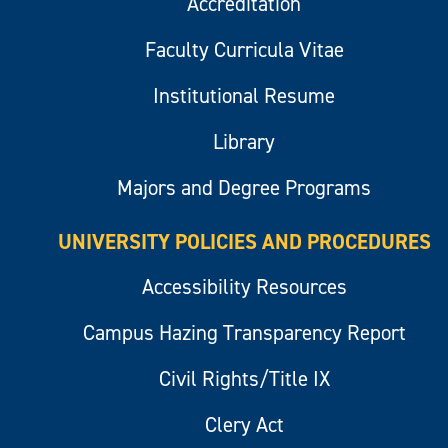
Accreditation
Faculty Curricula Vitae
Institutional Resume
Library
Majors and Degree Programs
UNIVERSITY POLICIES AND PROCEDURES
Accessibility Resources
Campus Hazing Transparency Report
Civil Rights/Title IX
Clery Act