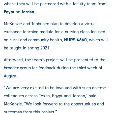
where they will be partnered with a faculty team from
Egypt
or
Jordan
.
McKenzie and Tenhunen plan to develop a virtual
exchange learning module for a nursing class focused
on rural and community health,
NURS 4660
, which will
be taught in spring 2021.
Afterward, the team's project will be presented to the
broader group for feedback during the third week of
August.
“We are very excited to be involved with such diverse
colleagues across Texas, Egypt and Jordan,” said
McKenzie. “We look forward to the opportunities and
outcomes from this project.”