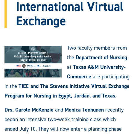
International Virtual
Exchange
Two faculty members from
the
Department of Nursing
at
Texas A&M University-
Commerce
are participating
in the
TIEC and The Stevens Initiative Virtual Exchange
Program for Nursing in Egypt, Jordan, and Texas
.
Drs. Carole McKenzie
and
Monica Tenhunen
recently
began an intensive two-week training class which
ended July 10. They will now enter a planning phase