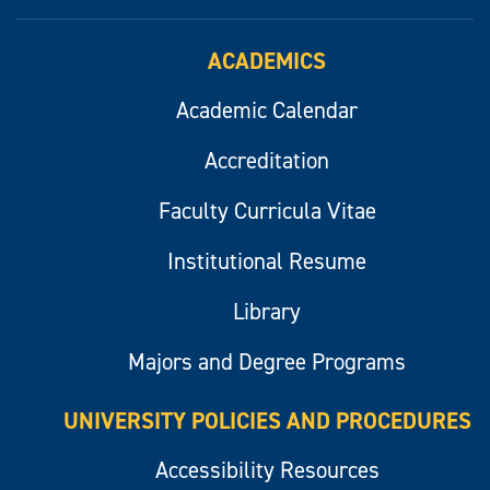
ACADEMICS
Academic Calendar
Accreditation
Faculty Curricula Vitae
Institutional Resume
Library
Majors and Degree Programs
UNIVERSITY POLICIES AND PROCEDURES
Accessibility Resources