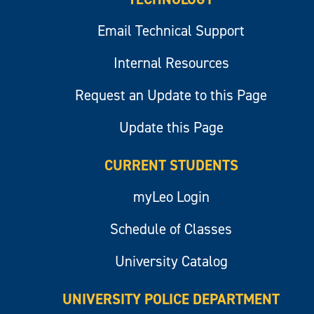
Email Technical Support
Internal Resources
Request an Update to this Page
Update this Page
CURRENT STUDENTS
myLeo Login
Schedule of Classes
University Catalog
UNIVERSITY POLICE DEPARTMENT