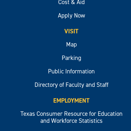
Cost & Aid
Apply Now
VISIT
Map
Parking
Public Information
Directory of Faculty and Staff
EMPLOYMENT
Texas Consumer Resource for Education
and Workforce Statistics