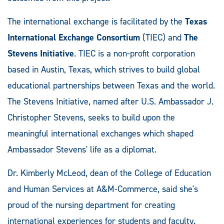
The international exchange is facilitated by the
Texas
International Exchange Consortium
(TIEC) and
The
Stevens Initiative
. TIEC is a non-profit corporation
based in Austin, Texas, which strives to build global
educational partnerships between Texas and the world.
The Stevens Initiative, named after U.S. Ambassador J.
Christopher Stevens, seeks to build upon the
meaningful international exchanges which shaped
Ambassador Stevens' life as a diplomat.
Dr. Kimberly McLeod, dean of the College of Education
and Human Services at A&M-Commerce, said she's
proud of the nursing department for creating
international experiences for students and faculty.