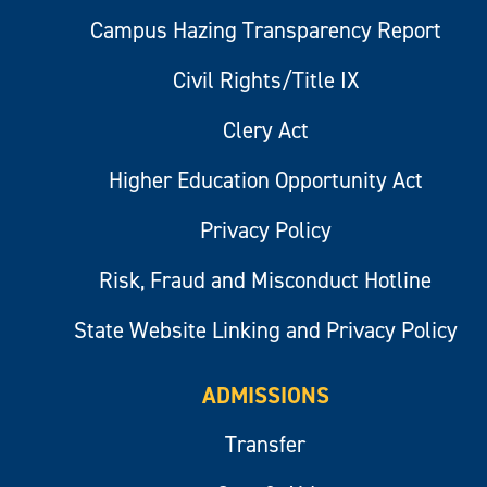
Campus Hazing Transparency Report
Civil Rights/Title IX
Clery Act
Higher Education Opportunity Act
Privacy Policy
Risk, Fraud and Misconduct Hotline
State Website Linking and Privacy Policy
ADMISSIONS
Transfer