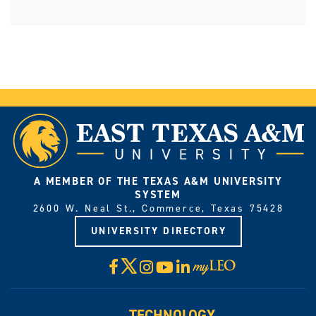
A MEMBER OF THE TEXAS A&M UNIVERSITY
SYSTEM
2600 W. Neal St., Commerce, Texas 75428
UNIVERSITY DIRECTORY
X
Facebook
Instagram
YouTube
LinkedIn
Visit
myLeo
TECHNOLOGY