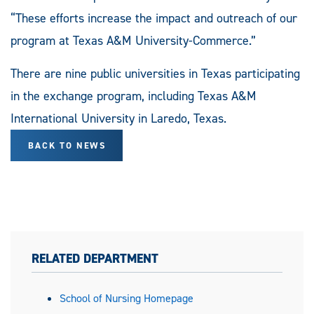
“These efforts increase the impact and outreach of our
program at Texas A&M University-Commerce.”
There are nine public universities in Texas participating
in the exchange program, including Texas A&M
International University in Laredo, Texas.
BACK TO NEWS
RELATED DEPARTMENT
School of Nursing Homepage