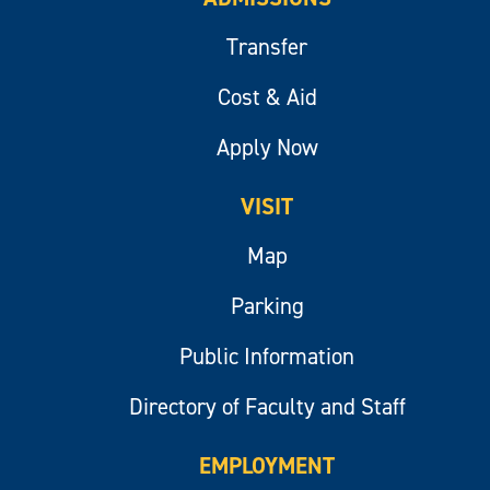
Transfer
Cost & Aid
Apply Now
VISIT
Map
Parking
Public Information
Directory of Faculty and Staff
EMPLOYMENT