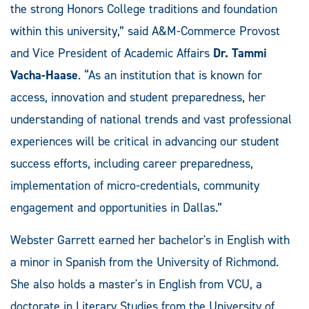
the strong Honors College traditions and foundation
within this university,” said A&M-Commerce Provost
and Vice President of Academic Affairs
Dr. Tammi
Vacha-Haase
. “As an institution that is known for
access, innovation and student preparedness, her
understanding of national trends and vast professional
experiences will be critical in advancing our student
success efforts, including career preparedness,
implementation of micro-credentials, community
engagement and opportunities in Dallas.”
Webster Garrett earned her bachelor's in English with
a minor in Spanish from the University of Richmond.
She also holds a master's in English from VCU, a
doctorate in Literary Studies from the University of