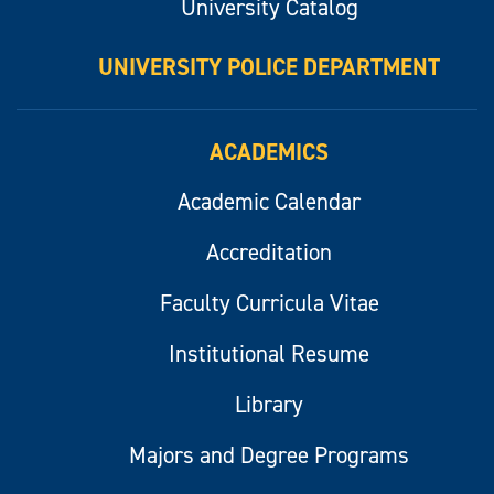
University Catalog
UNIVERSITY POLICE DEPARTMENT
ACADEMICS
Academic Calendar
Accreditation
Faculty Curricula Vitae
Institutional Resume
Library
Majors and Degree Programs