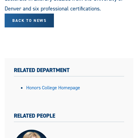
Denver and six professional certifications.
BACK TO NEWS
RELATED DEPARTMENT
Honors College Homepage
RELATED PEOPLE