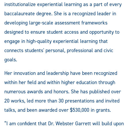
institutionalize experiential learning as a part of every
baccalaureate degree. She is a recognized leader in
developing large-scale assessment frameworks
designed to ensure student access and opportunity to
engage in high-quality experiential learning that
connects students' personal, professional and civic
goals.
Her innovation and leadership have been recognized
within her field and within higher education through
numerous awards and honors. She has published over
20 works, led more than 30 presentations and invited
talks, and been awarded over $530,000 in grants.
“I am confident that Dr. Webster Garrett will build upon