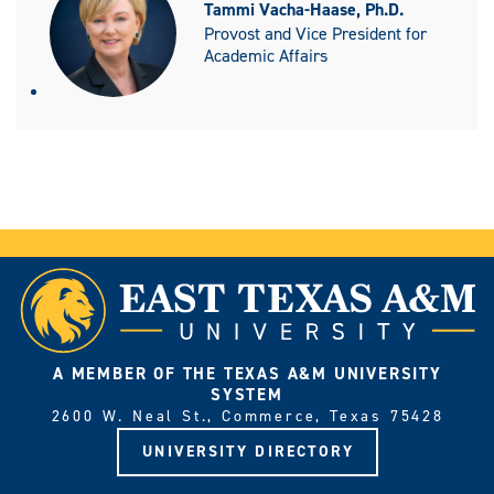
Tammi Vacha-Haase, Ph.D.
Provost and Vice President for
Academic Affairs
A MEMBER OF THE TEXAS A&M UNIVERSITY
SYSTEM
2600 W. Neal St., Commerce, Texas 75428
UNIVERSITY DIRECTORY