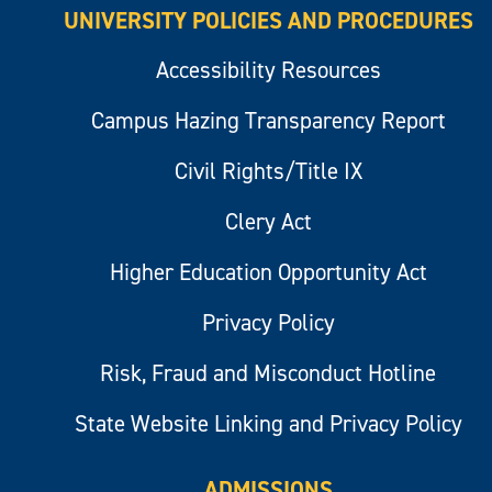
UNIVERSITY POLICIES AND PROCEDURES
Accessibility Resources
Campus Hazing Transparency Report
Civil Rights/Title IX
Clery Act
Higher Education Opportunity Act
Privacy Policy
Risk, Fraud and Misconduct Hotline
State Website Linking and Privacy Policy
ADMISSIONS