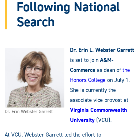
Following National
Search
Dr. Erin L. Webster Garrett
is set to join
A&M-
Commerce
as dean of
the
Honors College
on July 1.
She is currently the
associate vice provost at
Virginia Commonwealth
Dr. Erin Webster Garrett
University
(VCU).
At VCU, Webster Garrett led the effort to