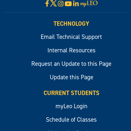
X
Facebook
Instagram
YouTube
LinkedIn
Visit
myLeo
TECHNOLOGY
Email Technical Support
Internal Resources
Request an Update to this Page
Update this Page
CURRENT STUDENTS
myLeo Login
Schedule of Classes