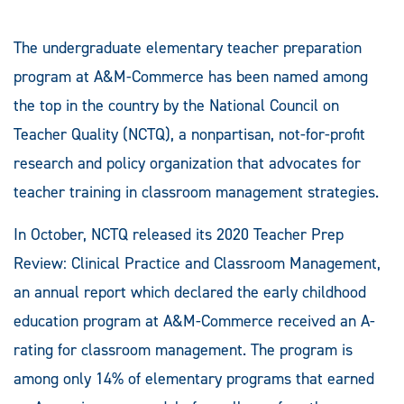
The undergraduate elementary teacher preparation
program at A&M-Commerce has been named among
the top in the country by the National Council on
Teacher Quality (NCTQ), a nonpartisan, not-for-profit
research and policy organization that advocates for
teacher training in classroom management strategies.
In October, NCTQ released its 2020 Teacher Prep
Review: Clinical Practice and Classroom Management,
an annual report which declared the early childhood
education program at A&M-Commerce received an A-
rating for classroom management. The program is
among only 14% of elementary programs that earned