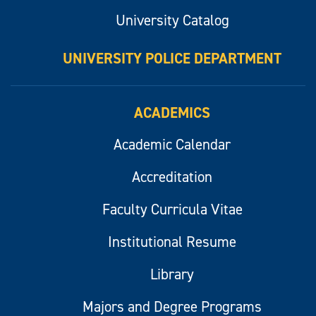
University Catalog
UNIVERSITY POLICE DEPARTMENT
ACADEMICS
Academic Calendar
Accreditation
Faculty Curricula Vitae
Institutional Resume
Library
Majors and Degree Programs