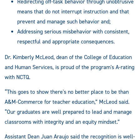
Redirecting off-task behavior through unobtrusive
means that do not interrupt instruction and that
prevent and manage such behavior and;
Addressing serious misbehavior with consistent,
respectful and appropriate consequences.
Dr. Kimberly McLeod, dean of the College of Education
and Human Services, is proud of the program's A-rating
with NCTQ.
“This goes to show there's no better place to be than
A&M-Commerce for teacher education,” McLeod said.
“Our graduates are well prepared to lead and manage
classrooms with integrity and an equity mindset.”
Assistant Dean Juan Araujo said the recognition is well-