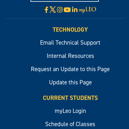
X
Facebook
Instagram
YouTube
LinkedIn
Visit
myLeo
TECHNOLOGY
Email Technical Support
Internal Resources
Request an Update to this Page
Update this Page
CURRENT STUDENTS
myLeo Login
Schedule of Classes