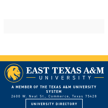
A MEMBER OF THE TEXAS A&M UNIVERSITY
SYSTEM
2600 W. Neal St., Commerce, Texas 75428
UNIVERSITY DIRECTORY