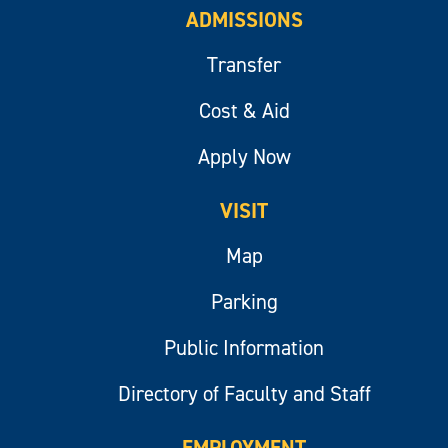
ADMISSIONS
Transfer
Cost & Aid
Apply Now
VISIT
Map
Parking
Public Information
Directory of Faculty and Staff
EMPLOYMENT