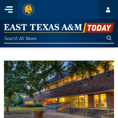
Home
Menu
Acco
Skip
to
East
content
Texas
Sear
Search
All
A&M
News
Today