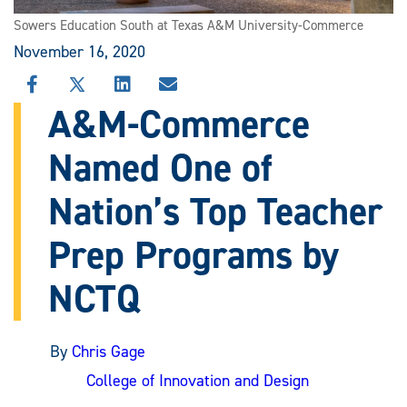
Sowers Education South at Texas A&M University-Commerce
November 16, 2020
SHARE
SHARE
SHARE
SHARE
THIS
THIS
THIS
THIS
A&M-Commerce
STORY
STORY
STORY
STORY
ON
ON
ON
VIA
Named One of
FACEBOOK
X
LINKEDIN
EMAIL
Nation’s Top Teacher
Prep Programs by
NCTQ
By
Chris Gage
College of Innovation and Design