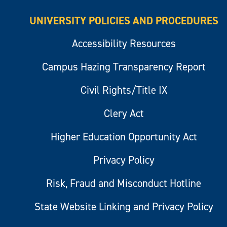
UNIVERSITY POLICIES AND PROCEDURES
Accessibility Resources
Campus Hazing Transparency Report
Civil Rights/Title IX
Clery Act
Higher Education Opportunity Act
Privacy Policy
Risk, Fraud and Misconduct Hotline
State Website Linking and Privacy Policy