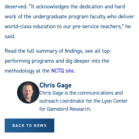
deserved. “It acknowledges the dedication and hard
work of the undergraduate program faculty who deliver
world-class education to our pre-service teachers,” he
said.
Read the full summary of findings, see all top-
performing programs and dig deeper into the
methodology at the
NCTQ site
.
Chris Gage
Chris Gage is the communications and
outreach coordinator for the Lyon Center
for Gamebird Research.
BACK TO NEWS