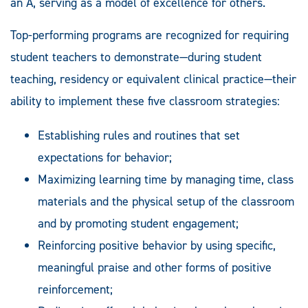
an A, serving as a model of excellence for others.
Top-performing programs are recognized for requiring
student teachers to demonstrate—during student
teaching, residency or equivalent clinical practice—their
ability to implement these five classroom strategies:
Establishing rules and routines that set
expectations for behavior;
Maximizing learning time by managing time, class
materials and the physical setup of the classroom
and by promoting student engagement;
Reinforcing positive behavior by using specific,
meaningful praise and other forms of positive
reinforcement;