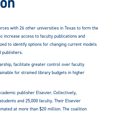
ion
orces with 26 other universities in Texas to form the
 increase access to faculty publications and
ized to identify options for changing current models
 publishers.
rship, facilitate greater control over faculty
inable for strained library budgets in higher
ademic publisher Elsevier. Collectively,
 students and 25,000 faculty. Their Elsevier
imated at more than $20 million. The coalition