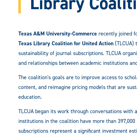
Library Coalit
Texas A&M University-Commerce
recently joined f
Texas Library Coalition for United Action
(TLCUA) to
sustainability of journal subscriptions. TLCUA organ
and relationships between academic institutions and
The coalition's goals are to improve access to schola
content, and reimagine pricing models that are susta
education.
TLCUA began its work through conversations with ac
institutions in the coalition have more than 397,000
subscriptions represent a significant investment est