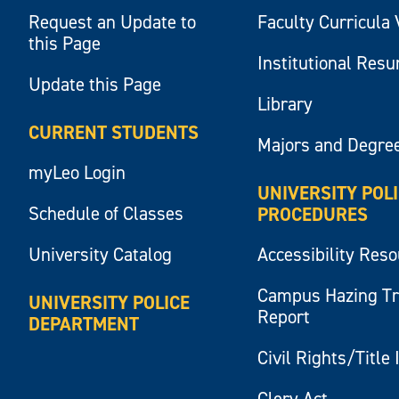
Request an Update to
Faculty Curricula 
this Page
Institutional Res
Update this Page
Library
CURRENT STUDENTS
Majors and Degre
myLeo Login
UNIVERSITY POL
Schedule of Classes
PROCEDURES
University Catalog
Accessibility Res
Campus Hazing T
UNIVERSITY POLICE
Report
DEPARTMENT
Civil Rights/Title 
Clery Act