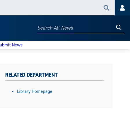
Search
Acc
Searc
Search
All
News
ubmit News
RELATED DEPARTMENT
Library Homepage