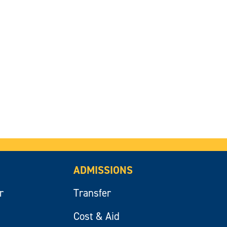
ADMISSIONS
r
Transfer
Cost & Aid