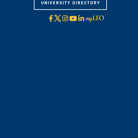
UNIVERSITY DIRECTORY
X
Facebook
Instagram
YouTube
LinkedIn
Visit
myLeo