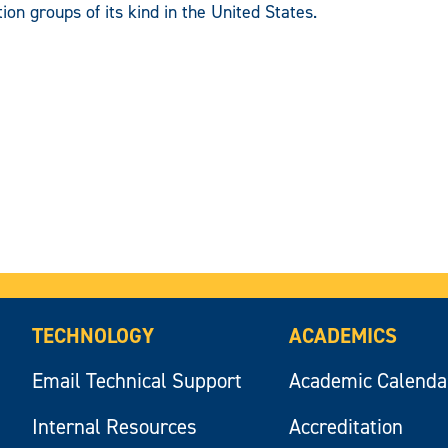
ion groups of its kind in the United States.
TECHNOLOGY
ACADEMICS
Email Technical Support
Academic Calenda
Internal Resources
Accreditation