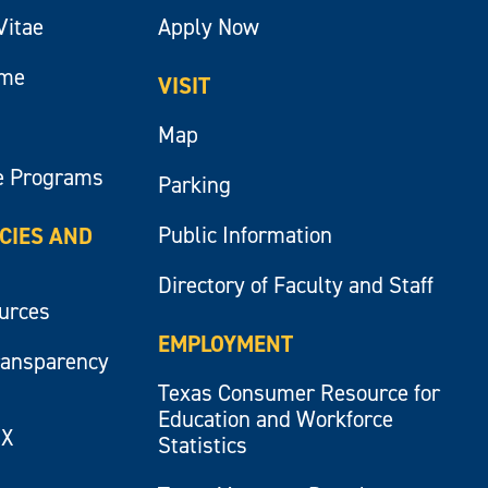
Vitae
Apply Now
ume
VISIT
Map
e Programs
Parking
Public Information
ICIES AND
Directory of Faculty and Staff
ources
EMPLOYMENT
ransparency
Texas Consumer Resource for
Education and Workforce
IX
Statistics