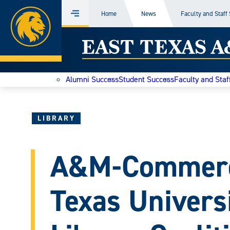
Home
Home
News
Faculty and Staff
Menu
Skip
East
to
content
Texas
Alumni Success
Student Success
Faculty and Staf
A&M
Today
LIBRARY
A&M-Commerce
Texas Univers