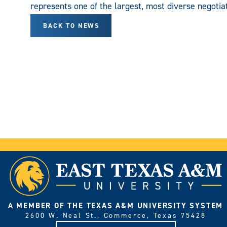
represents one of the largest, most diverse negotiat
BACK TO NEWS
A MEMBER OF THE TEXAS A&M UNIVERSITY SYSTEM
2600 W. Neal St., Commerce, Texas 75428