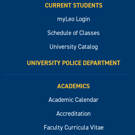
CURRENT STUDENTS
myLeo Login
Schedule of Classes
University Catalog
UNIVERSITY POLICE DEPARTMENT
ACADEMICS
Academic Calendar
Accreditation
Faculty Curricula Vitae