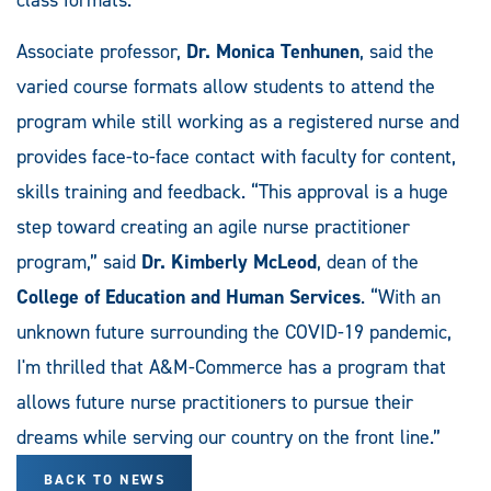
Associate professor,
Dr. Monica Tenhunen
, said the
varied course formats allow students to attend the
program while still working as a registered nurse and
provides face-to-face contact with faculty for content,
skills training and feedback. “This approval is a huge
step toward creating an agile nurse practitioner
program,” said
Dr. Kimberly McLeod
, dean of the
College of Education and Human Services
. “With an
unknown future surrounding the COVID-19 pandemic,
I'm thrilled that A&M-Commerce has a program that
allows future nurse practitioners to pursue their
dreams while serving our country on the front line.”
BACK TO NEWS