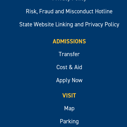
Risk, Fraud and Misconduct Hotline
State Website Linking and Privacy Policy
ADMISSIONS
Transfer
Cost & Aid
Apply Now
VISIT
Map
Parking