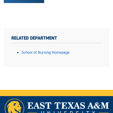
RELATED DEPARTMENT
School of Nursing Homepage