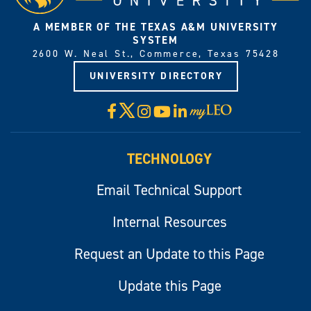
A MEMBER OF THE TEXAS A&M UNIVERSITY
SYSTEM
2600 W. Neal St., Commerce, Texas 75428
UNIVERSITY DIRECTORY
X
Facebook
Instagram
YouTube
LinkedIn
Visit
myLeo
TECHNOLOGY
Email Technical Support
Internal Resources
Request an Update to this Page
Update this Page