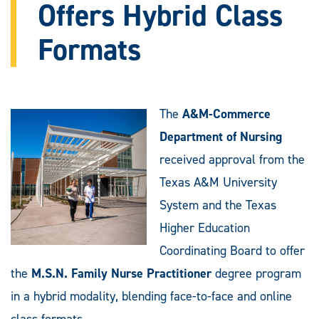
Offers Hybrid Class
Formats
The
A&M-Commerce
Department of Nursing
received approval from the
Texas A&M University
System and the Texas
Higher Education
Coordinating Board to offer
the
M.S.N. Family Nurse Practitioner
degree program
in a hybrid modality, blending face-to-face and online
class formats.