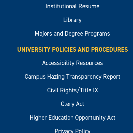
Institutional Resume
Library
Majors and Degree Programs
UNIVERSITY POLICIES AND PROCEDURES
Accessibility Resources
Campus Hazing Transparency Report
Civil Rights/Title IX
Clery Act
Higher Education Opportunity Act
Privacy Policy