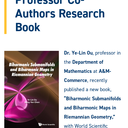
Authors Research
Book
Dr. Ye-Lin Ou
, professor in
the
Department of
Mathematics
at
A&M-
Commerce
, recently
published a new book,
“Biharmonic Submanifolds
and Biharmonic Maps in
Riemannian Geometry,”
with World Scientific