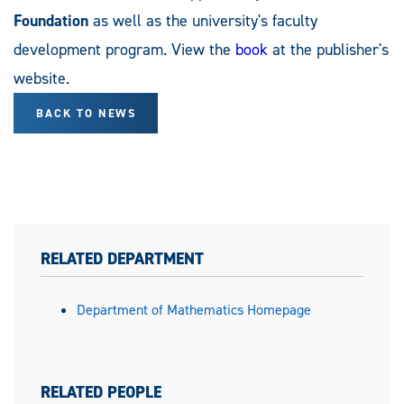
Foundation
as well as the university's faculty
development program. View the
book
at the publisher's
website.
BACK TO NEWS
RELATED DEPARTMENT
Department of Mathematics Homepage
RELATED PEOPLE