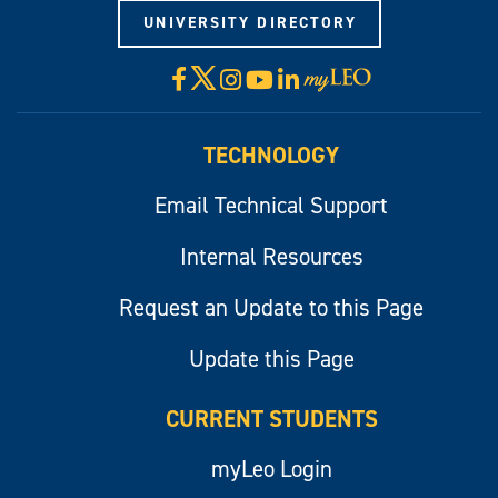
UNIVERSITY DIRECTORY
X
Facebook
Instagram
YouTube
LinkedIn
Visit
myLeo
TECHNOLOGY
Email Technical Support
Internal Resources
Request an Update to this Page
Update this Page
CURRENT STUDENTS
myLeo Login