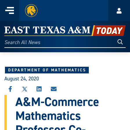
Home
Menu
Acco
Skip
to
East
content
Texas
Sear
Search
All
A&M
News
Today
DEPARTMENT OF MATHEMATICS
August 24, 2020
SHARE
SHARE
SHARE
SHARE
THIS
THIS
THIS
THIS
A&M-Commerce
STORY
STORY
STORY
STORY
ON
ON
ON
VIA
Mathematics
FACEBOOK
X
LINKEDIN
EMAIL
Professor Co-