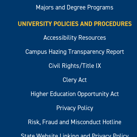
Majors and Degree Programs
UNIVERSITY POLICIES AND PROCEDURES
Accessibility Resources
Campus Hazing Transparency Report
Civil Rights/Title IX
Clery Act
Higher Education Opportunity Act
Privacy Policy
Risk, Fraud and Misconduct Hotline
State Website Linking and Privacy Policy