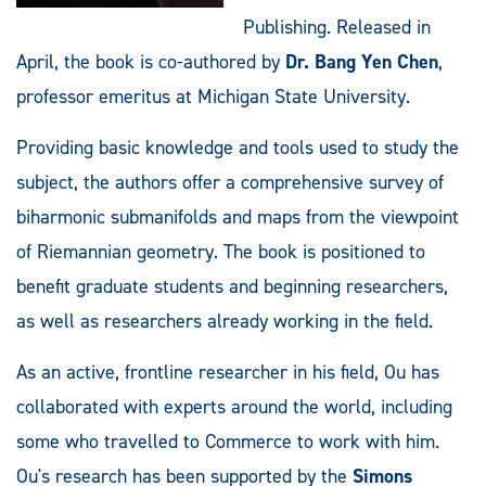
Publishing. Released in
April, the book is co-authored by
Dr. Bang Yen Chen
,
professor emeritus at Michigan State University.
Providing basic knowledge and tools used to study the
subject, the authors offer a comprehensive survey of
biharmonic submanifolds and maps from the viewpoint
of Riemannian geometry. The book is positioned to
benefit graduate students and beginning researchers,
as well as researchers already working in the field.
As an active, frontline researcher in his field, Ou has
collaborated with experts around the world, including
some who travelled to Commerce to work with him.
Ou's research has been supported by the
Simons