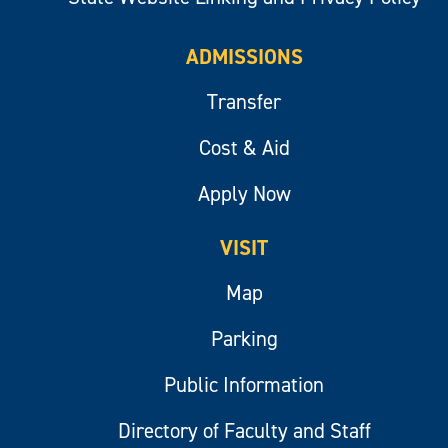
ADMISSIONS
Transfer
Cost & Aid
Apply Now
VISIT
Map
Parking
Public Information
Directory of Faculty and Staff