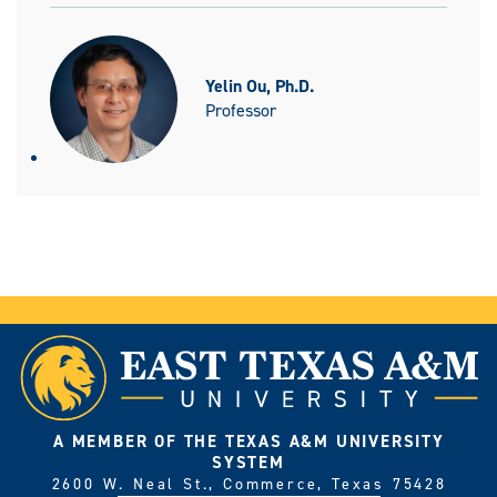
Yelin Ou, Ph.D.
Professor
A MEMBER OF THE TEXAS A&M UNIVERSITY
SYSTEM
2600 W. Neal St., Commerce, Texas 75428