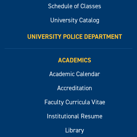
Schedule of Classes
University Catalog
UNIVERSITY POLICE DEPARTMENT
ACADEMICS
Academic Calendar
Accreditation
Faculty Curricula Vitae
Institutional Resume
Library