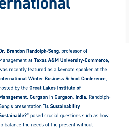
ernational
Dr. Brandon Randolph-Seng
, professor of
Management at
Texas A&M University-Commerce
,
was recently featured as a keynote speaker at the
International Winter Business School Conference
,
hosted by the
Great Lakes Institute of
Management, Gurgaon
in
Gurgaon, India
. Randolph-
Seng’s presentation “
Is Sustainability
Sustainable?
” posed crucial questions such as how
to balance the needs of the present without