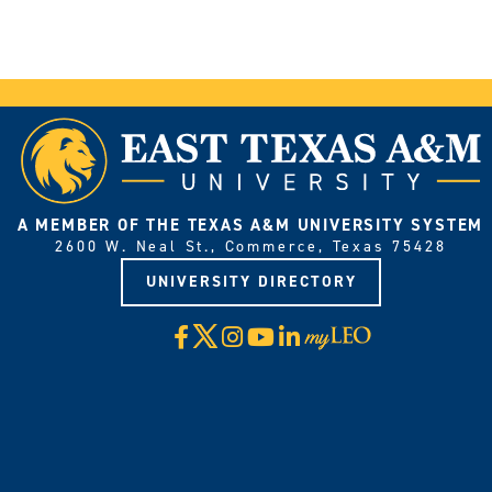
A MEMBER OF THE TEXAS A&M UNIVERSITY SYSTEM
2600 W. Neal St., Commerce, Texas 75428
UNIVERSITY DIRECTORY
X
Facebook
Instagram
YouTube
LinkedIn
Visit
myLeo