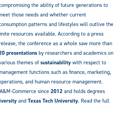
compromising the ability of future generations to
meet those needs and whether current
consumption patterns and lifestyles will outlive the
finite resources available. According to a press
release, the conference as a whole saw more than
20 presentations
by researchers and academics on
various themes of
sustainability
with respect to
management functions such as finance, marketing,
operations, and human resource management.
t A&M-Commerce since
2012
and holds degrees
versity
and
Texas Tech University
. Read the full