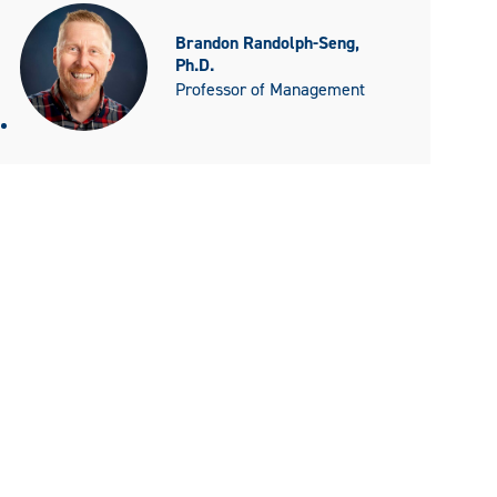
Brandon Randolph-Seng,
Ph.D.
Professor of Management