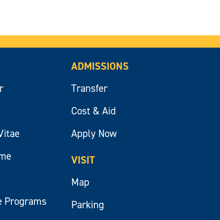
ADMISSIONS
r
Transfer
Cost & Aid
Vitae
Apply Now
ume
VISIT
Map
e Programs
Parking