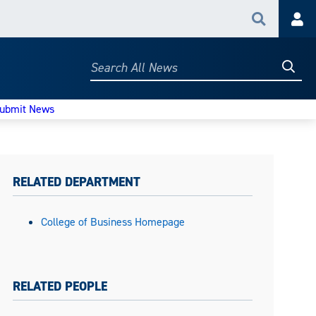
Search
Acc
Searc
Search
All
News
ubmit News
RELATED DEPARTMENT
College of Business Homepage
RELATED PEOPLE