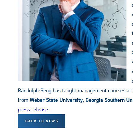
Randolph-Seng has taught management courses a
from
Weber State University
,
Georgia Southern Uni
press release
.
BACK TO NEWS