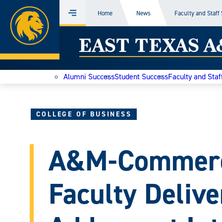
Home
Home
News
Faculty and Staff
Menu
Skip
East
to
content
Texas
Alumni Success
Student Success
Faculty and Staf
A&M
Today
COLLEGE OF BUSINESS
A&M-Commerc
Faculty Deliv