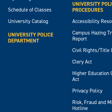
UNIVERSITY POL
Schedule of Classes
PROCEDURES
University Catalog
Accessibility Res
Campus Hazing T
UNIVERSITY POLICE
Report
DEPARTMENT
Civil Rights/Title 
Clery Act
Higher Education 
Act
Privacy Policy
Risk, Fraud and M
Hotline