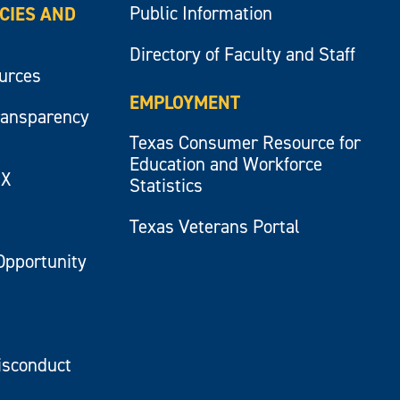
Public Information
ICIES AND
Directory of Faculty and Staff
ources
EMPLOYMENT
ransparency
Texas Consumer Resource for
Education and Workforce
IX
Statistics
Texas Veterans Portal
Opportunity
isconduct