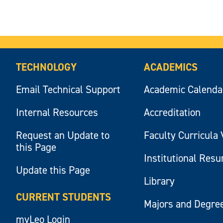
TECHNOLOGY
ACADEMICS
Email Technical Support
Academic Calenda
Internal Resources
Accreditation
Request an Update to
Faculty Curricula 
this Page
Institutional Res
Update this Page
Library
CURRENT STUDENTS
Majors and Degre
myLeo Login