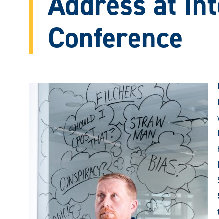
Address at Int
Conference